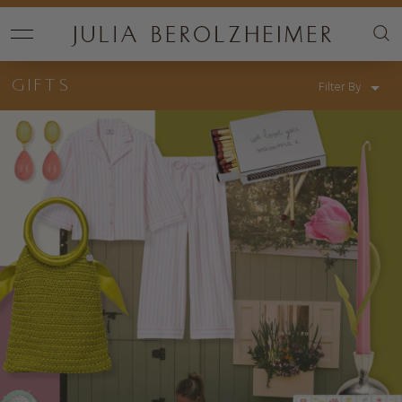
GIFTS
Filter By