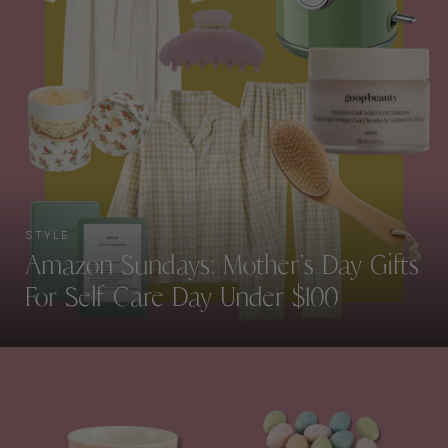
STYLE
Amazon Sundays: Mother’s Day Gifts
For Self Care Day Under $100