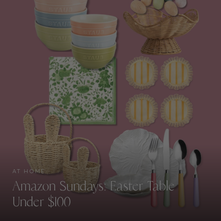
AT HOME
Amazon Sundays: Easter Table
Under $100