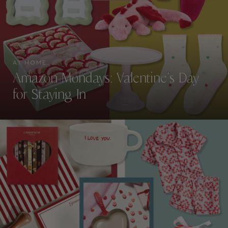
AT HOME
Amazon Mondays: Valentine’s Day
for Staying In