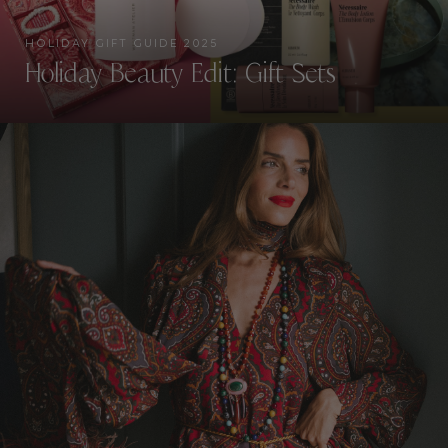
HOLIDAY GIFT GUIDE 2025
Holiday Beauty Edit: Gift Sets