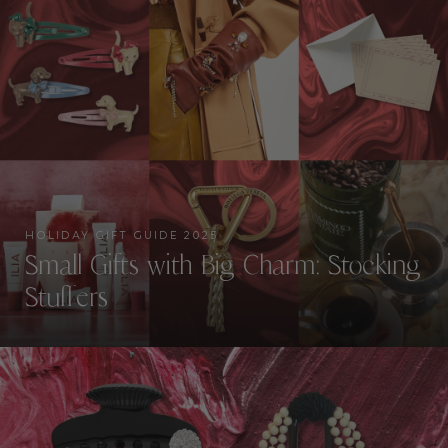
HOLIDAY GIFT GUIDE 2025
Small Gifts with Big Charm: Stocking
Stuffers