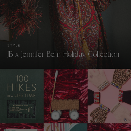
STYLE
JB x Jennifer Behr Holiday Collection