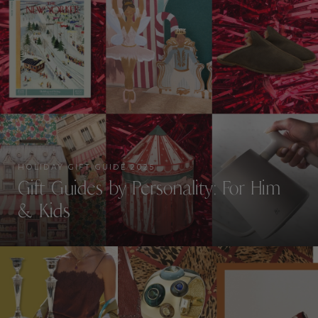
HOLIDAY GIFT GUIDE 2025
Gift Guides by Personality: For Him
& Kids