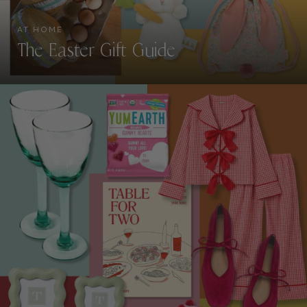
AT HOME
The Easter Gift Guide