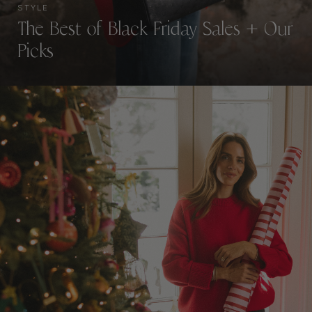
STYLE
The Best of Black Friday Sales + Our
Picks