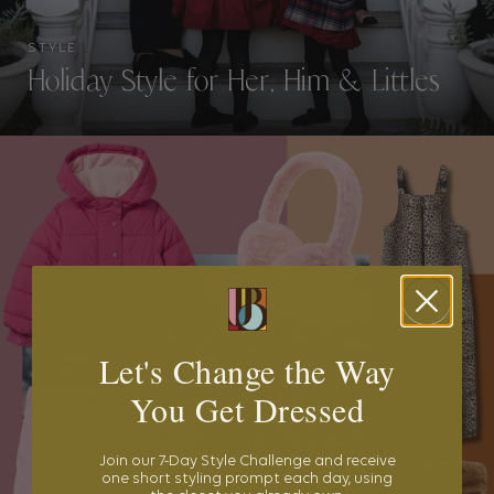
STYLE
Holiday Style for Her, Him & Littles
Let's Change the Way
You Get Dressed
Join our 7-Day Style Challenge and receive
one short styling prompt each day, using