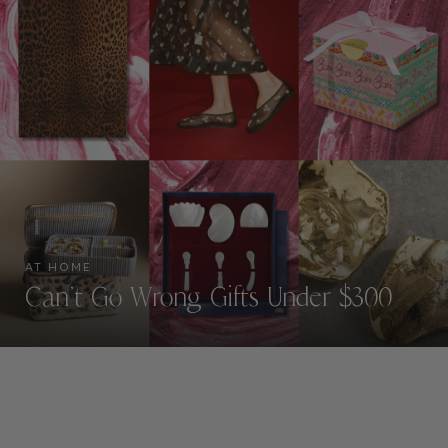
AT HOME
Can’t Go Wrong Gifts Under $300