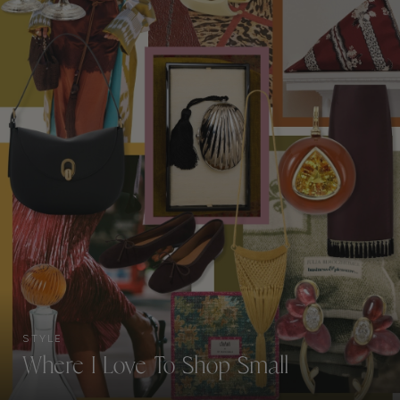
STYLE
Where I Love To Shop Small