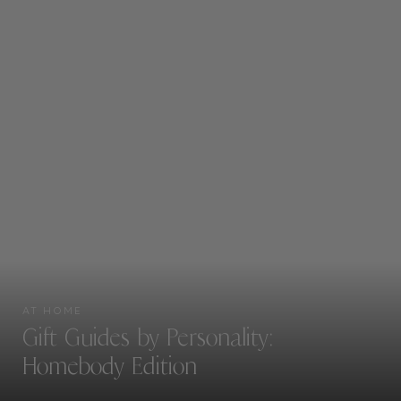
AT HOME
Gift Guides by Personality:
Homebody Edition