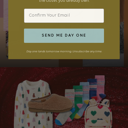
the closet you already own.
Email
SEND ME DAY ONE
STYLE
Amazon Sundays: Winter Layers
Day one lands tomorrow morning. Unsubscribe any time.