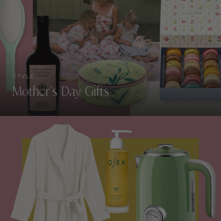
STYLE
Mother’s Day Gifts