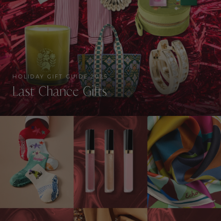
HOLIDAY GIFT GUIDE 2025
Last Chance Gifts