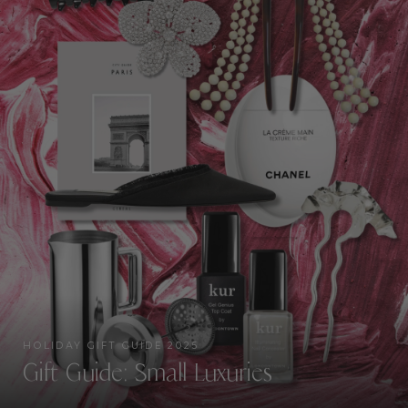
HOLIDAY GIFT GUIDE 2025
Gift Guide: Small Luxuries