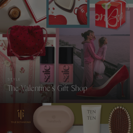
STYLE
The Valentine’s Gift Shop