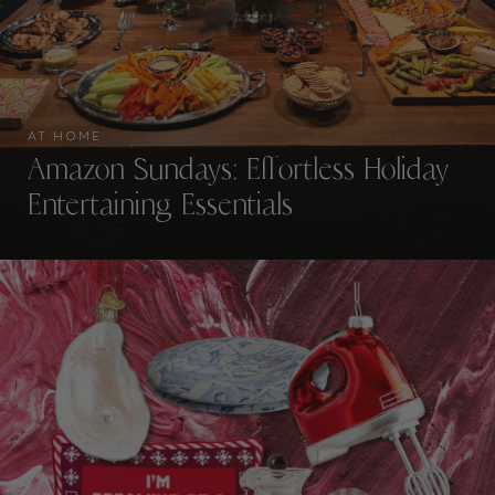
AT HOME
Amazon Sundays: Effortless Holiday
Entertaining Essentials