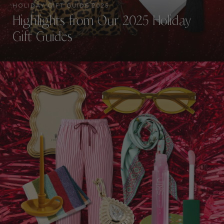
HOLIDAY GIFT GUIDE 2025
Highlights from Our 2025 Holiday
Gift Guides