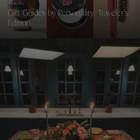
TRAVEL
Gift Guides by Personality: Traveler’s
Edition