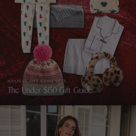
HOLIDAY GIFT GUIDE 2025
The Under $150 Gift Guide