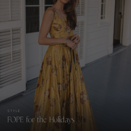
STYLE
FOPE for the Holidays