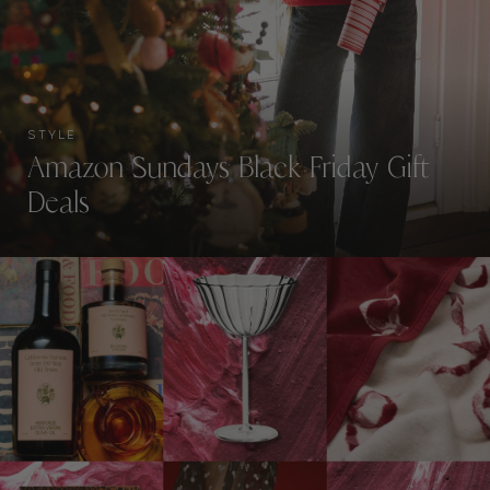
STYLE
Amazon Sundays Black Friday Gift
Deals