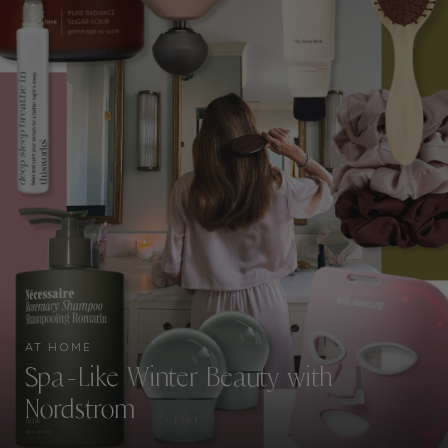
AT HOME
Spa-Like Winter Beauty with
Nordstrom