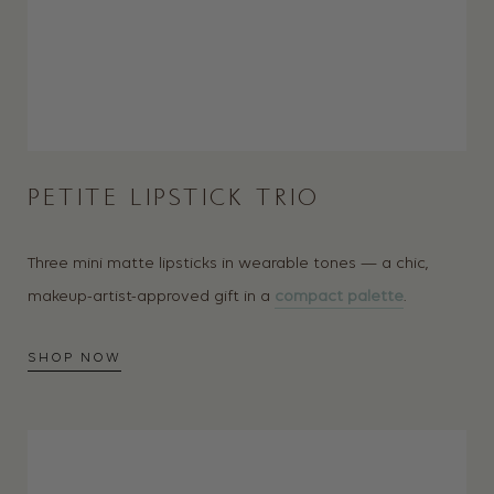
PETITE LIPSTICK TRIO
Three mini matte lipsticks in wearable tones — a chic,
makeup-artist-approved gift in a
compact palette
.
SHOP NOW