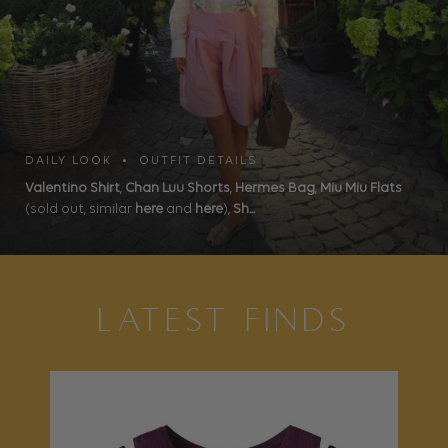
DAILY LOOK • OUTFIT DETAILS
Valentino Shirt
,
Chan Luu Shorts
,
Hermes Bag
,
Miu Miu Flats
(sold out, similar
here
and
here
),
Sh...
LATEST FINDS