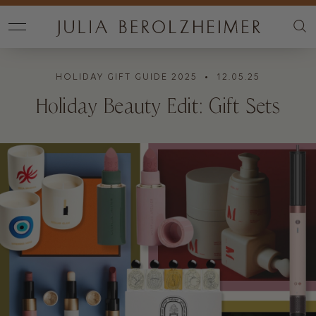
HOLIDAY GIFT GUIDE 2025
• 12.05.25
Holiday Beauty Edit: Gift Sets