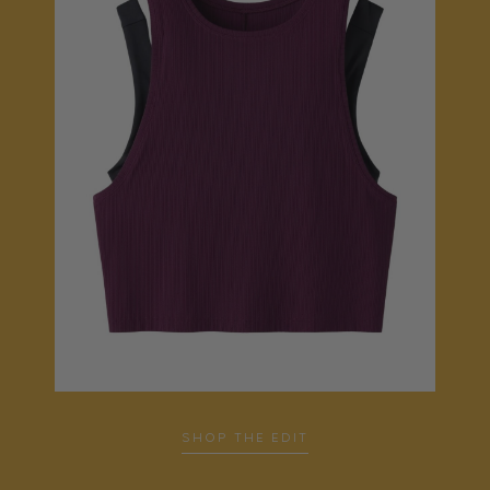
SHOP THE EDIT