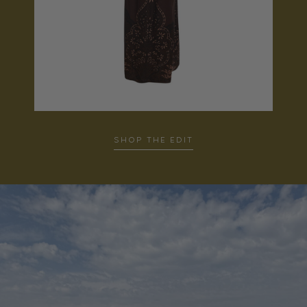
SHOP THE EDIT