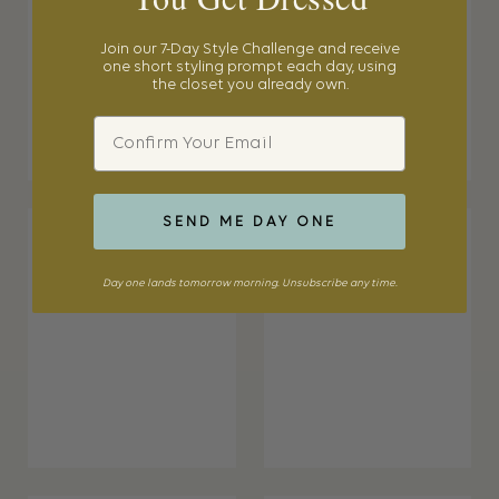
Join our 7-Day Style Challenge and receive
one short styling prompt each day, using
the closet you already own.
Email
SEND ME DAY ONE
Day one lands tomorrow morning. Unsubscribe any time.