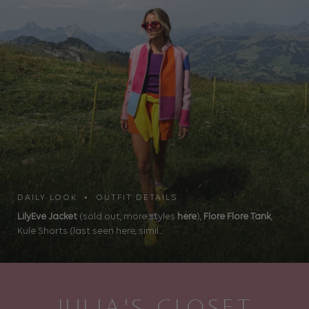
DAILY LOOK • OUTFIT DETAILS
LilyEve Jacket
(sold out, more styles
here
),
Flore Flore Tank
,
Kule Shorts (last seen here, simil...