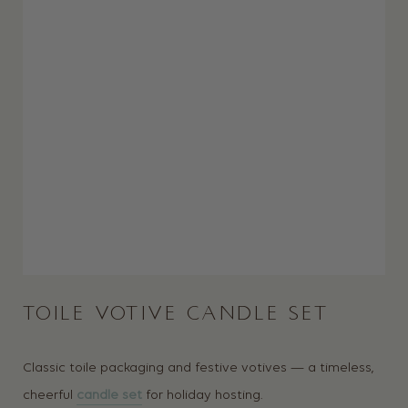
TOILE VOTIVE CANDLE SET
Classic toile packaging and festive votives — a timeless,
cheerful
candle set
for holiday hosting.