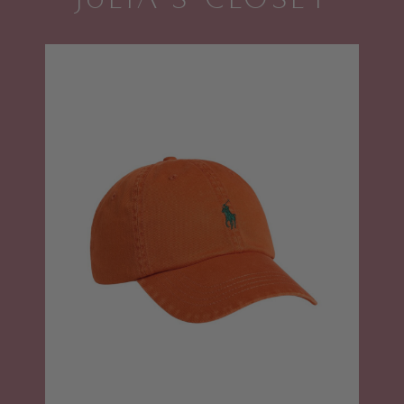
JULIA'S CLOSET