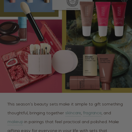
This season’s beauty sets make it simple to gift something
thoughtful, bringing together
skincare
,
fragrance
, and
makeup
in pairings that feel practical and polished. Make
gifting easy for everyone in your life with sets that