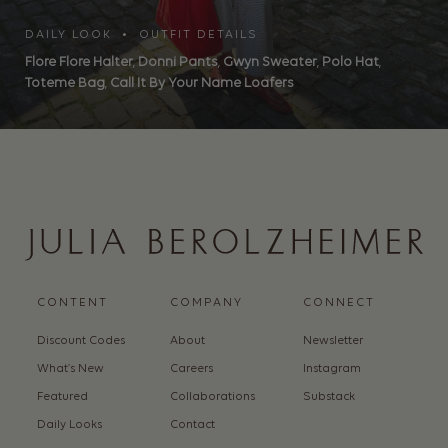
DAILY LOOK • OUTFIT DETAILS
Flore Flore Halter
,
Donni Pants
,
Gwyn Sweater
,
Polo Hat
,
Toteme Bag
,
Call It By Your Name Loafers
CONTENT
COMPANY
CONNECT
Discount Codes
About
Newsletter
What’s New
Careers
Instagram
Featured
Collaborations
Substack
Daily Looks
Contact