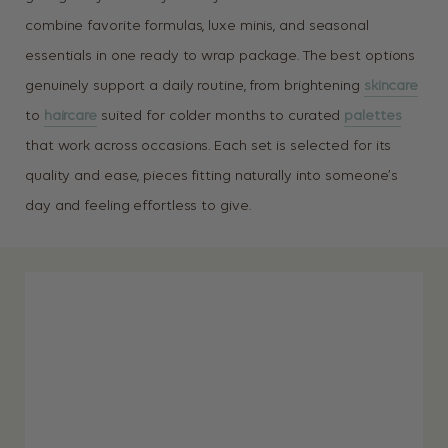
combine favorite formulas, luxe minis, and seasonal
essentials in one ready to wrap package. The best options
genuinely support a daily routine, from brightening
skincare
to
haircare
suited for colder months to curated
palettes
that work across occasions. Each set is selected for its
quality and ease, pieces fitting naturally into someone’s
day and feeling effortless to give.