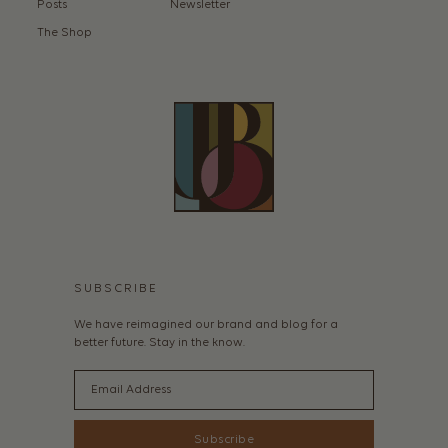
Posts
Newsletter
The Shop
SUBSCRIBE
We have reimagined our brand and blog for a
better future. Stay in the know.
Email
Subscribe