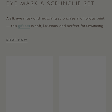
EYE MASK & SCRUNCHIE SET
A silk eye mask and matching scrunchies in a holiday print
— this
gift set
is soft, luxurious, and perfect for unwinding.
SHOP NOW