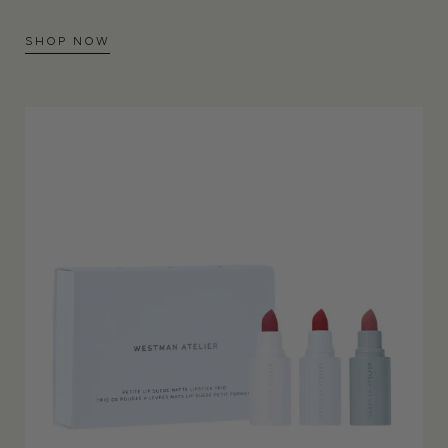
SHOP NOW