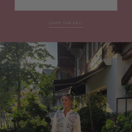
SHOP THE EDIT