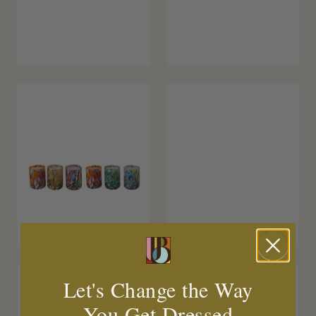
Let's Change the Way
You Get Dressed