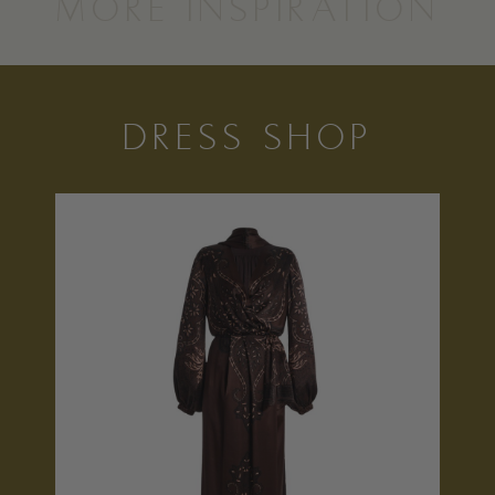
MORE INSPIRATION
DRESS SHOP