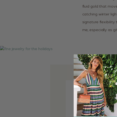
fluid gold that mov
catching winter lig
signature flexibilit
me, especially as gi