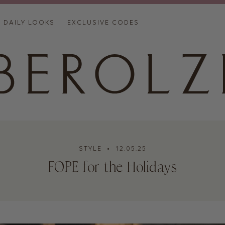
DAILY LOOKS
EXCLUSIVE CODES
STYLE
• 12.05.25
FOPE for the Holidays