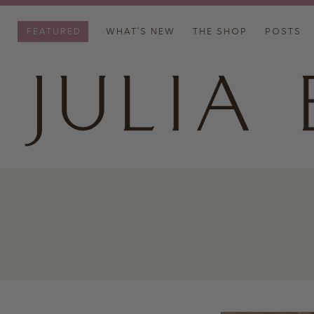
FEATURED
WHAT’S NEW
THE SHOP
POSTS