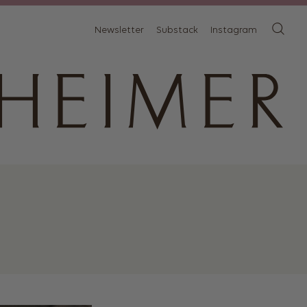
Newsletter
Substack
Instagram