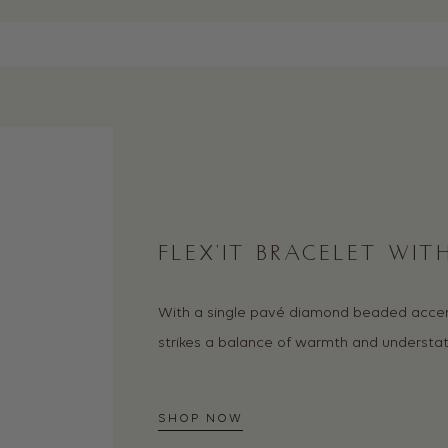
FLEX’IT BRACELET WI
With a single pavé diamond beaded accent,
strikes a balance of warmth and understat
SHOP NOW