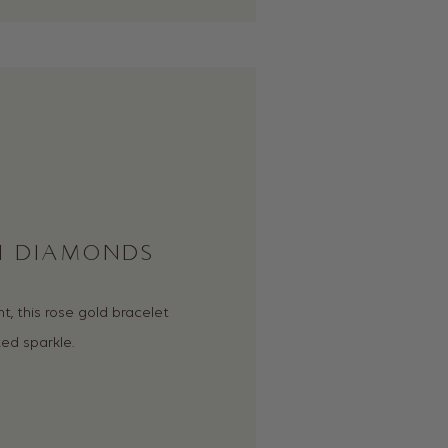
TH DIAMONDS
 this rose gold bracelet
ed sparkle.