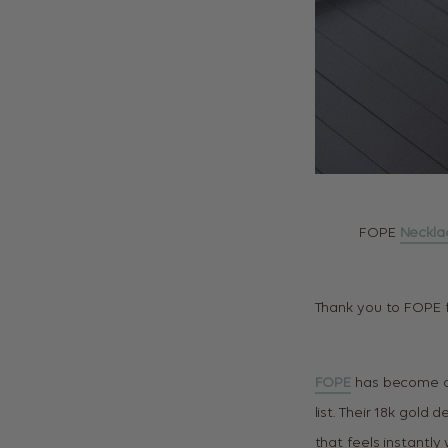
FOPE
Neckla
Thank you to FOPE f
FOPE
has become one
list. Their 18k gold 
that feels instantly