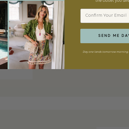
the closet you al
Email
18k yellow gold mesh with a pavé diamond 
signature that layers effortlessly with any 
SEND ME DA
SHOP NOW
Day one lands tomorrow morning. 