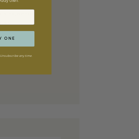
ready own.
rondel, a classic FOPE
stack.
Y ONE
Unsubscribe any time.