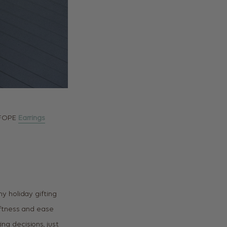
 FOPE
Earrings
y holiday gifting
softness and ease
zing decisions, just