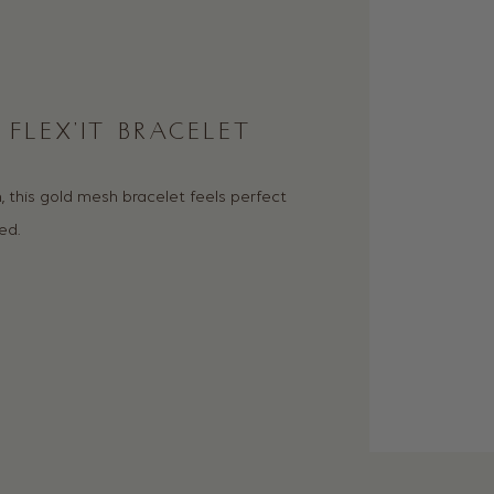
FLEX’IT BRACELET
 this gold mesh bracelet feels perfect
ed.