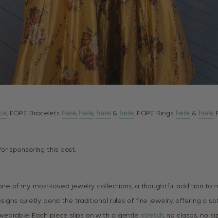
ce
, FOPE Bracelets
here,
here
,
here
&
here
, FOPE Rings
here
&
here
,
or sponsoring this post.
 of my most-loved jewelry collections, a thoughtful addition to m
designs quietly bend the traditional rules of fine jewelry, offering a 
 wearable. Each piece slips on with a gentle
stretch
, no clasps, no si