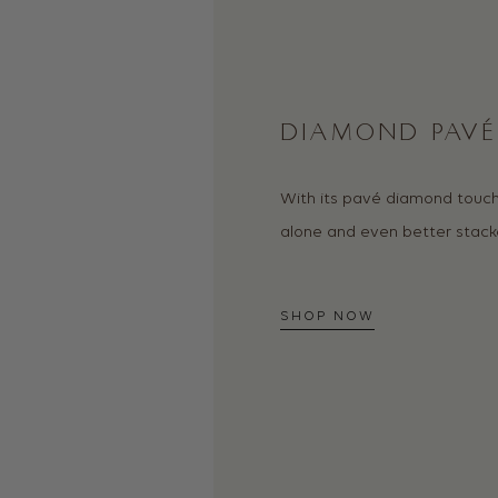
DIAMOND PAVÉ 
With its pavé diamond touch,
alone and even better stack
SHOP NOW