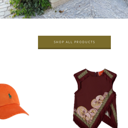
SHOP ALL PRODUCTS