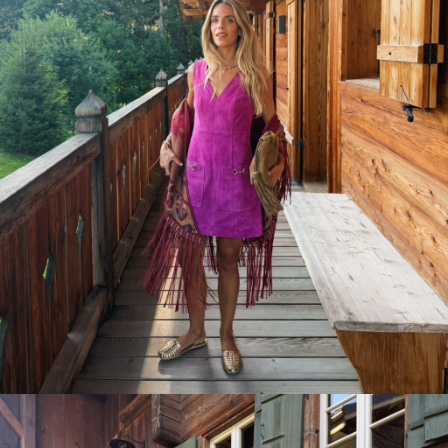
ready own.
Y ONE
Unsubscribe any time.