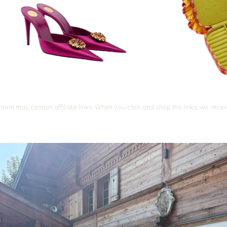
ntent may contain affiliate links. When you click and shop the links, we rece
Let's Change
You Get D
Join our 7-Day Style Chal
one short styling prompt