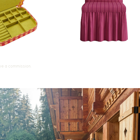
ive a commission.
 the Way
ressed
lenge and receive
 each day, using