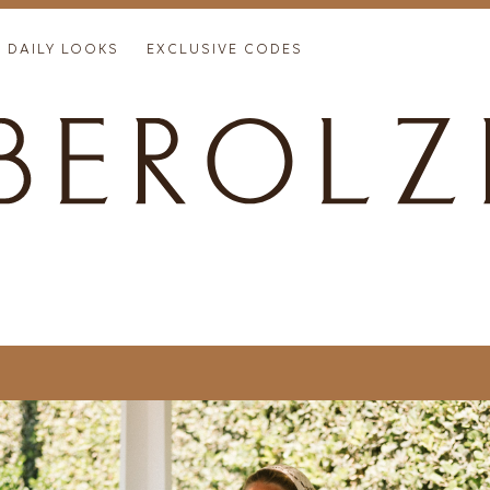
DAILY LOOKS
EXCLUSIVE CODES