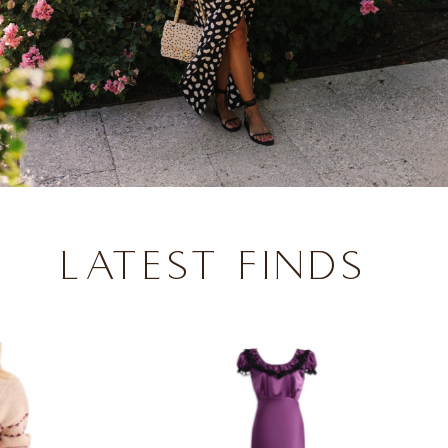
LATEST FINDS