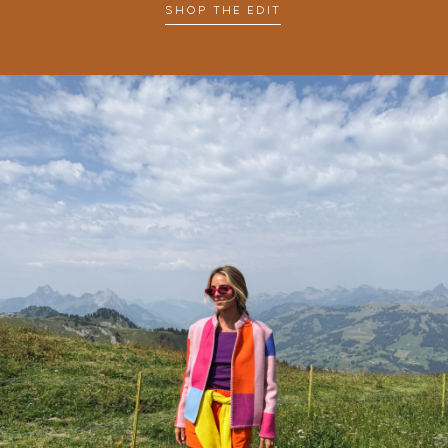
SHOP THE EDIT