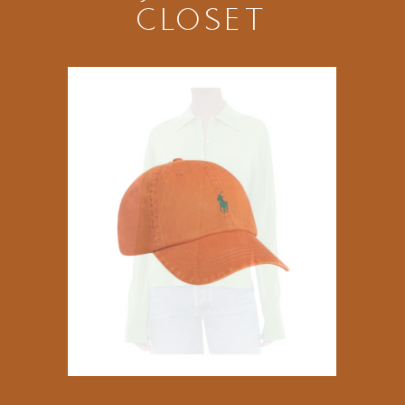
CLOSET