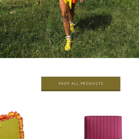
SHOP ALL PRODUCTS