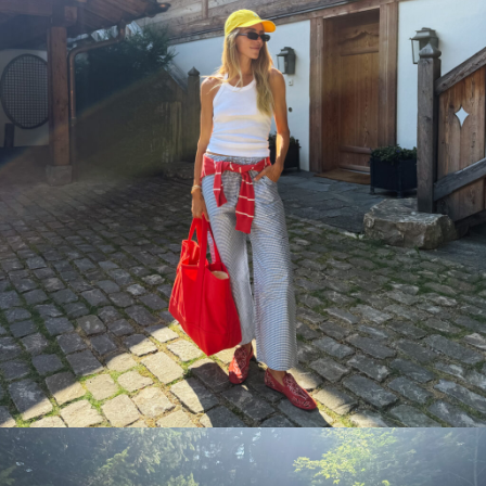
the closet you al
Email
SEND ME DA
Day one lands tomorrow morning. 