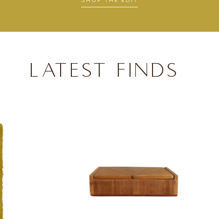
SHOP THE EDIT
LATEST FINDS