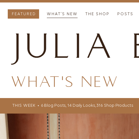
FEATURED
WHAT’S NEW
THE SHOP
POSTS
WHAT'S NEW
THIS WEEK
• 6 Blog Posts, 14 Daily Looks, 316 Shop Products