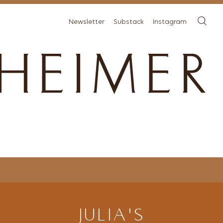
Newsletter
Substack
Instagram
JULIA'S