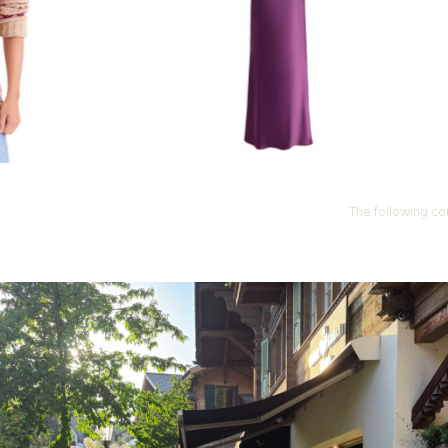
The following co