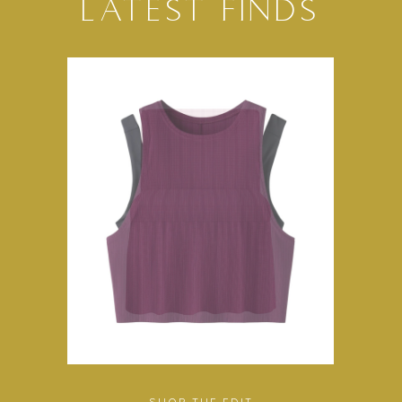
LATEST FINDS