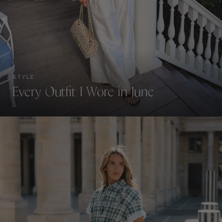
STYLE
Every Outfit I Wore in June