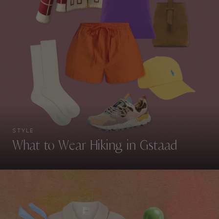
STYLE
What to Wear Hiking in Gstaad