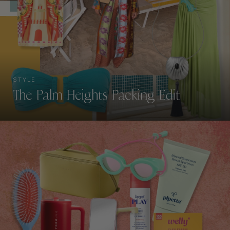
STYLE
The Palm Heights Packing Edit