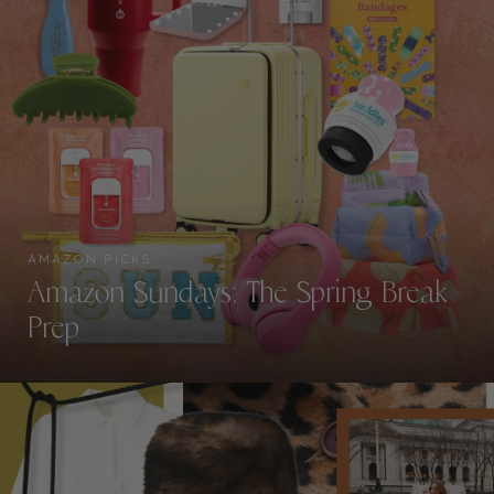
AMAZON PICKS
Amazon Sundays: The Spring Break
Prep