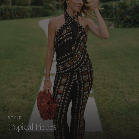
STYLE
Tropical Pieces