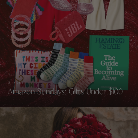
STYLE
Amazon Sundays: Gifts Under $100