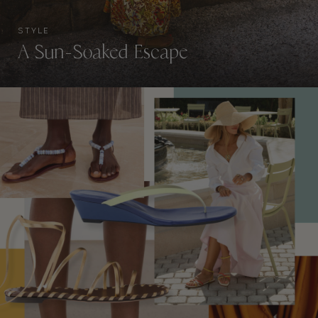
STYLE
A Sun-Soaked Escape