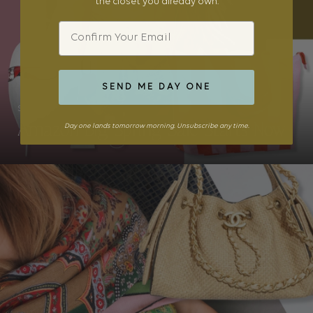
the closet you already own.
Email
SEND ME DAY ONE
STYLE
Amazon Big Spring Sale Starts Now
Day one lands tomorrow morning. Unsubscribe any time.