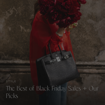
STYLE
The Best of Black Friday Sales + Our
Picks