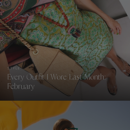
STYLE
Every Outfit I Wore Last Month:
February