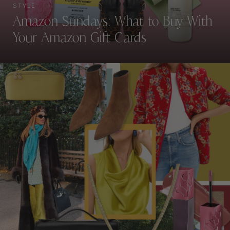
STYLE
Amazon Sundays: What to Buy With
Your Amazon Gift Cards