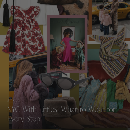
STYLE
NYC With Littles: What to Wear for
Every Stop