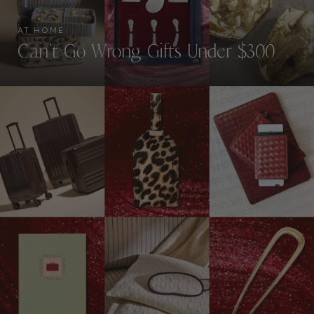
AT HOME
Can’t Go Wrong Gifts Under $300