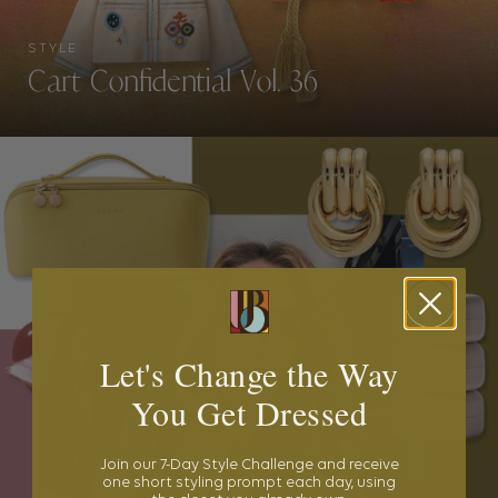
STYLE
Cart Confidential Vol. 36
Let's Change the Way
You Get Dressed
Join our 7-Day Style Challenge and receive
one short styling prompt each day, using