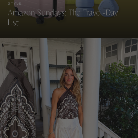
STYLE
Amazon Sundays: The Travel-Day
List