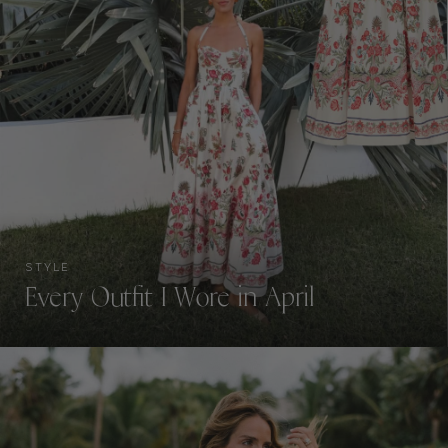
STYLE
Every Outfit I Wore in April