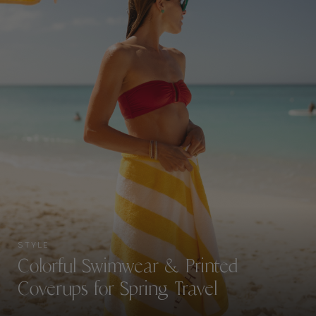
STYLE
Colorful Swimwear & Printed
Coverups for Spring Travel