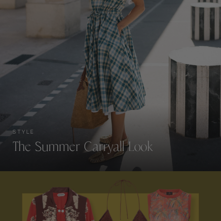
STYLE
The Summer Carryall Look