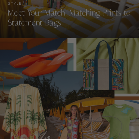
STYLE
Meet Your Match: Matching Prints to
Statement Bags