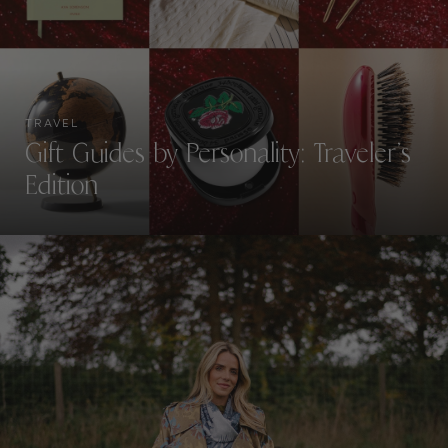
TRAVEL
Gift Guides by Personality: Traveler’s
Edition