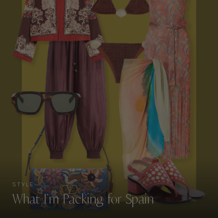
STYLE
What I’m Packing for Spain