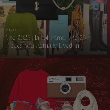
STYLE
The 2025 Hall of Fame: The 25
Pieces You Actually Lived In