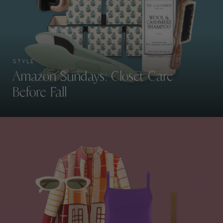
STYLE
Amazon Sundays: Closet Care
Before Fall