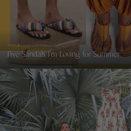
STYLE
Five Sandals I’m Loving for Summer