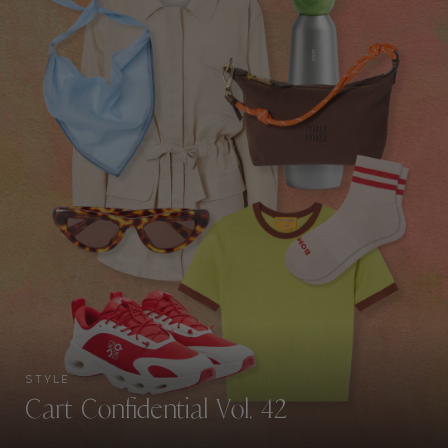
STYLE
Cart Confidential Vol. 42