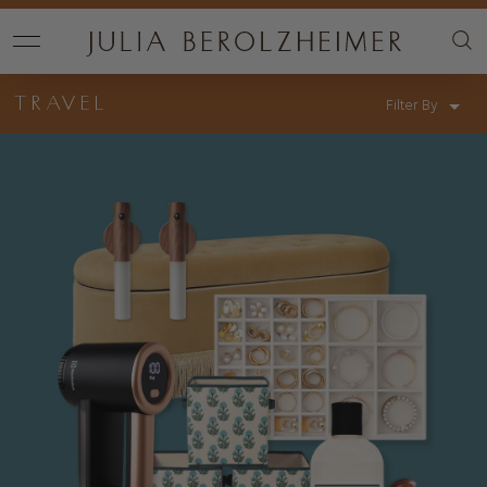
TRAVEL
Filter By