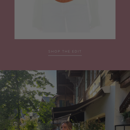
SHOP THE EDIT