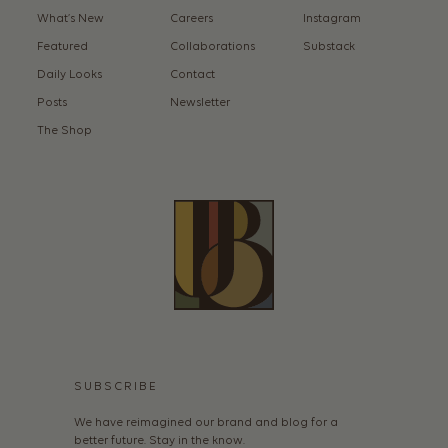
What’s New
Careers
Instagram
Featured
Collaborations
Substack
Daily Looks
Contact
Posts
Newsletter
The Shop
SUBSCRIBE
We have reimagined our brand and blog for a
better future. Stay in the know.