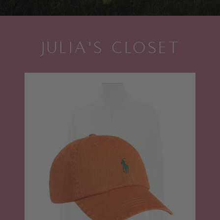
JULIA'S CLOSET