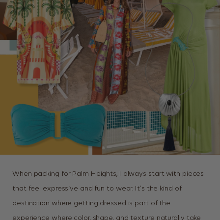
When packing for Palm Heights, I always start with pieces
that feel expressive and fun to wear. It’s the kind of
destination where getting dressed is part of the
experience where color, shape, and texture naturally take