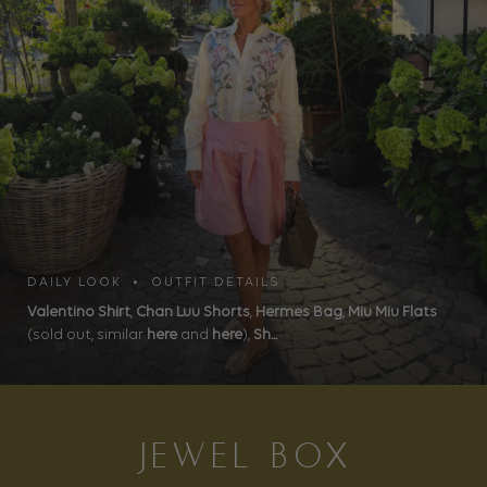
DAILY LOOK • OUTFIT DETAILS
Valentino Shirt
,
Chan Luu Shorts
,
Hermes Bag
,
Miu Miu Flats
(sold out, similar
here
and
here
),
Sh...
JEWEL BOX