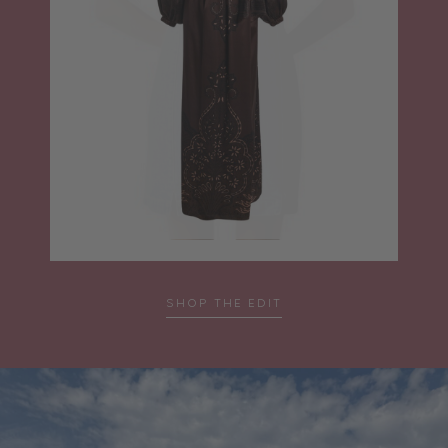
SHOP THE EDIT