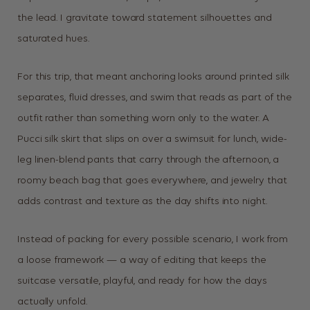
the lead. I gravitate toward statement silhouettes and
saturated hues.
For this trip, that meant anchoring looks around printed silk
separates, fluid dresses, and swim that reads as part of the
outfit rather than something worn only to the water. A
Pucci silk skirt that slips on over a swimsuit for lunch, wide-
leg linen-blend pants that carry through the afternoon, a
roomy beach bag that goes everywhere, and jewelry that
adds contrast and texture as the day shifts into night.
Instead of packing for every possible scenario, I work from
a loose framework — a way of editing that keeps the
suitcase versatile, playful, and ready for how the days
actually unfold.