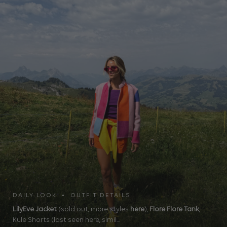
DAILY LOOK • OUTFIT DETAILS
LilyEve Jacket
(sold out, more styles
here
),
Flore Flore Tank
,
Kule Shorts (last seen here, simil...