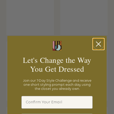
Let's Change the Way
You Get Dressed
Join our 7-Day Style Challenge and receive
one short styling prompt each day, using
the closet you already own.
Email