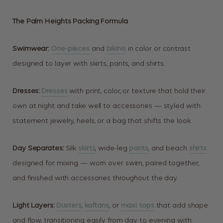
The Palm Heights Packing Formula
Swimwear:
One-pieces
and
bikinis
in color or contrast
designed to layer with skirts, pants, and shirts.
Dresses:
Dresses
with print, color, or texture that hold their
own at night and take well to accessories — styled with
statement jewelry, heels, or a bag that shifts the look.
Day Separates:
Silk
skirts
, wide-leg
pants
, and beach
shirts
designed for mixing — worn over swim, paired together,
and finished with accessories throughout the day.
Light Layers:
Dusters
,
kaftans
, or
maxi tops
that add shape
and flow, transitioning easily from day to evening with