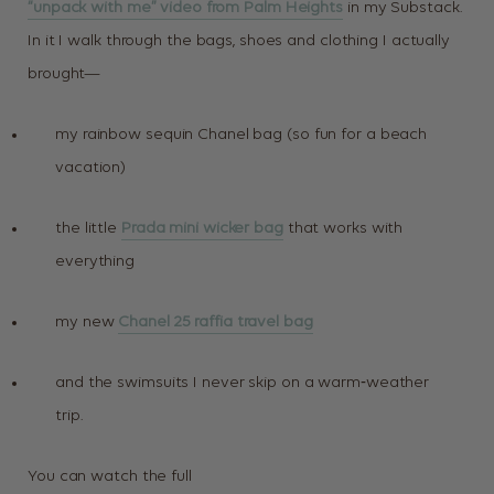
“unpack with me” video from Palm Heights
in my Substack.
In it I walk through the bags, shoes and clothing I actually
brought—
my rainbow sequin Chanel bag (so fun for a beach
vacation)
the little
Prada mini wicker bag
that works with
everything
my new
Chanel 25 raffia travel bag
and the swimsuits I never skip on a warm‑weather
trip.
You can watch the full