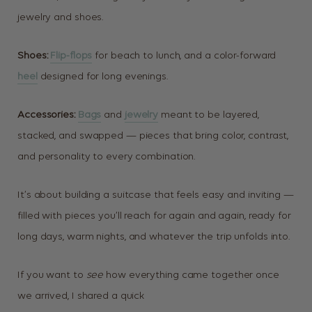
jewelry and shoes.
Shoes:
Flip-flops
for beach to lunch, and a color-forward
heel
designed for long evenings.
Accessories:
Bags
and
jewelry
meant to be layered,
stacked, and swapped — pieces that bring color, contrast,
and personality to every combination.
It’s about building a suitcase that feels easy and inviting —
filled with pieces you’ll reach for again and again, ready for
long days, warm nights, and whatever the trip unfolds into.
If you want to
see
how everything came together once
we arrived, I shared a quick