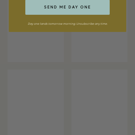
SEND ME DAY ONE
Day one lands tomorrow morning. Unsubscribe any time.