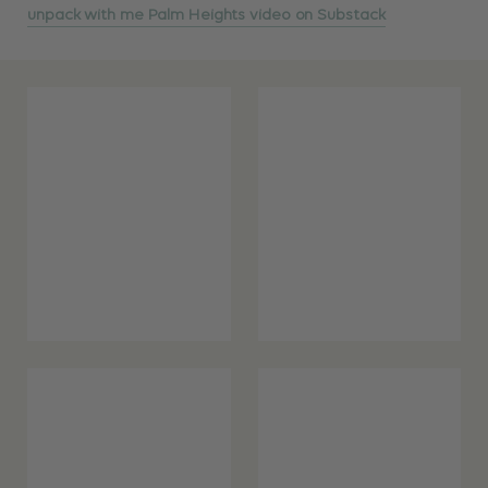
unpack with me Palm Heights video on Substack