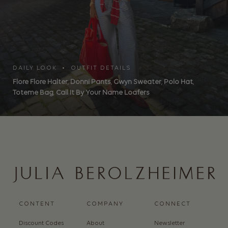
DAILY LOOK • OUTFIT DETAILS
Flore Flore Halter
,
Donni Pants
,
Gwyn Sweater
,
Polo Hat
,
Toteme Bag
,
Call It By Your Name Loafers
CONTENT
COMPANY
CONNECT
Discount Codes
About
Newsletter