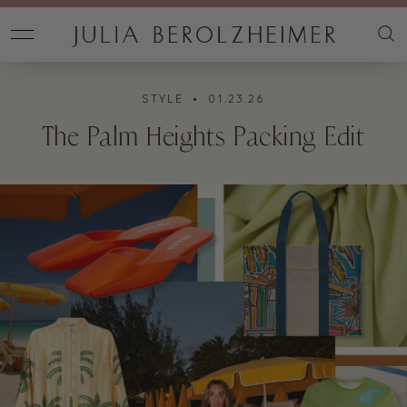
STYLE
• 01.23.26
The Palm Heights Packing Edit