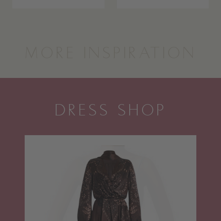
MORE INSPIRATION
DRESS SHOP