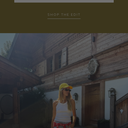
SHOP THE EDIT