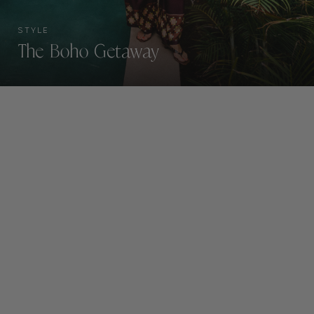
STYLE
The Boho Getaway