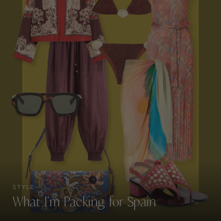
STYLE
What I’m Packing for Spain