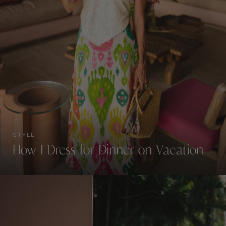
STYLE
How I Dress for Dinner on Vacation