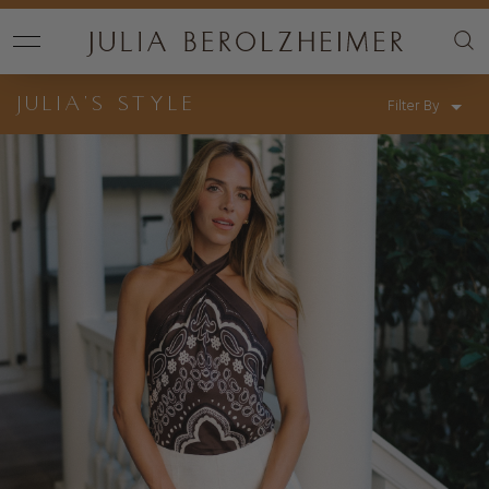
JULIA’S STYLE
Filter By