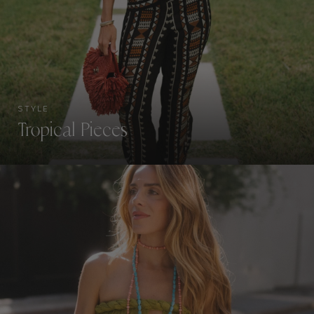
STYLE
Tropical Pieces