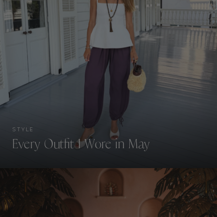
STYLE
Every Outfit I Wore in May