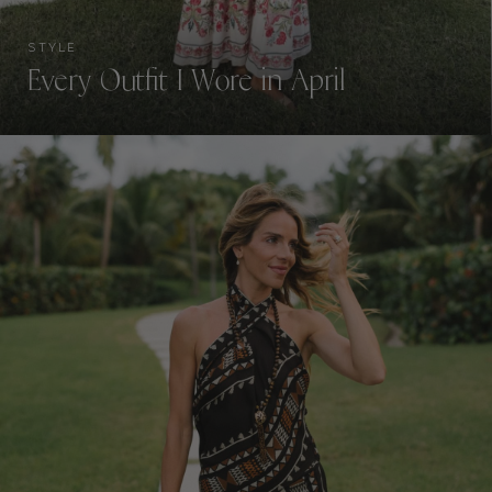
STYLE
Every Outfit I Wore in April