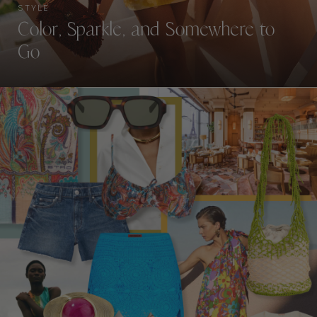
STYLE
Color, Sparkle, and Somewhere to
Go