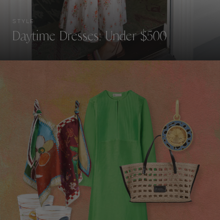
STYLE
Daytime Dresses: Under $500