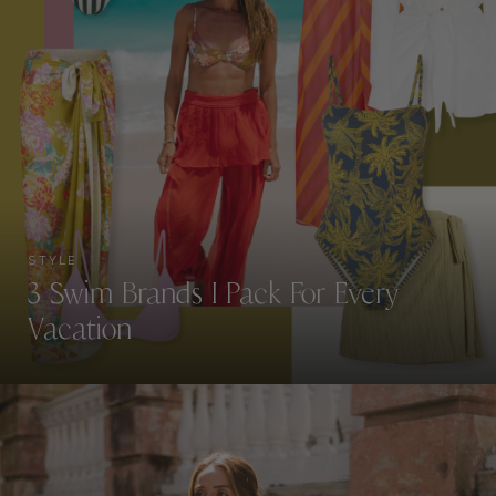
STYLE
3 Swim Brands I Pack For Every
Vacation