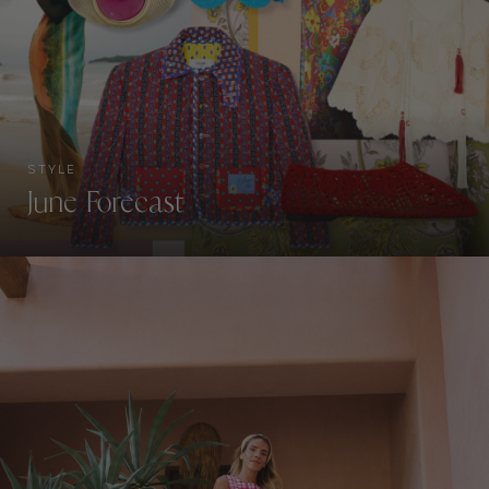
STYLE
June Forecast