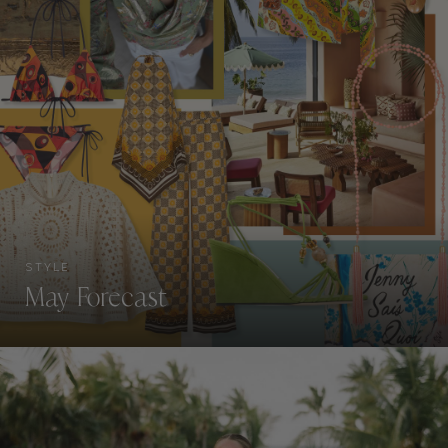
STYLE
May Forecast