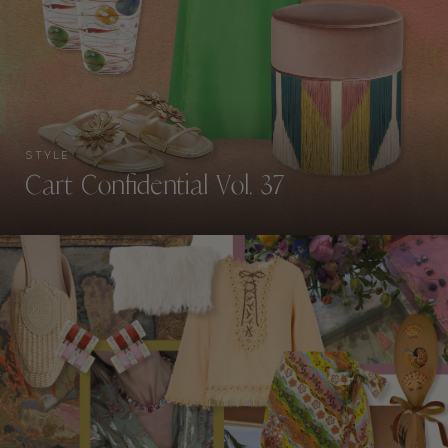
STYLE
Cart Confidential Vol. 37