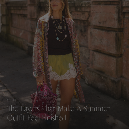
STYLE
The Layers That Make A Summer
Outfit Feel Finished