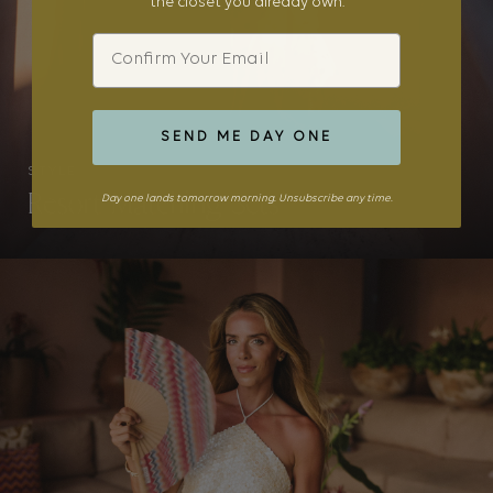
the closet you already own.
Email
SEND ME DAY ONE
STYLE
Resort Matching Sets
Day one lands tomorrow morning. Unsubscribe any time.