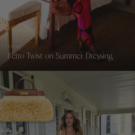
STYLE
Retro Twist on Summer Dressing