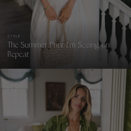
STYLE
The Summer Print I’m Seeing on
Repeat