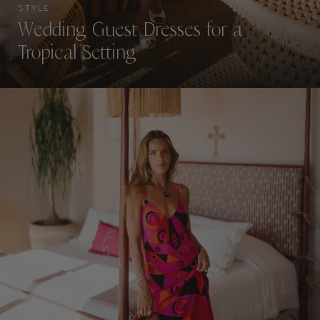
STYLE
Wedding Guest Dresses for a
Tropical Setting