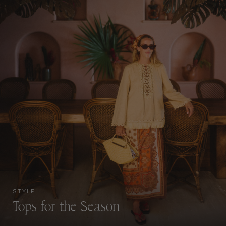
STYLE
Tops for the Season