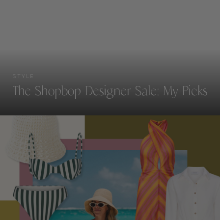
STYLE
The Shopbop Designer Sale: My Picks