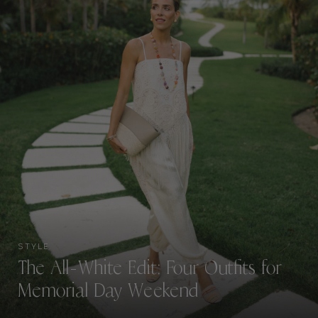
STYLE
The All-White Edit: Four Outfits for
Memorial Day Weekend