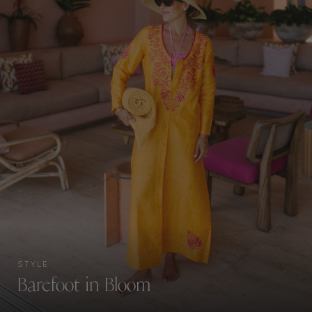
STYLE
Barefoot in Bloom