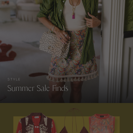
STYLE
Summer Sale Finds