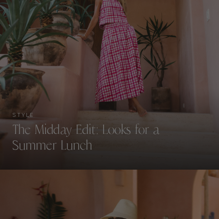
STYLE
The Midday Edit: Looks for a
Summer Lunch