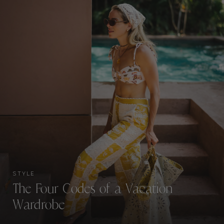
STYLE
The Four Codes of a Vacation
Wardrobe