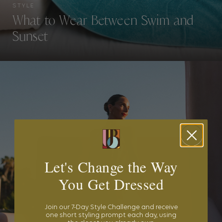
STYLE
What to Wear Between Swim and
Sunset
Let's Change the Way
You Get Dressed
Join our 7-Day Style Challenge and receive
one short styling prompt each day, using