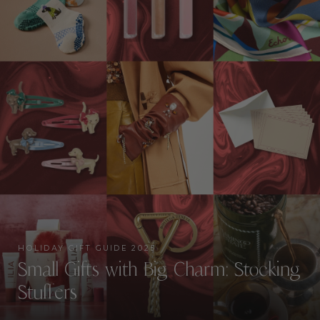
HOLIDAY GIFT GUIDE 2025
Small Gifts with Big Charm: Stocking
Stuffers