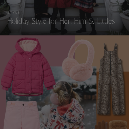
STYLE
Holiday Style for Her, Him & Littles