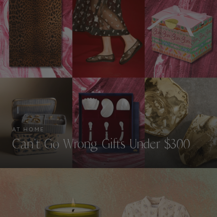
AT HOME
Can’t Go Wrong Gifts Under $300