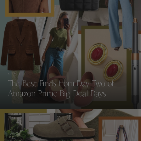
STYLE
The Best Finds from Day Two of
Amazon Prime Big Deal Days