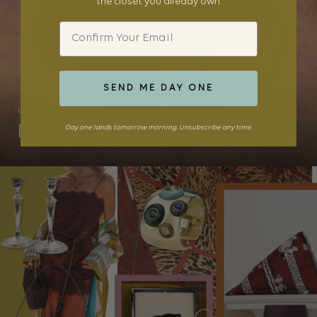
the closet you already own.
Email
SEND ME DAY ONE
LITTLES
Kid’s Holiday Dressing
Day one lands tomorrow morning. Unsubscribe any time.