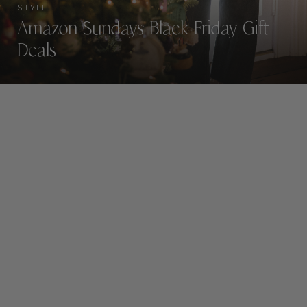
STYLE
Amazon Sundays Black Friday Gift
Deals