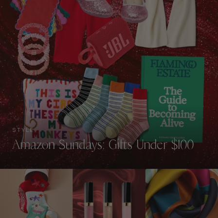
STYLE
Amazon Sundays: Gifts Under $100