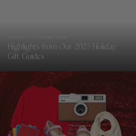
HOLIDAY GIFT GUIDE 2025
Highlights from Our 2025 Holiday
Gift Guides