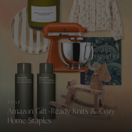
STYLE
Amazon Gift-Ready Knits & Cozy
Home Staples