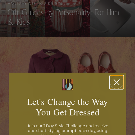
HOLIDAY GIFT GUIDE 2025
Gift Guides by Personality: For Him
& Kids
Let's Change the Way
You Get Dressed
Join our 7-Day Style Challenge and receive
one short styling prompt each day, using