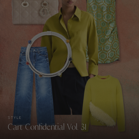
STYLE
Cart Confidential Vol. 31