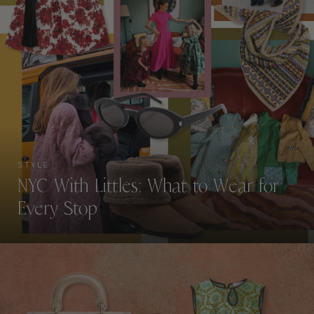
STYLE
NYC With Littles: What to Wear for
Every Stop