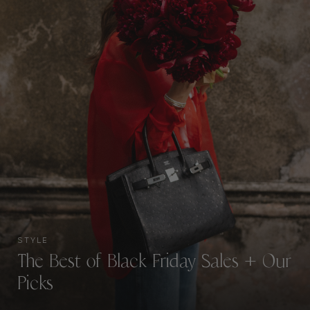
STYLE
The Best of Black Friday Sales + Our
Picks