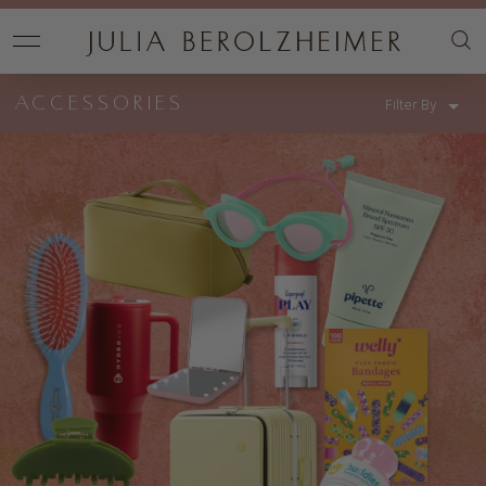
ACCESSORIES
Filter By