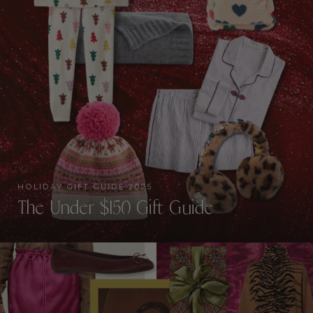
HOLIDAY GIFT GUIDE 2025
The Under $150 Gift Guide