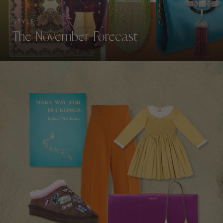
STYLE
The November Forecast