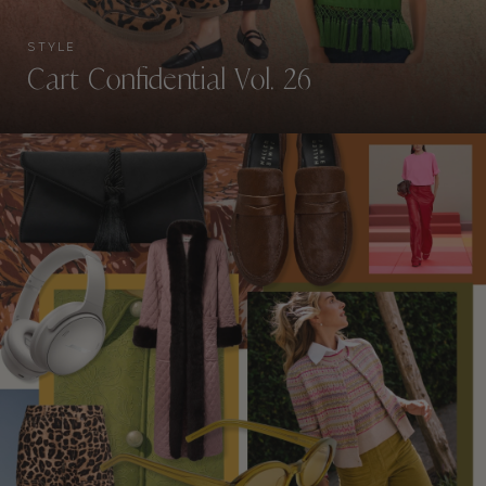
STYLE
Cart Confidential Vol. 26