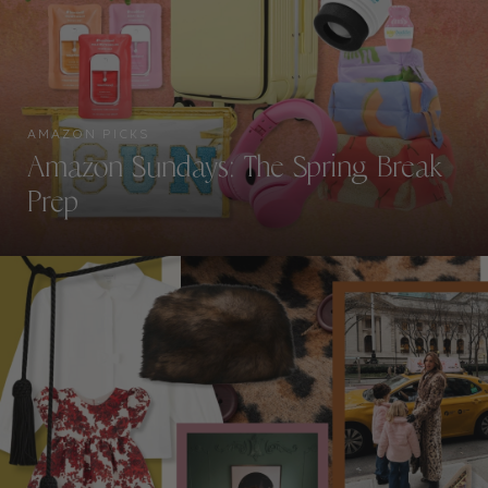
AMAZON PICKS
Amazon Sundays: The Spring Break
Prep