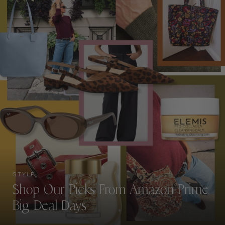
STYLE
Shop Our Picks From Amazon Prime
Big Deal Days