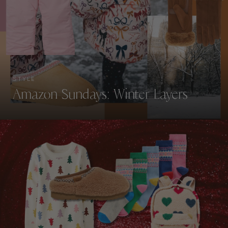
STYLE
Amazon Sundays: Winter Layers