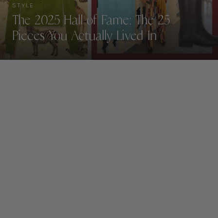
STYLE
The 2025 Hall of Fame: The 25
Pieces You Actually Lived In