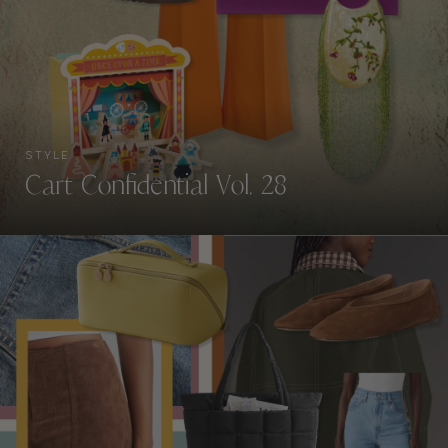
STYLE
Cart Confidential Vol. 28