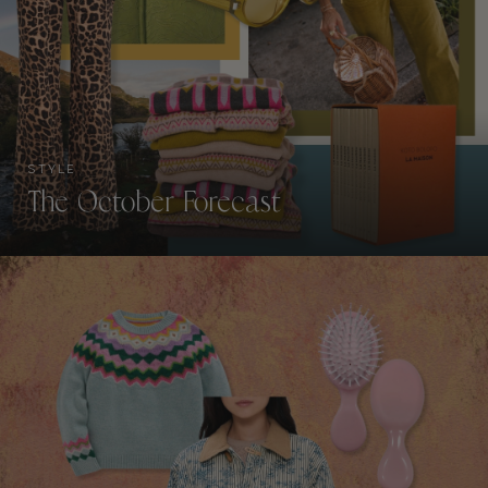
STYLE
The October Forecast