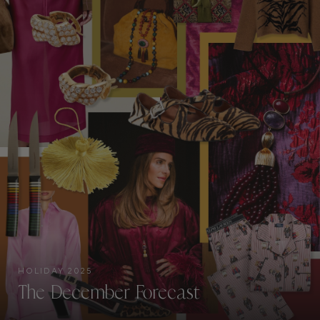
HOLIDAY 2025
The December Forecast