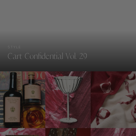
STYLE
Cart Confidential Vol. 29