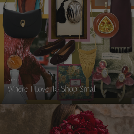
STYLE
Where I Love To Shop Small