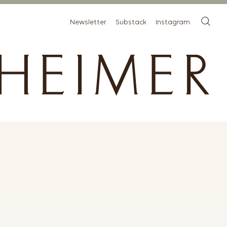
Newsletter
Substack
Instagram