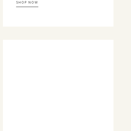
SHOP NOW