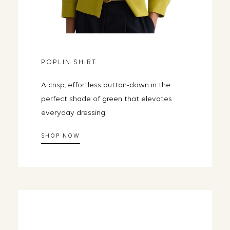
the closet you al
Email
POPLIN SHIRT
SEND ME DA
A crisp, effortless button-down in the
Day one lands tomorrow morning. 
perfect shade of green that elevates
everyday dressing.
SHOP NOW