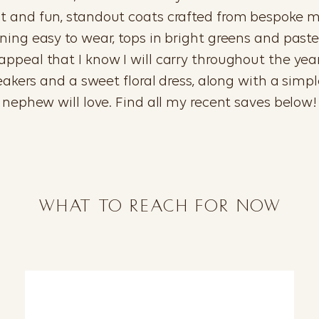
ght and fun, standout coats crafted from bespoke 
ng easy to wear, tops in bright greens and pastel
ppeal that I know I will carry throughout the year. F
neakers and a sweet floral dress, along with a simp
nephew will love. Find all my recent saves below!
WHAT TO REACH FOR NOW