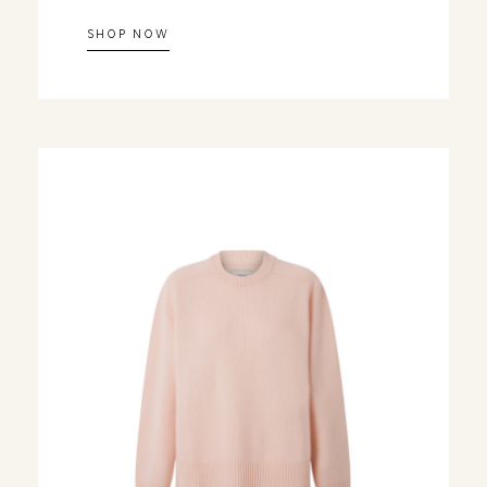
SHOP NOW