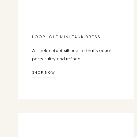
LOOPHOLE MINI TANK DRESS
A sleek, cutout silhouette that’s equal
parts sultry and refined.
SHOP NOW