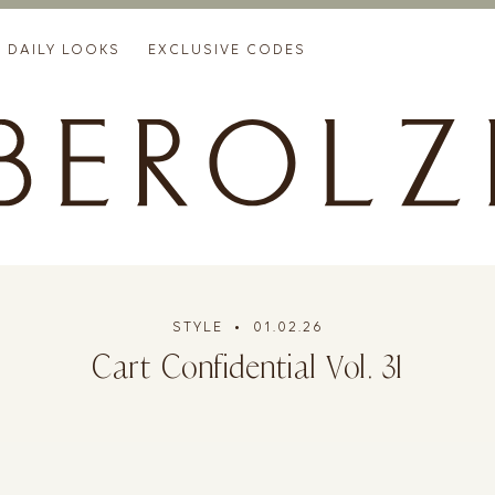
DAILY LOOKS
EXCLUSIVE CODES
STYLE
• 01.02.26
Cart Confidential Vol. 31