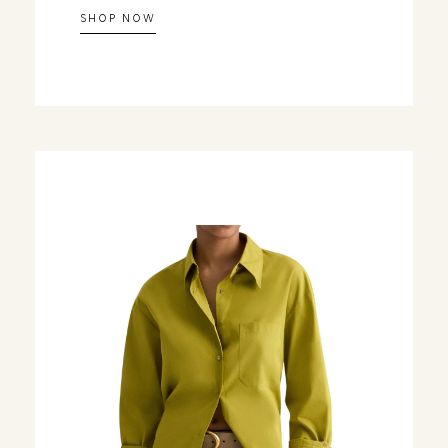
SHOP NOW
Let's Change
You Get D
Join our 7-Day Style Chal
one short styling prompt