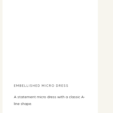
EMBELLISHED MICRO DRESS
A statement micro dress with a classic A-
line shape.