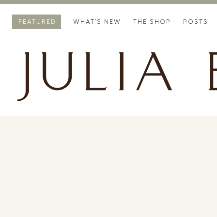
FEATURED
WHAT’S NEW
THE SHOP
POSTS