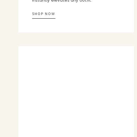
instantly elevates any outfit.
SHOP NOW