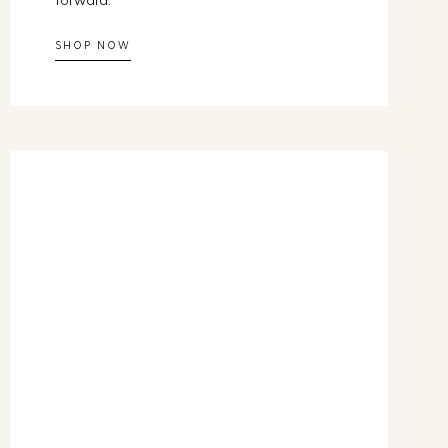
forward.
SHOP NOW
 the Way
ressed
lenge and receive
 each day, using