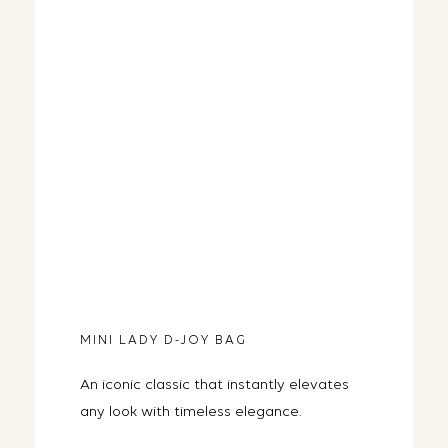
MINI LADY D-JOY BAG
An iconic classic that instantly elevates
any look with timeless elegance.