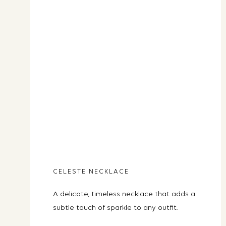
CELESTE NECKLACE
A delicate, timeless necklace that adds a
subtle touch of sparkle to any outfit.