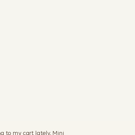
g to my cart lately. Mini