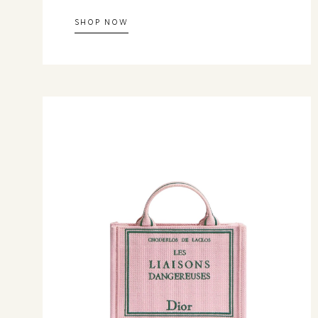
SHOP NOW