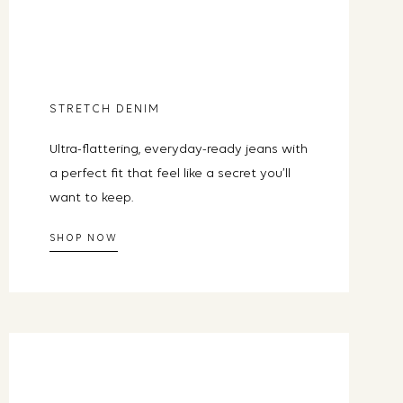
ready own.
STRETCH DENIM
Y ONE
Ultra-flattering, everyday-ready jeans with
Unsubscribe any time.
a perfect fit that feel like a secret you’ll
want to keep.
SHOP NOW