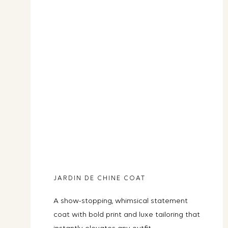
JARDIN DE CHINE COAT
A show-stopping, whimsical statement
coat with bold print and luxe tailoring that