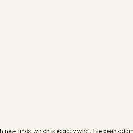
sh new finds, which is exactly what I’ve been addin