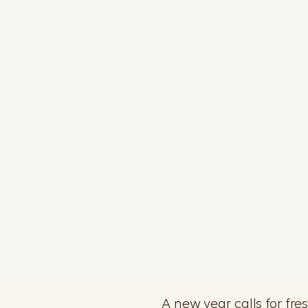
A new year calls for fre