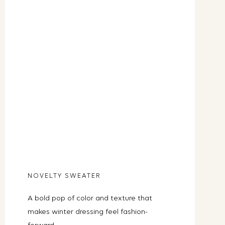
NOVELTY SWEATER
A bold pop of color and texture that
makes winter dressing feel fashion-