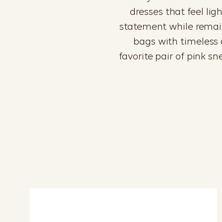
dresses that feel li
statement while remaini
bags with timeless a
favorite pair of pink s