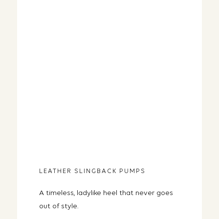
LEATHER SLINGBACK PUMPS
A timeless, ladylike heel that never goes
out of style.