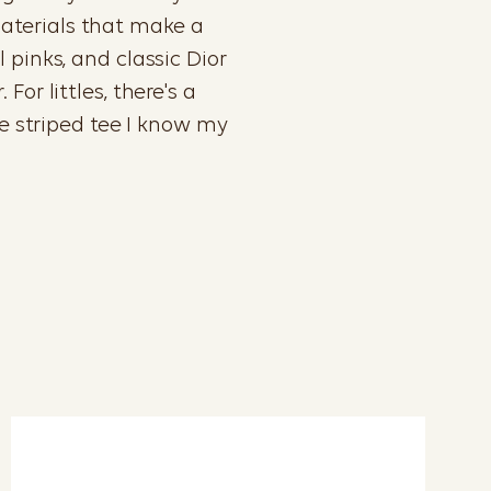
materials that make a
 pinks, and classic Dior
or littles, there's a
le striped tee I know my