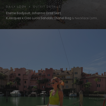
DAILY LOOK • OUTFIT DETAILS
Eterne Bodysuit
,
Johanna Ortiz Skirt
,
K.Jacques x Ciao Lucia Sandals
,
Chanel Bag
& Necklace (simi...