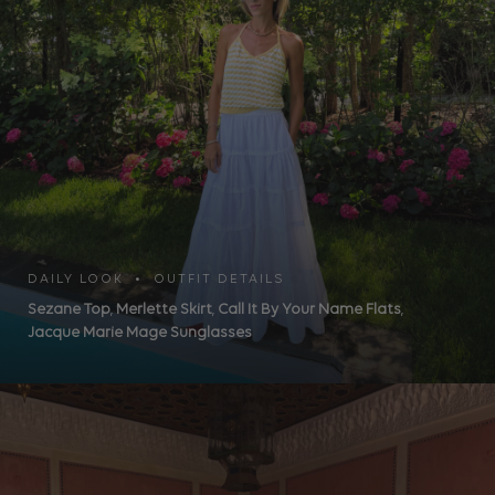
DAILY LOOK • OUTFIT DETAILS
Sezane Top
,
Merlette Skirt
,
Call It By Your Name Flats
,
Jacque Marie Mage Sunglasses