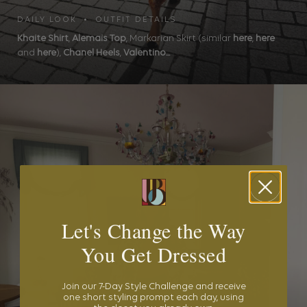
DAILY LOOK • OUTFIT DETAILS
Khaite Shirt
,
Alemais Top
, Markarian Skirt (similar
here
,
here
and
here
),
Chanel Heels
,
Valentino...
Let's Change the Way
You Get Dressed
Join our 7-Day Style Challenge and receive
one short styling prompt each day, using