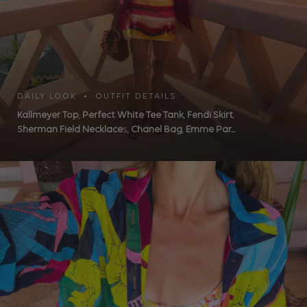
DAILY LOOK • OUTFIT DETAILS
Kallmeyer Top
,
Perfect White Tee Tank
,
Fendi Skirt
,
Sherman Field Necklace
s,
Chanel Bag
,
Emme Par...