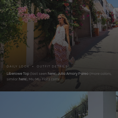
DAILY LOOK • OUTFIT DETAILS
Liberowe Top
(last seen
here
),
Julia Amory Pareo
(more colors,
similar
here
), Miu Miu Flats (simi...