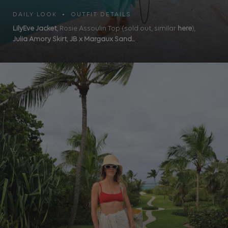
DAILY LOOK • OUTFIT DETAILS
LilyEve Jacket
, Rosie Assoulin Top (sold out, similar
here
),
Julia Amory Skirt
,
JB x Margaux Sand...