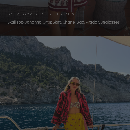
DAILY LOOK • OUTFIT DETAILS
Skall Top
,
Johanna Ortiz Skirt
,
Chanel Bag
,
Prada Sunglasses