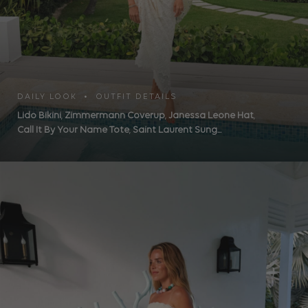
DAILY LOOK • OUTFIT DETAILS
Lido Bikini
,
Zimmermann Coverup
,
Janessa Leone Hat
,
Call It By Your Name Tote
,
Saint Laurent Sung...