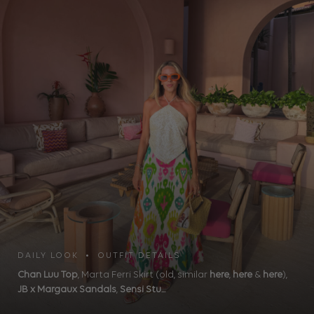
DAILY LOOK • OUTFIT DETAILS
Chan Luu Top
, Marta Ferri Skirt (old, similar
here
,
here
&
here
),
JB x Margaux Sandals
,
Sensi Stu...