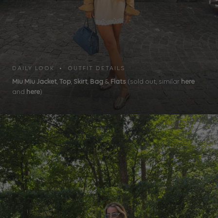
DAILY LOOK • OUTFIT DETAILS
Miu Miu Jacket
,
Top
,
Skirt
,
Bag
&
Flats
(sold out, similar
here
and
here
)