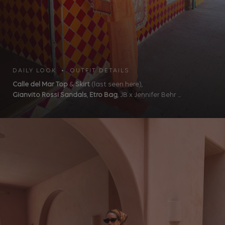
DAILY LOOK • OUTFIT DETAILS
Calle del Mar Top
&
Skirt
(last seen here),
Gianvito Rossi Sandals
,
Etro Bag
, JB x Jennifer Behr ...