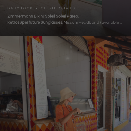
DAILY LOOK • OUTFIT DETAILS
Zimmermann Bikini
,
Soleil Soleil Pareo
,
Retrosuperfuture Sunglasses
, Missoni Headband (available ...