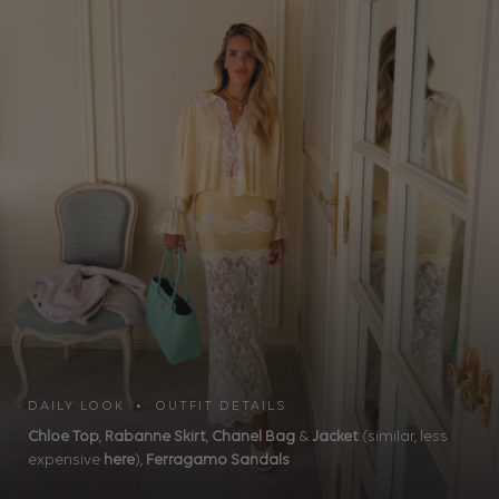
DAILY LOOK • OUTFIT DETAILS
Chloe Top
,
Rabanne Skirt
,
Chanel Bag
&
Jacket
(similar, less
expensive
here
),
Ferragamo Sandals