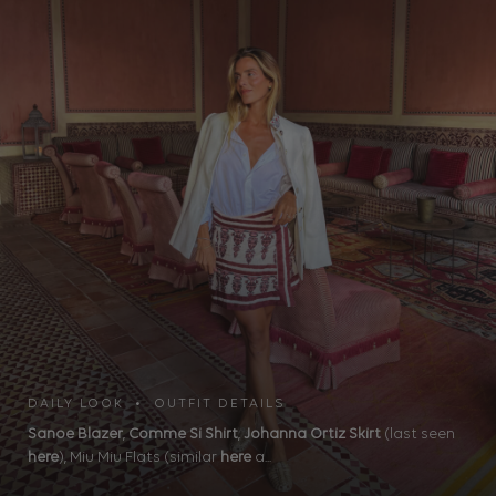
DAILY LOOK • OUTFIT DETAILS
Sanoe Blazer
,
Comme Si Shirt
,
Johanna Ortiz Skirt
(last seen
here
), Miu Miu Flats (similar
here
a...