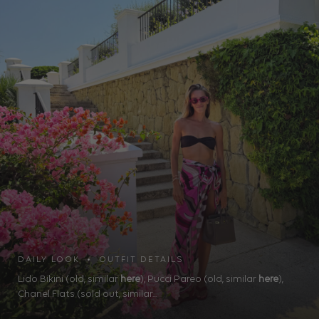
DAILY LOOK • OUTFIT DETAILS
Lido Bikini (old, similar
here
), Pucci Pareo (old, similar
here
),
Chanel Flats (sold out, similar...