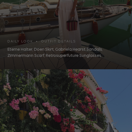
DAILY LOOK • OUTFIT DETAILS
Eterne Halter
,
Doen Skirt
,
Gabriela Hearst Sandals
,
Zimmermann Scarf
,
Retrosuperfuture Sunglasses