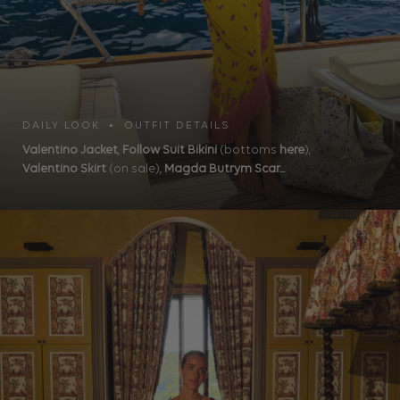
DAILY LOOK • OUTFIT DETAILS
Valentino Jacket
,
Follow Suit Bikini
(bottoms
here
),
Valentino Skirt
(on sale),
Magda Butrym Scar...