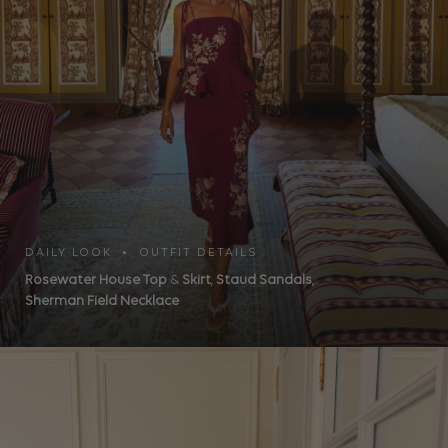
DAILY LOOK • OUTFIT DETAILS
Rosewater House Top
&
Skirt
,
Staud Sandals
,
Sherman Field Necklace