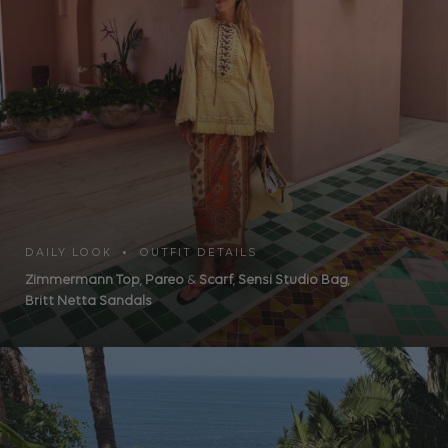
DAILY LOOK • OUTFIT DETAILS
Zimmermann Top
,
Pareo
&
Scarf
,
Sensi Studio Bag
,
Britt Netta Sandals