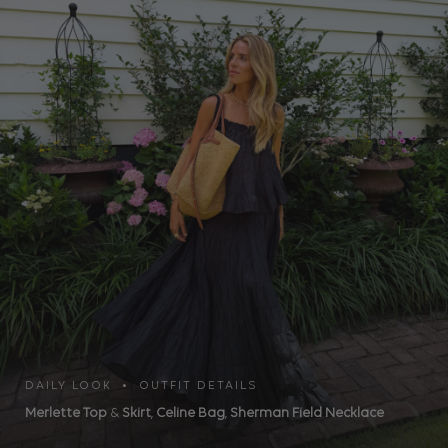
DAILY LOOK • OUTFIT DETAILS
Merlette Top
&
Skirt
,
Celine Bag
,
Sherman Field Necklace