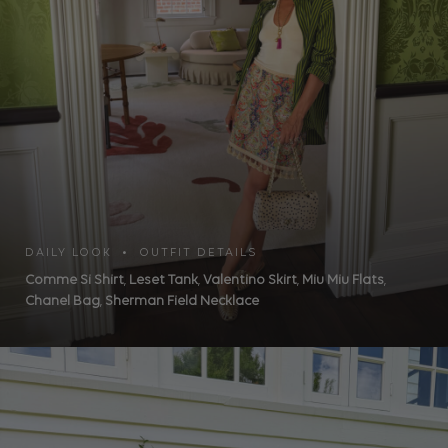
DAILY LOOK • OUTFIT DETAILS
Comme Si Shirt
,
Leset Tank
,
Valentino Skirt
,
Miu Miu Flats
,
Chanel Bag
,
Sherman Field Necklace