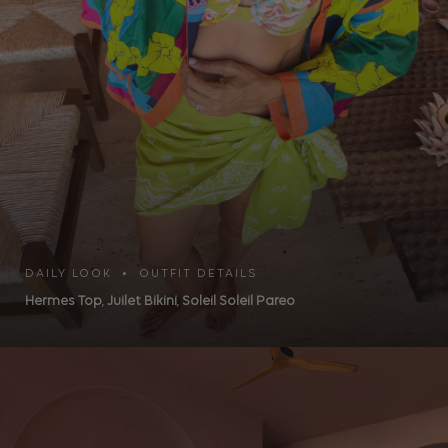
DAILY LOOK • OUTFIT DETAILS
Hermes Top
,
Juilet Bikini
,
Soleil Soleil Pareo