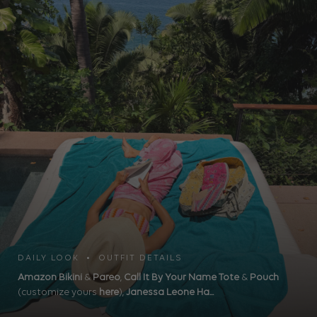
DAILY LOOK • OUTFIT DETAILS
Amazon Bikini
&
Pareo
,
Call It By Your Name Tote
&
Pouch
(customize yours
here
),
Janessa Leone Ha...