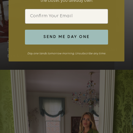
the closet you already own.
Email
SEND ME DAY ONE
DAILY LOOK • OUTFIT DETAILS
Dior Coat (old, similar
here
and
here
),
Le Bop Top
,
Aje Skirt
,
Day one lands tomorrow morning. Unsubscribe any time.
Dior Sandals
, Chanel Bag (similar ...