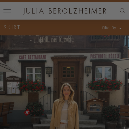
SKIRT
Filter By