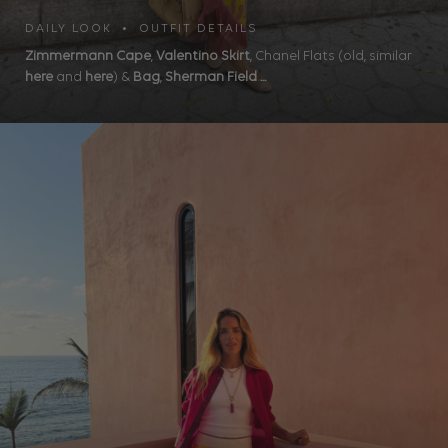
DAILY LOOK • OUTFIT DETAILS
Zimmermann Cape
,
Valentino Skirt
, Chanel Flats (old, similar
here
and
here
) &
Bag
,
Sherman Field ...