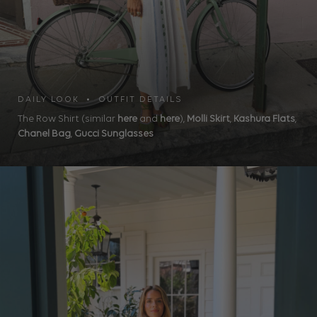
DAILY LOOK • OUTFIT DETAILS
The Row Shirt (similar
here
and
here
),
Molli Skirt
,
Kashura Flats
,
Chanel Bag
,
Gucci Sunglasses