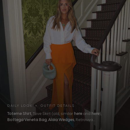
DAILY LOOK • OUTFIT DETAILS
Toteme Shirt
, Tove Skirt (old, similar
here
and
here
),
Bottega Veneta Bag
,
Alaia Wedges
, Retrouva...