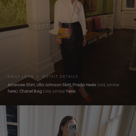
DAILY LOOK • OUTFIT DETAILS
Attersee Shirt
,
Ulla Johnson Skirt
,
Prada Heels
(old, similar
here
),
Chanel Bag
(old, similar
here
)