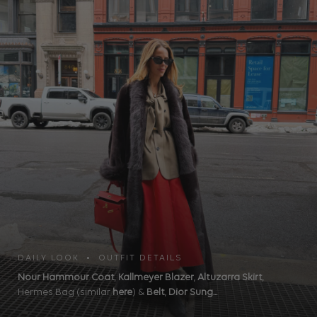
DAILY LOOK • OUTFIT DETAILS
Nour Hammour Coat
,
Kallmeyer Blazer
,
Altuzarra Skirt
,
Hermes Bag (similar
here
) &
Belt
,
Dior Sung...