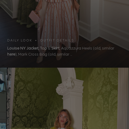
DAILY LOOK • OUTFIT DETAILS
Louise NY Jacket
,
Top
&
Skirt
, Aquazzura Heels (old, similar
here
), Mark Cross Bag (old, similar ...