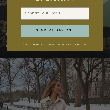
the closet you already own.
Email
SEND ME DAY ONE
DAILY LOOK • OUTFIT DETAILS
Cos Shirt
, Toteme Skirt (old, similar
here
and
here
),
Day one lands tomorrow morning. Unsubscribe any time.
Lisa Yang Sweater
,
Janessa Leone Hat
,
Botte...