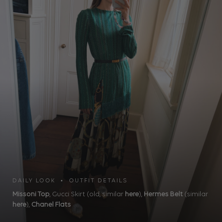
DAILY LOOK • OUTFIT DETAILS
Missoni Top
, Gucci Skirt (old, similar
here
),
Hermes Belt
(similar
here
),
Chanel Flats