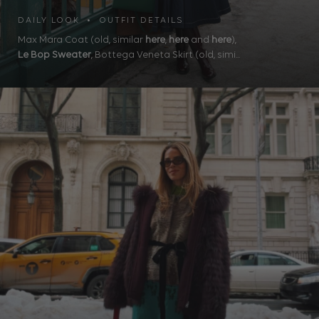
DAILY LOOK • OUTFIT DETAILS
Max Mara Coat (old, similar
here
,
here
and
here
),
Le Bop Sweater
, Bottega Veneta Skirt (old, simi...