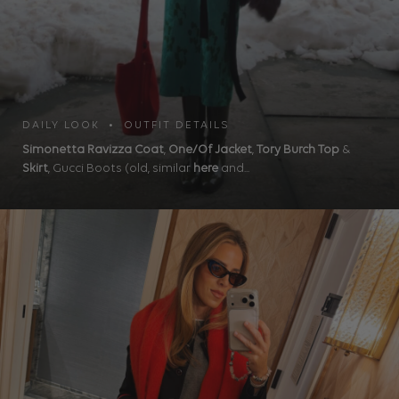
DAILY LOOK • OUTFIT DETAILS
Simonetta Ravizza Coat
,
One/Of Jacket
,
Tory Burch Top
&
Skirt
, Gucci Boots (old, similar
here
and...