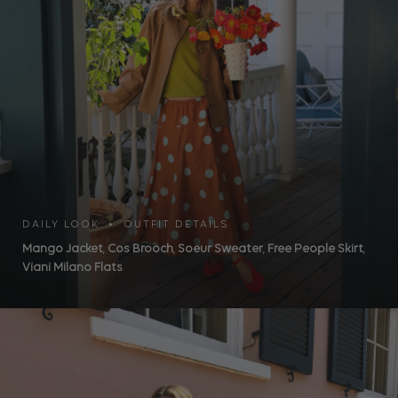
DAILY LOOK • OUTFIT DETAILS
Mango Jacket
,
Cos Brooch
,
Soeur Sweater
,
Free People Skirt
,
Viani Milano Flats