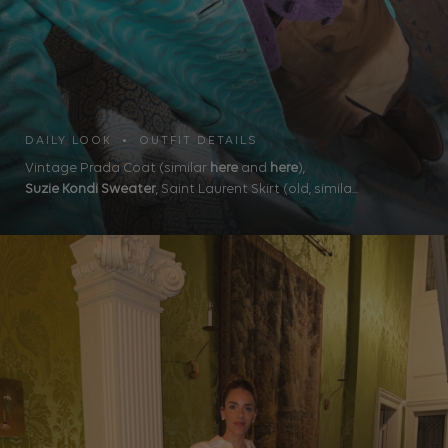
DAILY LOOK • OUTFIT DETAILS
Vintage Prada Coat (similar
here
and
here
),
Suzie Kondi Sweater
, Saint Laurent Skirt (old, simila...