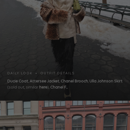
DAILY LOOK • OUTFIT DETAILS
Ducie Coat
,
Attersee Jacket
,
Chanel Brooch
,
Ulla Johnson Skirt
(sold out, similar
here
),
Chanel F...