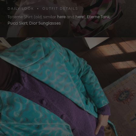
DAILY LOOK • OUTFIT DETAILS
Toteme Shirt (old, similar
here
and
here
),
Eterne Tank
,
Pucci Skirt
,
Dior Sunglasses