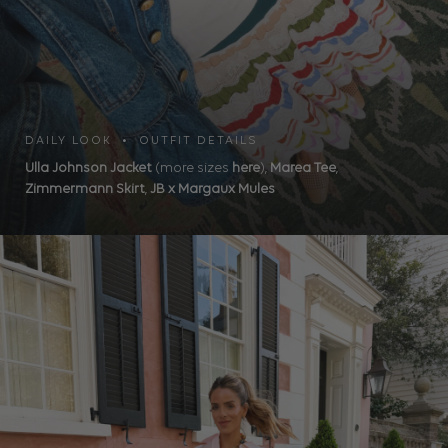
DAILY LOOK • OUTFIT DETAILS
Ulla Johnson Jacket
(more sizes
here
),
Marea Tee
,
Zimmermann Skirt
,
JB x Margaux Mules