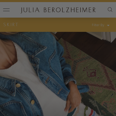
SKIRT
Filter By