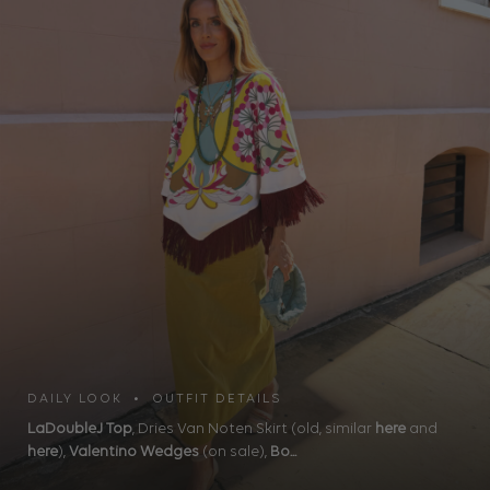
DAILY LOOK • OUTFIT DETAILS
LaDoubleJ Top
, Dries Van Noten Skirt (old, similar
here
and
here
),
Valentino Wedges
(on sale),
Bo...