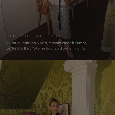
DAILY LOOK • OUTFIT DETAILS
Viktoria Chan Top
&
Skirt
,
Manolo Blahnik Pumps
,
Le Sundial Belt
, Toteme Bag (sold out, similar
h...