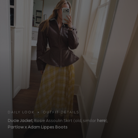
DAILY LOOK • OUTFIT DETAILS
Ducie Jacket
, Rosie Assoulin Skirt (old, similar
here
),
Partlow x Adam Lippes Boots