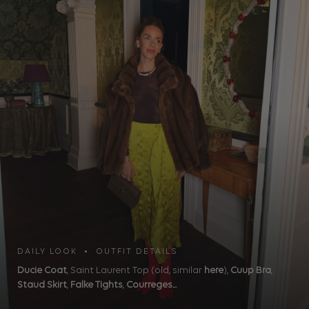
DAILY LOOK • OUTFIT DETAILS
Ducie Coat
, Saint Laurent Top (old, similar
here
),
Cuup Bra
,
Staud Skirt
,
Falke Tights
,
Courreges...