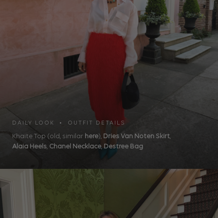
DAILY LOOK • OUTFIT DETAILS
Khaite Top (old, similar
here
),
Dries Van Noten Skirt
,
Alaia Heels
,
Chanel Necklace
,
Destree Bag