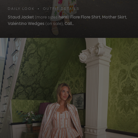
DAILY LOOK • OUTFIT DETAILS
Staud Jacket
(more sizes
here
),
Flore Flore Shirt
,
Mother Skirt
,
Valentino Wedges
(on sale),
Call...