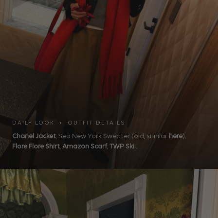
DAILY LOOK • OUTFIT DETAILS
Chanel Jacket
, Sea New York Sweater (old, similar
here
),
Flore Flore Shirt
,
Amazon Scarf
,
TWP Ski...