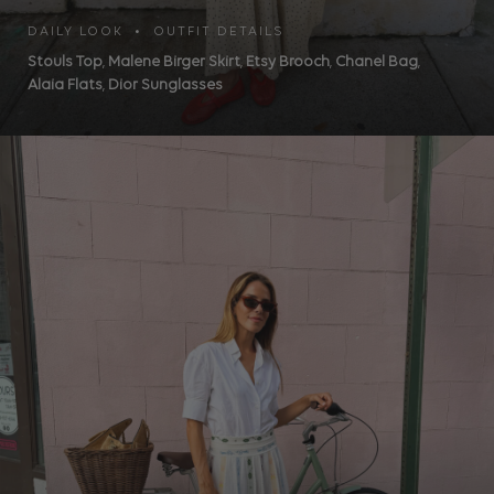
DAILY LOOK • OUTFIT DETAILS
Stouls Top
,
Malene Birger Skirt
,
Etsy Brooch
,
Chanel Bag
,
Alaia Flats
,
Dior Sunglasses