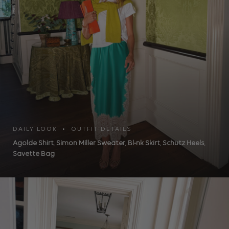
DAILY LOOK • OUTFIT DETAILS
Agolde Shirt
,
Simon Miller Sweater
,
Bl-nk Skirt
,
Schutz Heels
,
Savette Bag