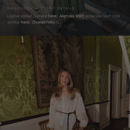
DAILY LOOK • OUTFIT DETAILS
LilyEve Jacket (similar
here
),
Alemais Shirt
, Attersee Skirt (old,
similar
here
),
Chanel Flats
(s...