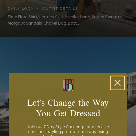
DAILY LOOK • OUTFIT DETAILS
Flore Flore Shirt
, Hermes Skirt (similar
here
),
Kujten Sweater
,
Margaux Sandals
,
Chanel Bag
,
Bott...
Let's Change the Way
You Get Dressed
Join our 7-Day Style Challenge and receive
one short styling prompt each day, using