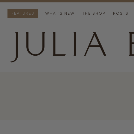
FEATURED
WHAT’S NEW
THE SHOP
POSTS