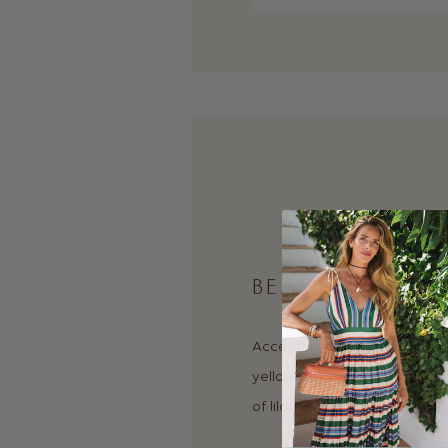
BEADED NECKL
Accessorize any outfit and a
yellow gold and aquamarin
of lilac.