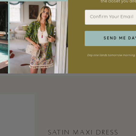
the closet you al
Email
SEND ME DA
Day one lands tomorrow morning. 
SATIN MAXI DRESS