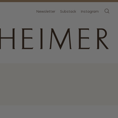
Newsletter
Substack
Instagram