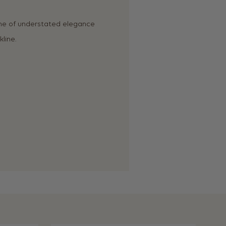
me of understated elegance
line.