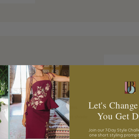
ACE
Let's Change
dorn yourself with elegance with this
You Get D
e beaded
necklace
in the dreamiest shade
Join our 7-Day Style Chal
one short styling prompt