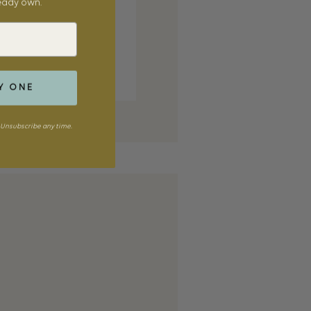
ready own.
Y ONE
Unsubscribe any time.