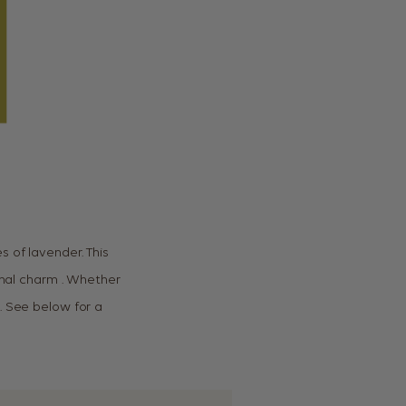
 of lavender. This
ional charm . Whether
. See below for a