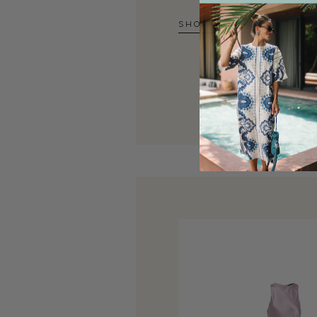
SHOP NOW