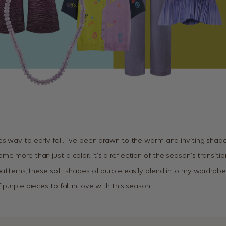
s way to early fall, I’ve been drawn to the warm and inviting shades
e more than just a color; it’s a reflection of the season’s transit
 patterns, these soft shades of purple easily blend into my wardrobe
 purple pieces to fall in love with this season.