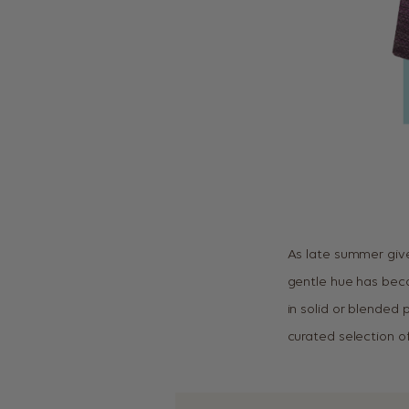
As late summer give
gentle hue has becom
in solid or blended
curated selection of