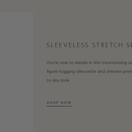
SLEEVELESS STRETCH 
You’re sure to dazzle in this mesmerizing 
figure hugging silhouette and chevron prin
to any look.
SHOP NOW