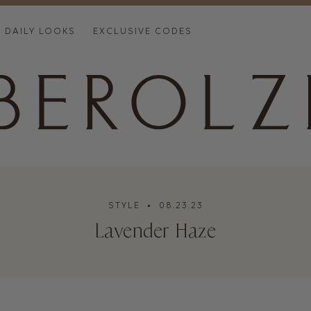
DAILY LOOKS
EXCLUSIVE CODES
STYLE
• 08.23.23
Lavender Haze