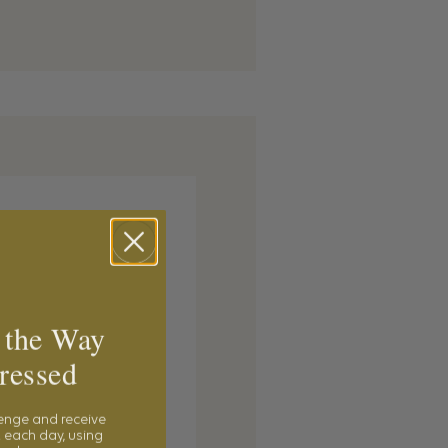
 the Way
ressed
lenge and receive
 each day, using