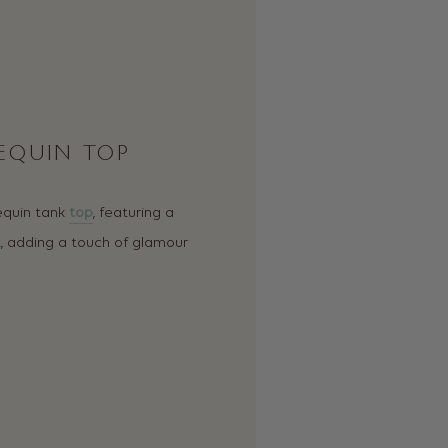
SEQUIN TOP
sequin tank
top
, featuring a
t, adding a touch of glamour