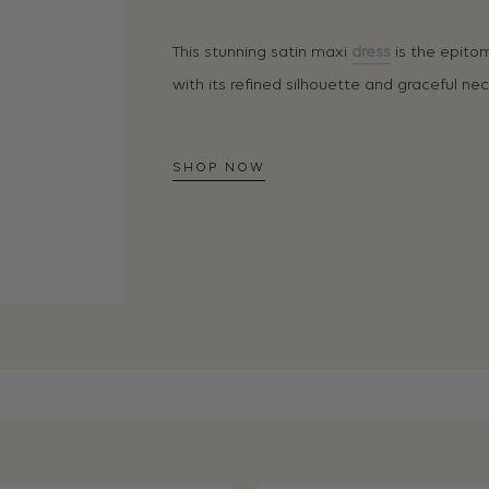
This stunning satin maxi
dress
is the epito
with its refined silhouette and graceful neck
SHOP NOW