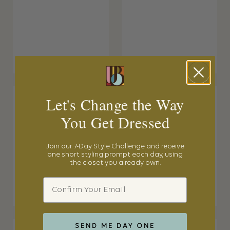
Let's Change the Way
You Get Dressed
Join our 7-Day Style Challenge and receive
one short styling prompt each day, using
the closet you already own.
Email
SEND ME DAY ONE