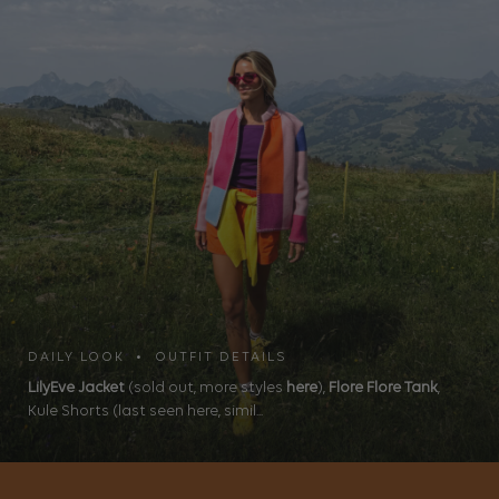
DAILY LOOK • OUTFIT DETAILS
LilyEve Jacket
(sold out, more styles
here
),
Flore Flore Tank
,
Kule Shorts (last seen here, simil...