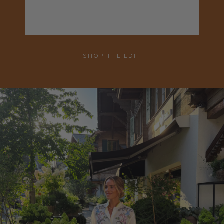
SHOP THE EDIT