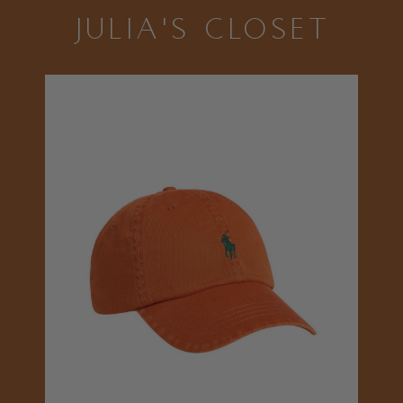
JULIA'S CLOSET