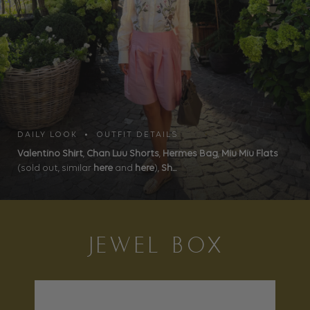
DAILY LOOK • OUTFIT DETAILS
Valentino Shirt
,
Chan Luu Shorts
,
Hermes Bag
,
Miu Miu Flats
(sold out, similar
here
and
here
),
Sh...
JEWEL BOX