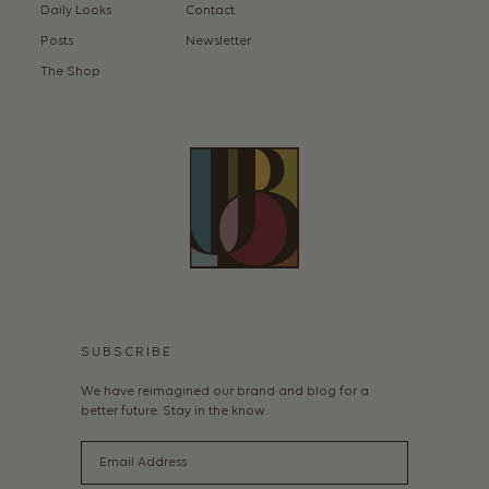
Daily Looks
Contact
Posts
Newsletter
The Shop
SUBSCRIBE
We have reimagined our brand and blog for a
better future. Stay in the know.
Email