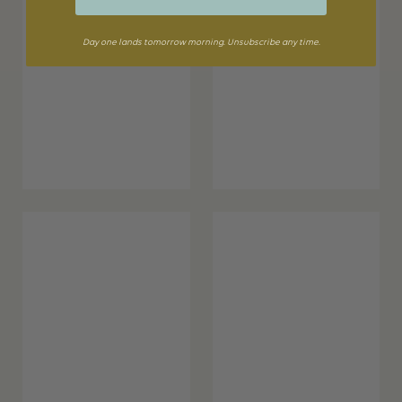
Day one lands tomorrow morning. Unsubscribe any time.