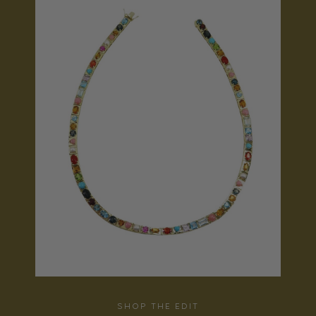
SHOP THE EDIT