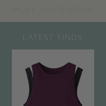
MORE INSPIRATION
LATEST FINDS