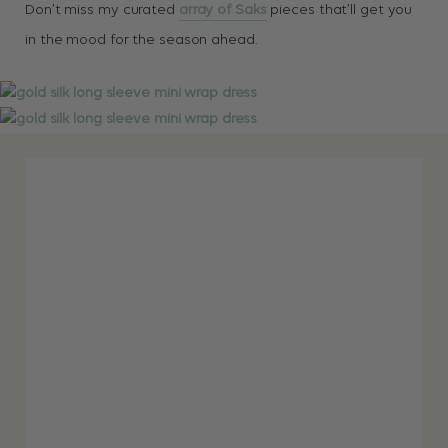
Don’t miss my curated
array of Saks
pieces that’ll get you
in the mood for the season ahead.