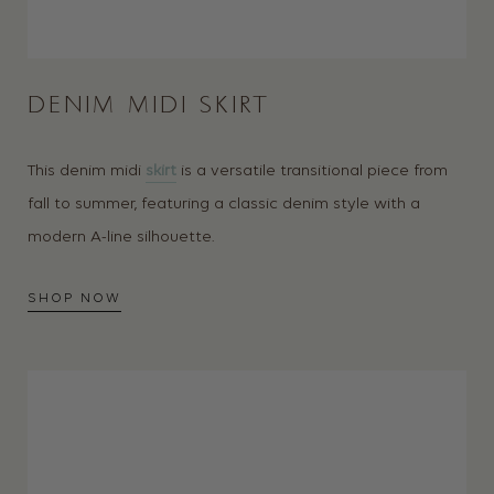
DENIM MIDI SKIRT
This denim midi
skirt
is a versatile transitional piece from
fall to summer, featuring a classic denim style with a
modern A-line silhouette.
SHOP NOW