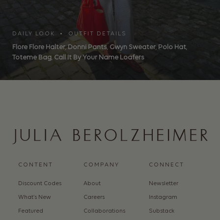
DAILY LOOK • OUTFIT DETAILS
Flore Flore Halter
,
Donni Pants
,
Gwyn Sweater
,
Polo Hat
,
Toteme Bag
,
Call It By Your Name Loafers
CONTENT
COMPANY
CONNECT
Discount Codes
About
Newsletter
What’s New
Careers
Instagram
Featured
Collaborations
Substack