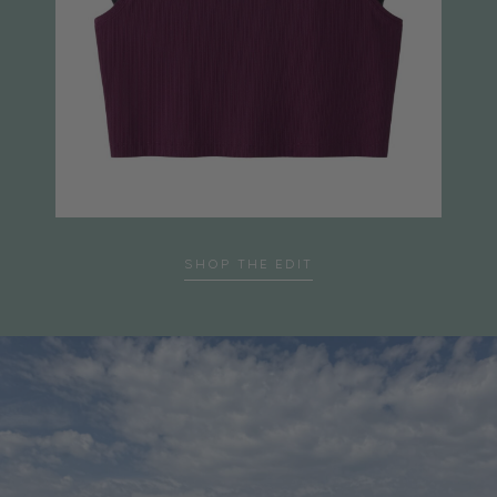
SHOP THE EDIT