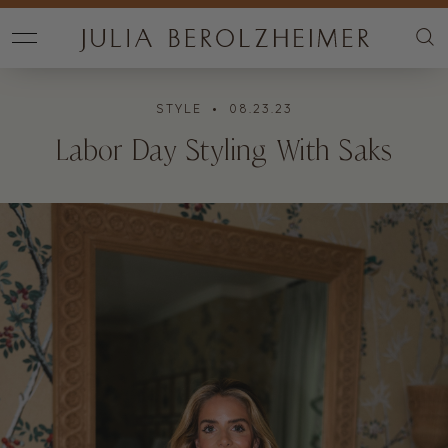
STYLE
• 08.23.23
Labor Day Styling With Saks