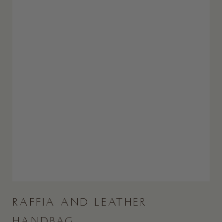
RAFFIA AND LEATHER
HANDBAG