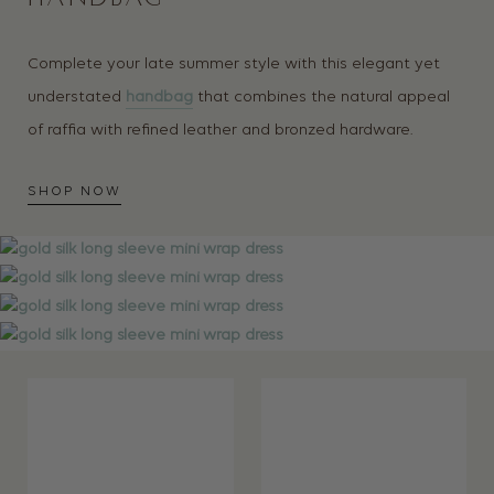
Complete your late summer style with this elegant yet
understated
handbag
that combines the natural appeal
of raffia with refined leather and bronzed hardware.
SHOP NOW