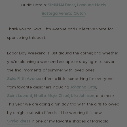
Outfit Details:
SIMKHAI Dress
,
Larroude Heels
,
Bottega Veneta Clutch
Thank you to Saks Fifth Avenue and Collective Voice for
sponsoring this post.
Labor Day Weekend is just around the corner, and whether
you’re planning a weekend escape or staying in to savor
the final moments of summer with loved ones,
Saks Fifth Avenue
offers a little something for everyone
from favorite designers including
Johanna Ortiz
,
Saint Laurent
,
Khaite
,
Maje
,
Chloé
,
Ulla Johnson
, and more.
This year we are doing a fun day trip with the girls followed
by a night out with friends. I’ll be wearing this new
Simkai dress
in one of my favorite shades of Marigold.