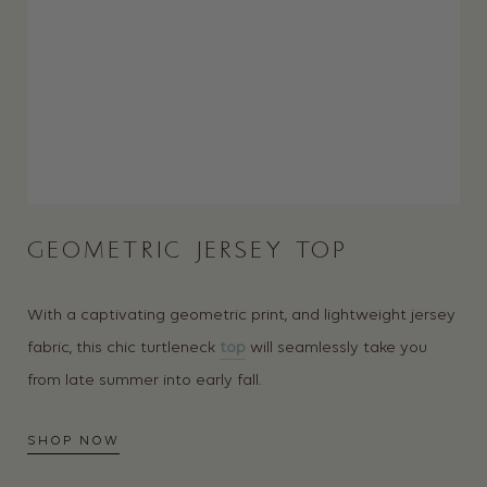
GEOMETRIC JERSEY TOP
With a captivating geometric print, and lightweight jersey
fabric, this chic turtleneck
top
will seamlessly take you
from late summer into early fall.
SHOP NOW