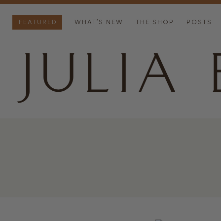
FEATURED
WHAT’S NEW
THE SHOP
POSTS