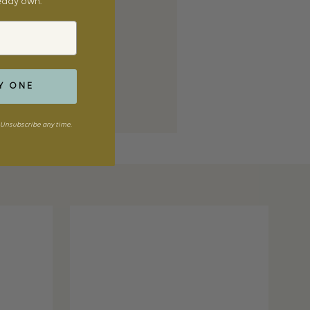
ready own.
Y ONE
Unsubscribe any time.