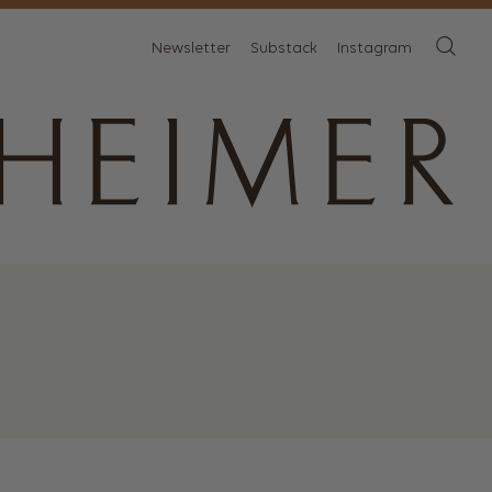
Newsletter
Substack
Instagram