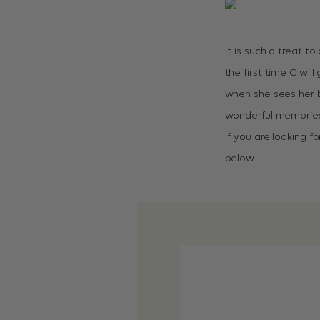
It is such a treat to
the first time C wil
when she sees her ba
wonderful memories 
If you are looking f
below.