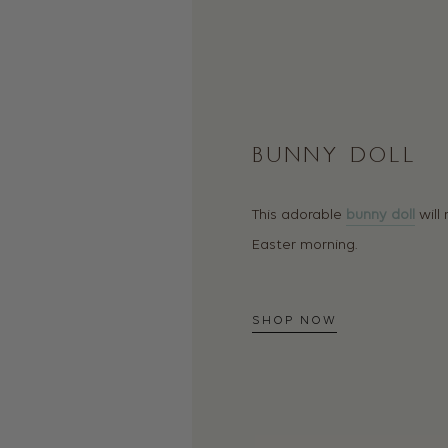
BUNNY DOLL
This adorable
bunny doll
will
Easter morning.
SHOP NOW