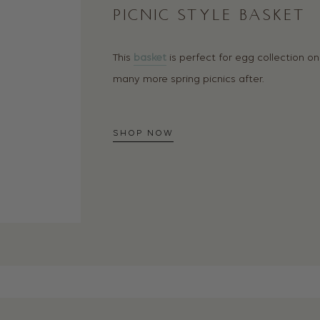
PICNIC STYLE BASKET
This
basket
is perfect for egg collection on
many more spring picnics after.
SHOP NOW