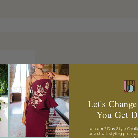
PLAY DOUGH
Let's Change
This 100% food-grade, non-toxic
play doug
You Get D
entertainment for your little to explore thei
Join our 7-Day Style Chal
one short styling prompt