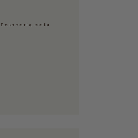
 Easter morning, and for