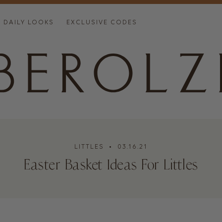
DAILY LOOKS
EXCLUSIVE CODES
LITTLES
• 03.16.21
Easter Basket Ideas For Littles