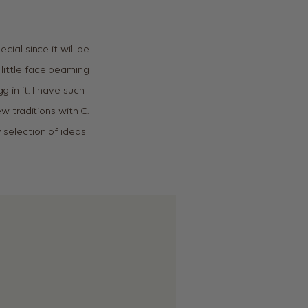
cial since it will be
 little face beaming
g in it. I have such
 traditions with C.
y selection of ideas