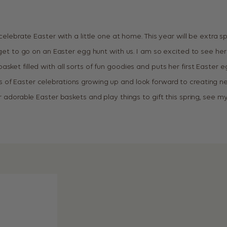
 celebrate Easter with a little one at home. This year will be extra spe
l get to go on an Easter egg hunt with us. I am so excited to see her
sket filled with all sorts of fun goodies and puts her first Easter eg
of Easter celebrations growing up and look forward to creating new
or adorable Easter baskets and play things to gift this spring, see m