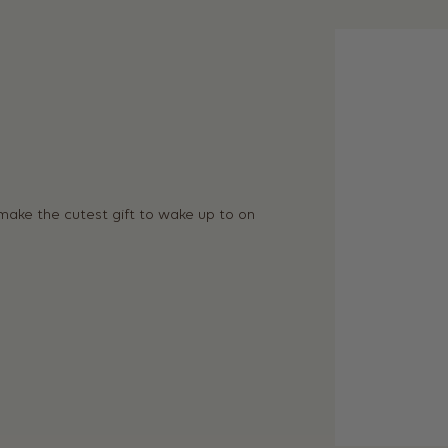
 make the cutest gift to wake up to on