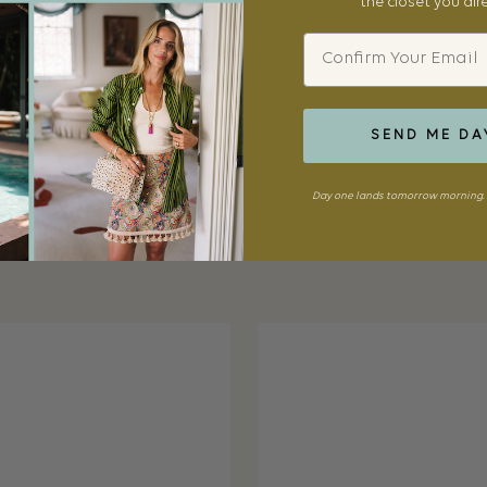
the closet you al
SHOP NOW
Email
SEND ME DA
Day one lands tomorrow morning. 