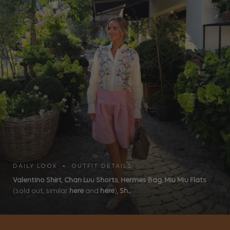
DAILY LOOK • OUTFIT DETAILS
Valentino Shirt
,
Chan Luu Shorts
,
Hermes Bag
,
Miu Miu Flats
(sold out, similar
here
and
here
),
Sh...