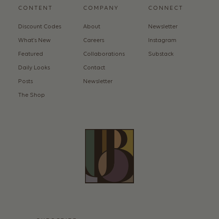
CONTENT
COMPANY
CONNECT
Discount Codes
About
Newsletter
What’s New
Careers
Instagram
Featured
Collaborations
Substack
Daily Looks
Contact
Posts
Newsletter
The Shop