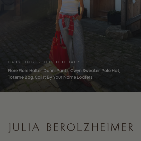
DAILY LOOK • OUTFIT DETAILS
Flore Flore Halter
,
Donni Pants
,
Gwyn Sweater
,
Polo Hat
,
Toteme Bag
,
Call It By Your Name Loafers