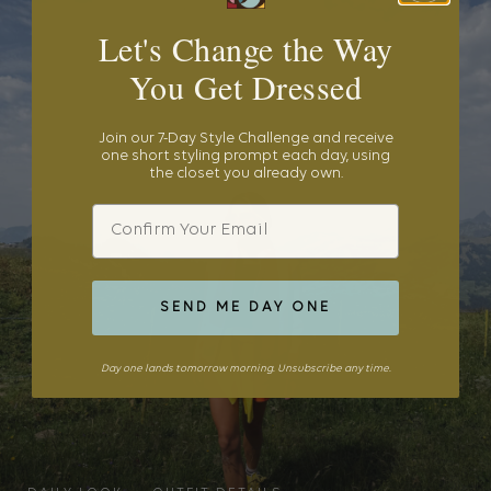
Let's Change the Way
You Get Dressed
Join our 7-Day Style Challenge and receive
one short styling prompt each day, using
the closet you already own.
Email
SEND ME DAY ONE
Day one lands tomorrow morning. Unsubscribe any time.