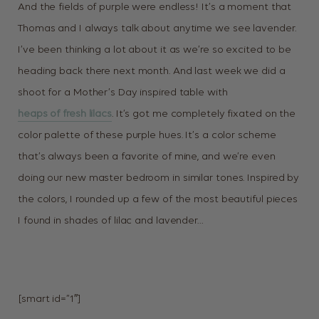
And the fields of purple were endless! It’s a moment that
Thomas and I always talk about anytime we see lavender.
I’ve been thinking a lot about it as we’re so excited to be
heading back there next month. And last week we did a
shoot for a Mother’s Day inspired table with
heaps of fresh lilacs
. It’s got me completely fixated on the
color palette of these purple hues. It’s a color scheme
that’s always been a favorite of mine, and we’re even
doing our new master bedroom in similar tones. Inspired by
the colors, I rounded up a few of the most beautiful pieces
I found in shades of lilac and lavender…
[smart id=”1″]