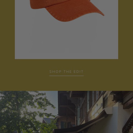
SHOP THE EDIT