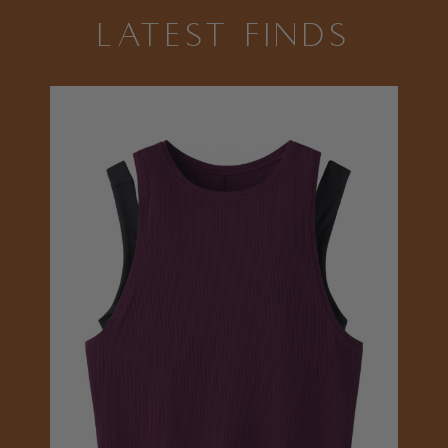
LATEST FINDS