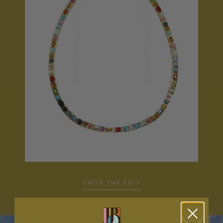
SHOP THE EDIT