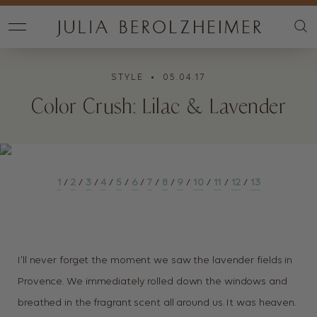
STYLE
• 05.04.17
Color Crush: Lilac & Lavender
1
/
2
/
3
/
4
/
5
/
6
/
7
/
8
/
9
/
10
/
11
/
12
/
13
I’ll never forget the moment we saw the lavender fields in
Provence. We immediately rolled down the windows and
breathed in the fragrant scent all around us. It was heaven.