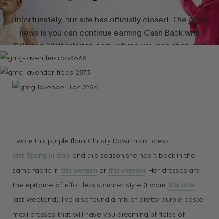
I wore this purple floral Christy Dawn maxi dress
last Spring in Italy
and this season she has it back in the
same fabric in
this version
or
this version
. Her dresses are
the epitome of effortless summer style (I wore
this one
last weekend). I’ve also found a mix of pretty purple pastel
maxi dresses that will have you dreaming of fields of