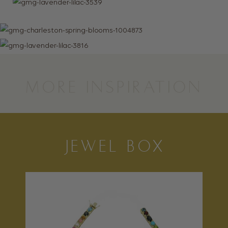
MORE INSPIRATION
JEWEL BOX