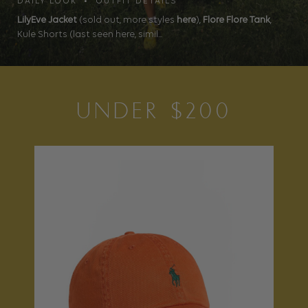
DAILY LOOK • OUTFIT DETAILS
LilyEve Jacket
(sold out, more styles
here
),
Flore Flore Tank
,
Kule Shorts (last seen here, simil...
UNDER $200