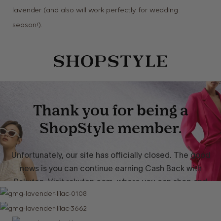
lavender (and also will work perfectly for wedding
season!).