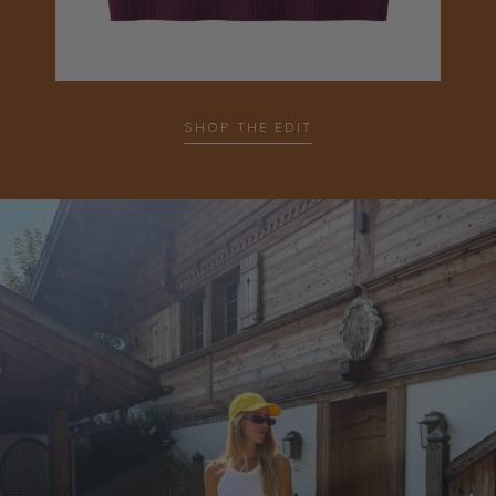
SHOP THE EDIT