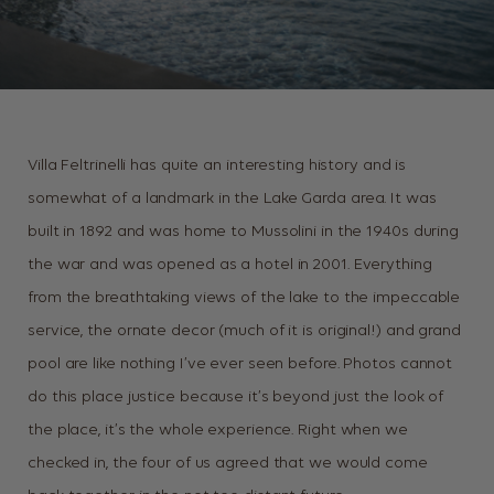
Villa Feltrinelli has quite an interesting history and is
somewhat of a landmark in the Lake Garda area. It was
built in 1892 and was home to Mussolini in the 1940s during
the war and was opened as a hotel in 2001. Everything
from the breathtaking views of the lake to the impeccable
service, the ornate decor (much of it is original!) and grand
pool are like nothing I’ve ever seen before. Photos cannot
do this place justice because it’s beyond just the look of
the place, it’s the whole experience. Right when we
checked in, the four of us agreed that we would come