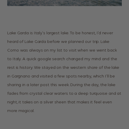
Lake Garda is Italy’s largest lake. To be honest, I’d never
heard of Lake Garda before we planned our trip. Lake
Como was always on my list to visit when we went back
to Italy. A quick google search changed my mind and the
rest is history. We stayed on the western shore of the lake
in Gargnano and visited a few spots nearby, which I’ll be
sharing in a later post this week. During the day, the lake
fades from crystal clear waters to a deep turquoise and at
night, it takes on a silver sheen that makes it feel even
more magical.