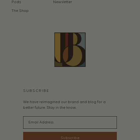
Posts
Newsletter
The Shop
SUBSCRIBE
We have reimagined our brand and blog for a
better future. Stay in the know.
Email
Subscribe