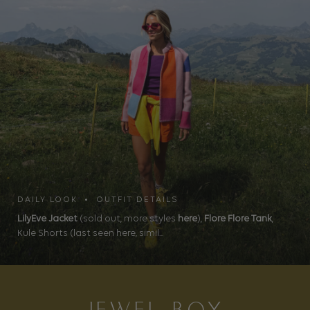
DAILY LOOK • OUTFIT DETAILS
LilyEve Jacket
(sold out, more styles
here
),
Flore Flore Tank
,
Kule Shorts (last seen here, simil...