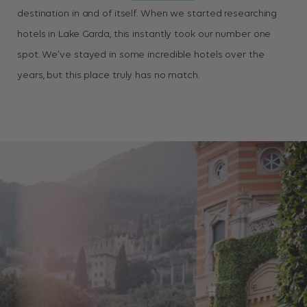
destination in and of itself. When we started researching
hotels in Lake Garda, this instantly took our number one
spot. We’ve stayed in some incredible hotels over the
years, but this place truly has no match.