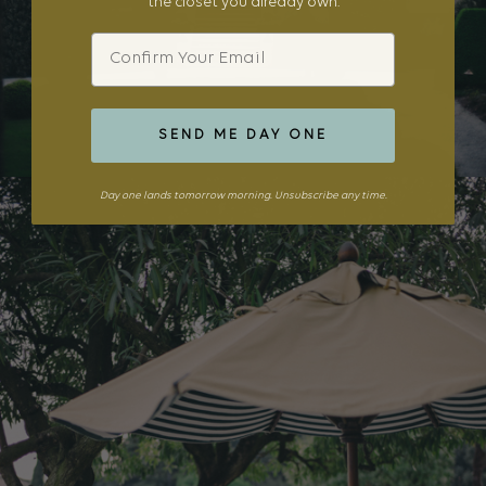
the closet you already own.
Email
SEND ME DAY ONE
Day one lands tomorrow morning. Unsubscribe any time.