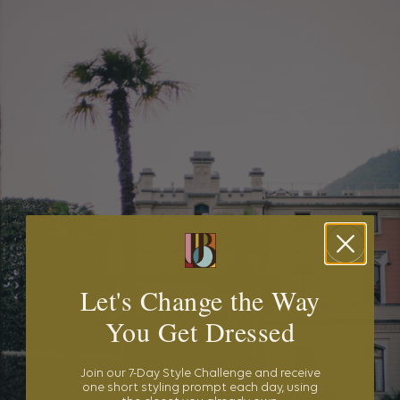
Let's Change the Way
You Get Dressed
Join our 7-Day Style Challenge and receive
one short styling prompt each day, using