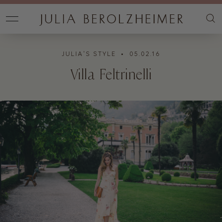
JULIA'S STYLE
• 05.02.16
Villa Feltrinelli