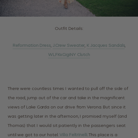
Outfit Details:
Reformation Dress
,
J.Crew Sweater
,
K Jacques Sandals
,
WLFKxGigiNY Clutch
There were countless times I wanted to pull off the side of
the road, jump out of the car and take in the magnificent
views of Lake Garda on our drive from Verona. But since it
was getting later in the afternoon, I promised myself (and
Thomas) that I would sit patiently in the passengers seat
until we got to our hotel.
Villa Feltrinelli
. This place is a