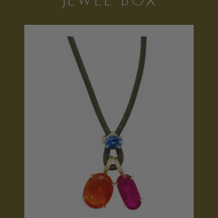
JEWEL BOX