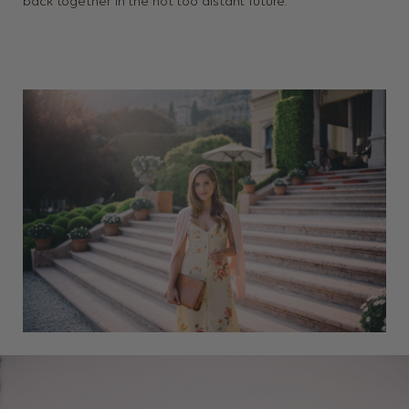
back together in the not too distant future.