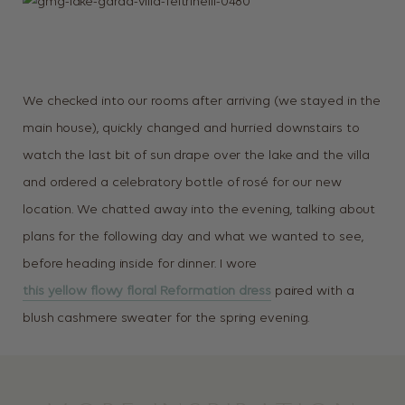
We checked into our rooms after arriving (we stayed in the
main house), quickly changed and hurried downstairs to
watch the last bit of sun drape over the lake and the villa
and ordered a celebratory bottle of rosé for our new
location. We chatted away into the evening, talking about
plans for the following day and what we wanted to see,
before heading inside for dinner. I wore
this yellow flowy floral Reformation dress
paired with a
blush cashmere sweater for the spring evening.