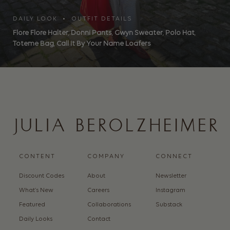
DAILY LOOK • OUTFIT DETAILS
Flore Flore Halter
,
Donni Pants
,
Gwyn Sweater
,
Polo Hat
,
Toteme Bag
,
Call It By Your Name Loafers
CONTENT
COMPANY
CONNECT
Discount Codes
About
Newsletter
What’s New
Careers
Instagram
Featured
Collaborations
Substack
Daily Looks
Contact