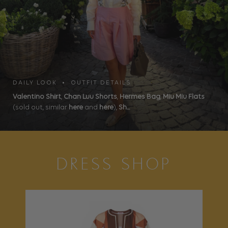
DAILY LOOK • OUTFIT DETAILS
Valentino Shirt
,
Chan Luu Shorts
,
Hermes Bag
,
Miu Miu Flats
(sold out, similar
here
and
here
),
Sh...
DRESS SHOP