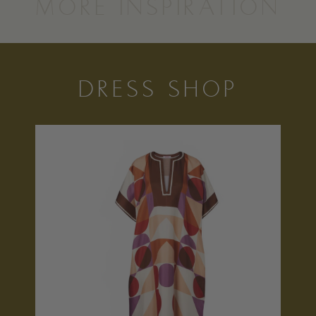
MORE INSPIRATION
DRESS SHOP