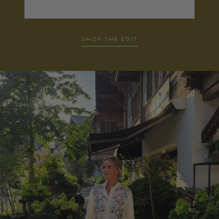
SHOP THE EDIT