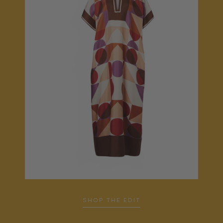
SHOP THE EDIT