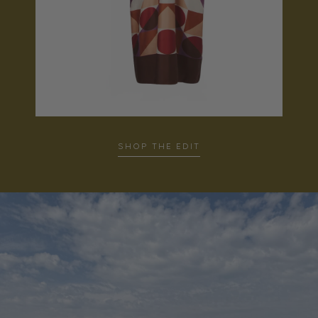
SHOP THE EDIT