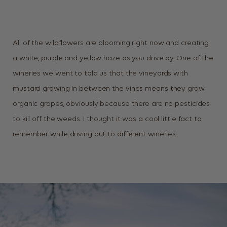
All of the wildflowers are blooming right now and creating
a white, purple and yellow haze as you drive by. One of the
wineries we went to told us that the vineyards with
mustard growing in between the vines means they grow
organic grapes, obviously because there are no pesticides
to kill off the weeds. I thought it was a cool little fact to
remember while driving out to different wineries.