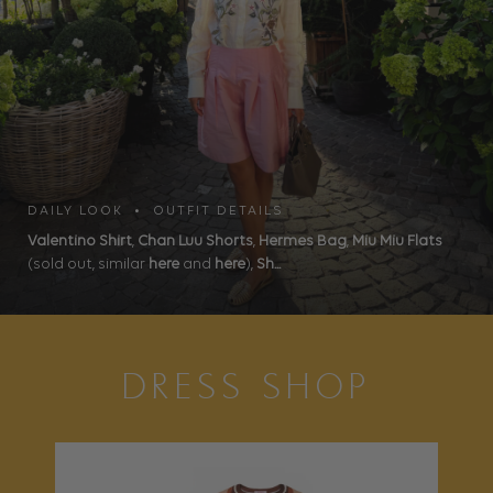
DAILY LOOK • OUTFIT DETAILS
Valentino Shirt
,
Chan Luu Shorts
,
Hermes Bag
,
Miu Miu Flats
(sold out, similar
here
and
here
),
Sh...
DRESS SHOP