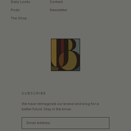
Daily Looks
Contact
Posts
Newsletter
The Shop
SUBSCRIBE
We have reimagined our brand and blog for a
better future. Stay in the know.
Email