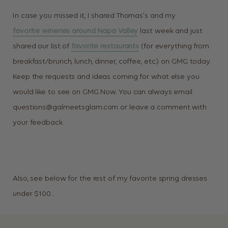
In case you missed it, I shared Thomas’s and my
favorite wineries around Napa Valley
last week and just
shared our list of
favorite restaurants
(for everything from
breakfast/brunch, lunch, dinner, coffee, etc.) on GMG today.
Keep the requests and ideas coming for what else you
would like to see on GMG Now. You can always email
questions@galmeetsglam.com
or leave a comment with
your feedback.
Also, see below for the rest of my favorite spring dresses
under $100…