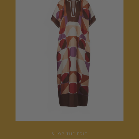
SHOP THE EDIT