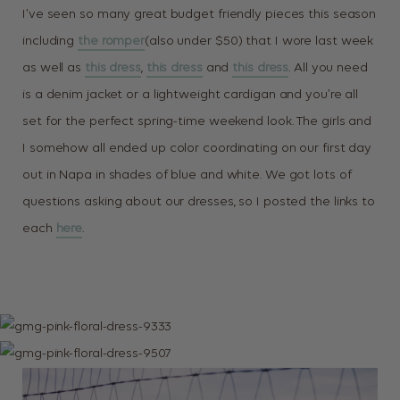
I’ve seen so many great budget friendly pieces this season
including
the romper
(also under $50) that I wore last week
as well as
this dress
,
this dress
and
this dress
. All you need
is a denim jacket or a lightweight cardigan and you’re all
set for the perfect spring-time weekend look. The girls and
I somehow all ended up color coordinating on our first day
out in Napa in shades of blue and white. We got lots of
questions asking about our dresses, so I posted the links to
each
here
.