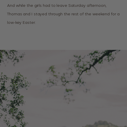
And while the girls had to leave Saturday afternoon,
Thomas and I stayed through the rest of the weekend for a
low-key Easter.