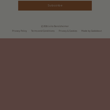
Subscribe
© 2026 Julia Berolzheimer
Privacy Policy
Terms and Conditions
Privacy & Cookies
Made by Gadabout