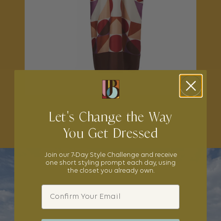
Let's Change the Way
SHOP THE EDIT
You Get Dressed
Join our 7-Day Style Challenge and receive
one short styling prompt each day, using
the closet you already own.
Email