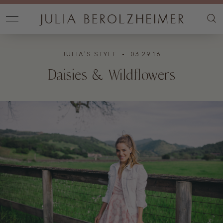
JULIA'S STYLE
• 03.29.16
Daisies & Wildflowers