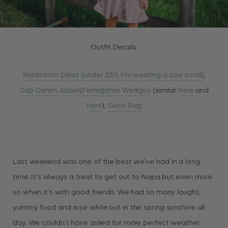
Outfit Details:
Nordstrom Dress (under $50, I’m wearing a size small)
,
Gap Denim Jacket
,
Ferragamo Wedges
(similar
here
and
here
),
Gucci Bag
Last weekend was one of the best we’ve had in a long
time. It’s always a treat to get out to Napa but even more
so when it’s with good friends. We had so many laughs,
yummy food and rosé while out in the spring sunshine all
day. We couldn’t have asked for more perfect weather.