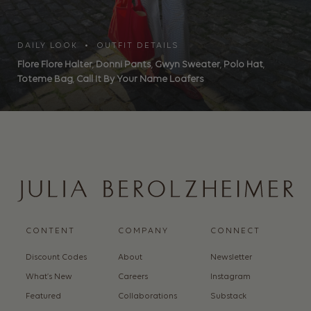
DAILY LOOK • OUTFIT DETAILS
Flore Flore Halter
,
Donni Pants
,
Gwyn Sweater
,
Polo Hat
,
Toteme Bag
,
Call It By Your Name Loafers
CONTENT
COMPANY
CONNECT
Discount Codes
About
Newsletter
What’s New
Careers
Instagram
Featured
Collaborations
Substack