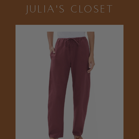
JULIA'S CLOSET