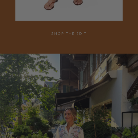
SHOP THE EDIT