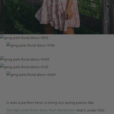
It was a perfect time to bring out spring pieces like
this light pink floral dress from Nordstrom
that’s under $50.