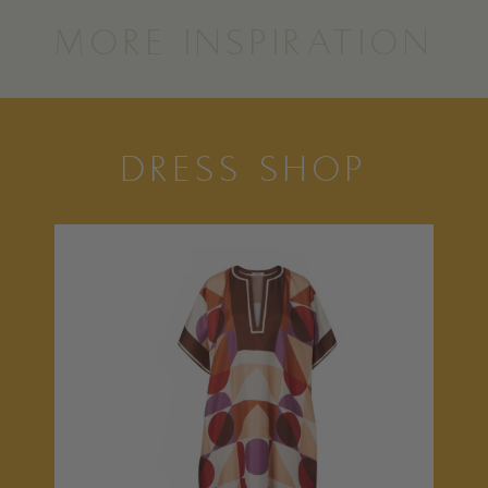
MORE INSPIRATION
DRESS SHOP