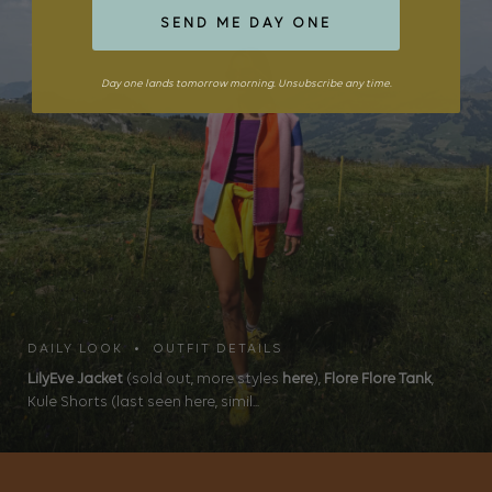
SEND ME DAY ONE
Day one lands tomorrow morning. Unsubscribe any time.
DAILY LOOK • OUTFIT DETAILS
LilyEve Jacket
(sold out, more styles
here
),
Flore Flore Tank
,
Kule Shorts (last seen here, simil...