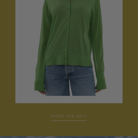
SHOP THE EDIT