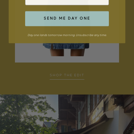
SEND ME DAY ONE
Day one lands tomorrow morning. Unsubscribe any time.
SHOP THE EDIT