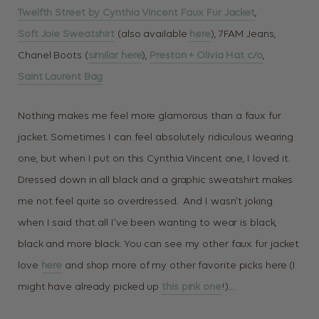
Twelfth Street by Cynthia Vincent Faux Fur Jacket
,
Soft Joie Sweatshirt
(also available
here
), 7FAM Jeans,
Chanel Boots (
similar here
),
Preston + Olivia Hat c/o
,
Saint Laurent Bag
Nothing makes me feel more glamorous than a faux fur
jacket. Sometimes I can feel absolutely ridiculous wearing
one, but when I put on this Cynthia Vincent one, I loved it.
Dressed down in all black and a graphic sweatshirt makes
me not feel quite so overdressed. And I wasn’t joking
when I said that all I’ve been wanting to wear is black,
black and more black. You can see my other faux fur jacket
love
here
and shop more of my other favorite picks here (I
might have already picked up
this pink one
!)…