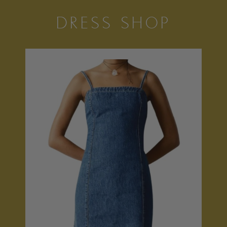
DRESS SHOP