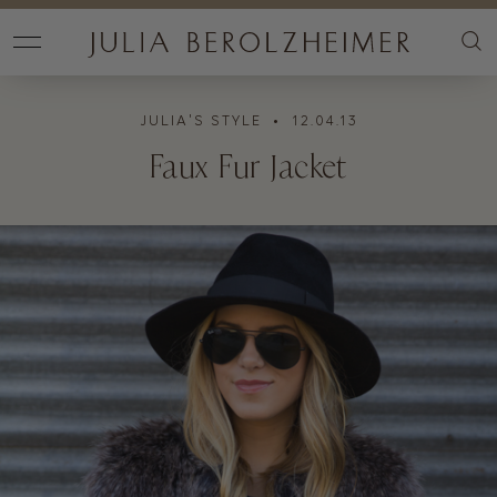
JULIA'S STYLE
• 12.04.13
Faux Fur Jacket