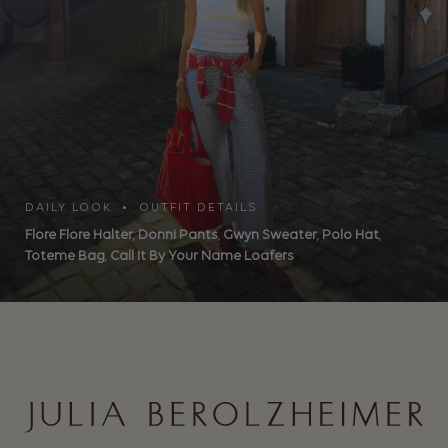
DAILY LOOK • OUTFIT DETAILS
Flore Flore Halter
,
Donni Pants
,
Gwyn Sweater
,
Polo Hat
,
Toteme Bag
,
Call It By Your Name Loafers