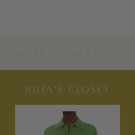
MORE INSPIRATION
JULIA'S CLOSET