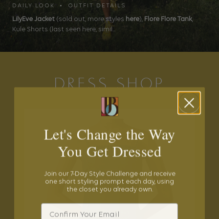
DAILY LOOK • OUTFIT DETAILS
LilyEve Jacket
(sold out, more styles
here
),
Flore Flore Tank
,
Kule Shorts (last seen here, simil...
DRESS SHOP
Let's Change the Way
You Get Dressed
Join our 7-Day Style Challenge and receive
one short styling prompt each day, using
the closet you already own.
Email