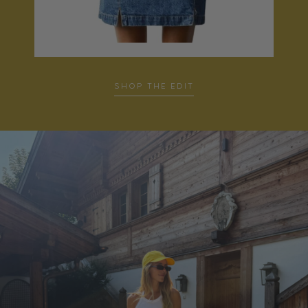
SHOP THE EDIT