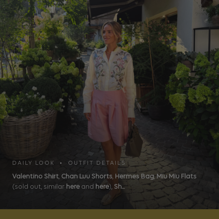
DAILY LOOK • OUTFIT DETAILS
Valentino Shirt
,
Chan Luu Shorts
,
Hermes Bag
,
Miu Miu Flats
(sold out, similar
here
and
here
),
Sh...