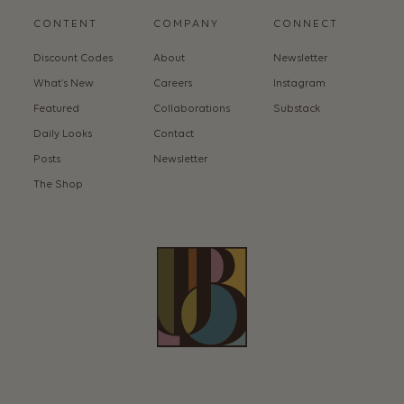
CONTENT
COMPANY
CONNECT
Discount Codes
About
Newsletter
What’s New
Careers
Instagram
Featured
Collaborations
Substack
Daily Looks
Contact
Posts
Newsletter
The Shop