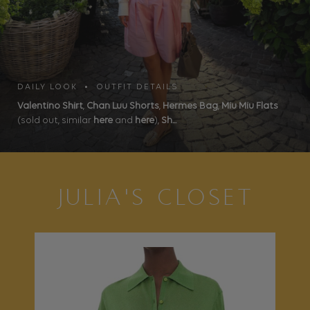
DAILY LOOK • OUTFIT DETAILS
Valentino Shirt
,
Chan Luu Shorts
,
Hermes Bag
,
Miu Miu Flats
(sold out, similar
here
and
here
),
Sh...
JULIA'S CLOSET