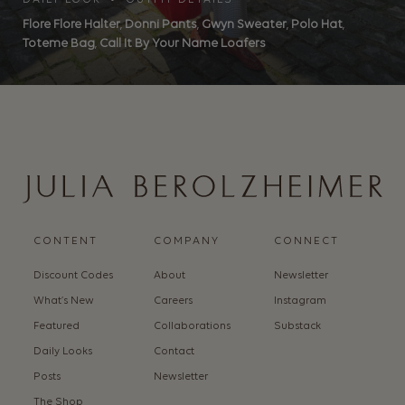
DAILY LOOK • OUTFIT DETAILS
Flore Flore Halter
,
Donni Pants
,
Gwyn Sweater
,
Polo Hat
,
Toteme Bag
,
Call It By Your Name Loafers
CONTENT
COMPANY
CONNECT
Discount Codes
About
Newsletter
What’s New
Careers
Instagram
Featured
Collaborations
Substack
Daily Looks
Contact
Posts
Newsletter
The Shop