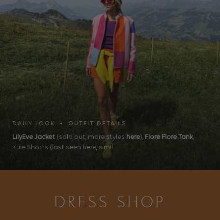
DAILY LOOK • OUTFIT DETAILS
LilyEve Jacket
(sold out, more styles
here
),
Flore Flore Tank
,
Kule Shorts (last seen here, simil...
DRESS SHOP