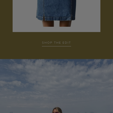
SHOP THE EDIT