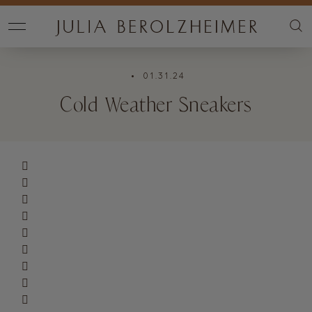
• 01.31.24
Cold Weather Sneakers