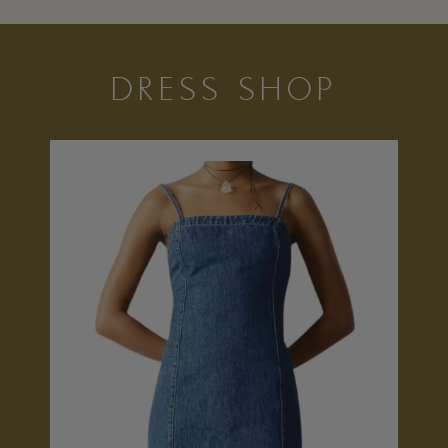
DRESS SHOP