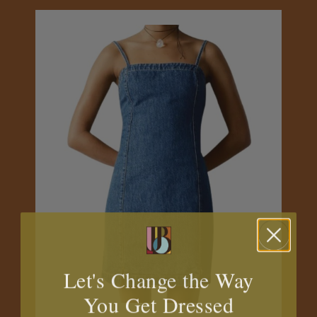
Let's Change the Way
You Get Dressed