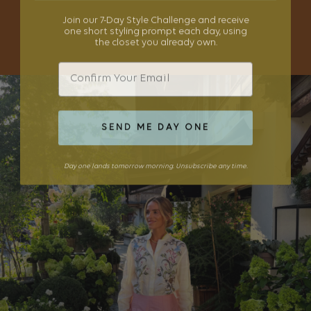
Join our 7-Day Style Challenge and receive
one short styling prompt each day, using
SHOP THE EDIT
the closet you already own.
Email
SEND ME DAY ONE
Day one lands tomorrow morning. Unsubscribe any time.