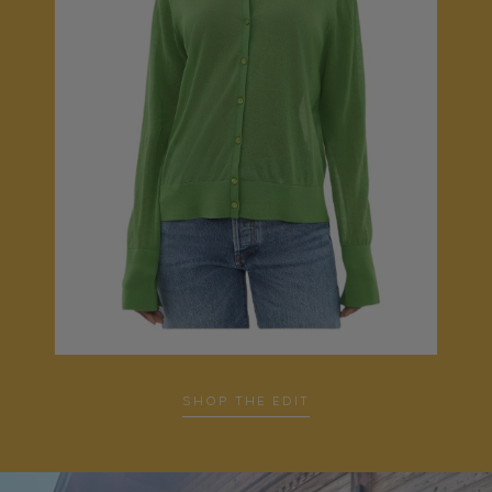
SHOP THE EDIT