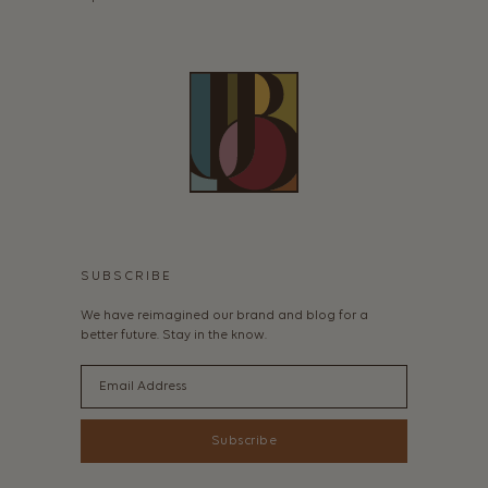
SUBSCRIBE
We have reimagined our brand and blog for a
better future. Stay in the know.
Email
Subscribe