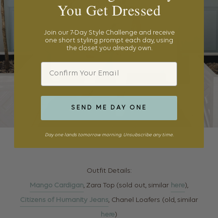
You Get Dressed
Join our 7-Day Style Challenge and receive
one short styling prompt each day, using
the closet you already own.
Email
SEND ME DAY ONE
Day one lands tomorrow morning. Unsubscribe any time.
Outfit Details:
Mango Cardigan
, Zara Top (sold out, similar
here
),
Citizens of Humanity Jeans
, Chanel Loafers (old, similar
here
)