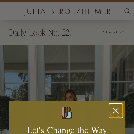
Daily Look No. 221
SEP 2020
Let's Change the Way