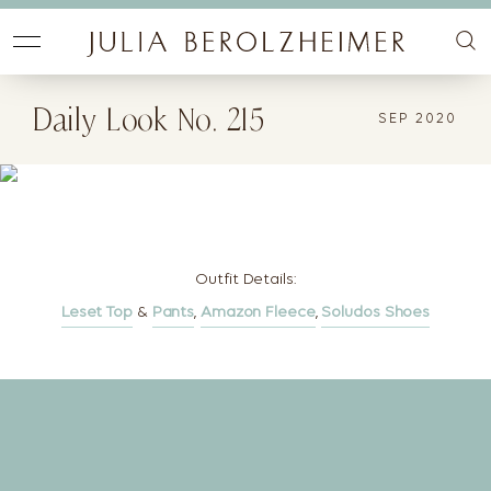
Daily Look No. 215
SEP 2020
Outfit Details:
Leset Top
&
Pants
,
Amazon Fleece
,
Soludos Shoes
Let's Change the Way
You Get Dressed