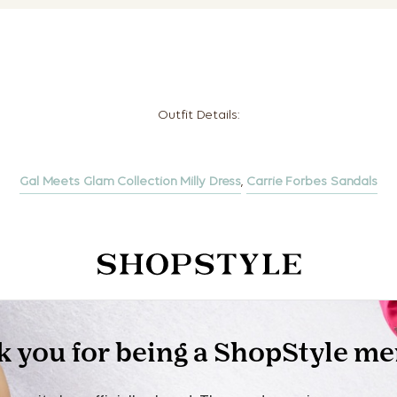
Outfit Details:
Gal Meets Glam Collection Milly Dress
,
Carrie Forbes Sandals