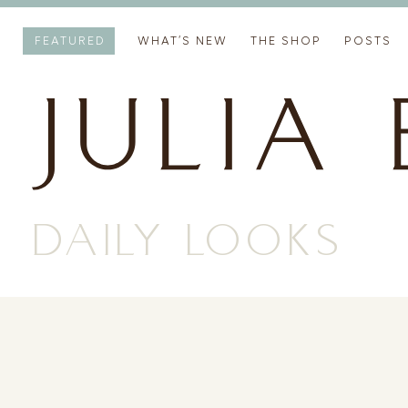
FEATURED
WHAT’S NEW
THE SHOP
POSTS
DAILY LOOKS