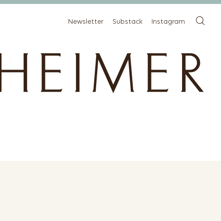
Newsletter
Substack
Instagram