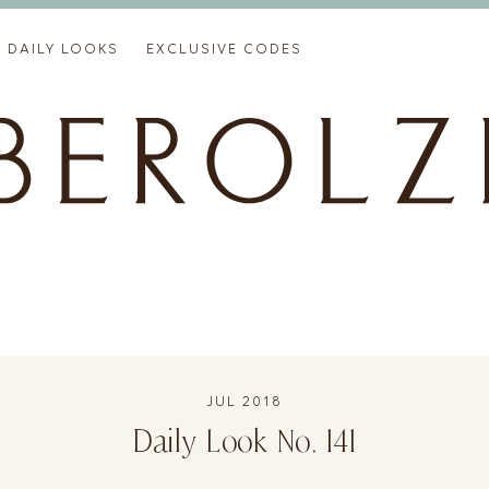
DAILY LOOKS
EXCLUSIVE CODES
JUL 2018
Daily Look No. 141