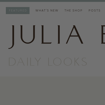
FEATURED
WHAT’S NEW
THE SHOP
POSTS
DAILY LOOKS