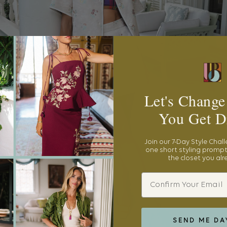
Let's Change
You Get D
Join our 7-Day Style Chal
one short styling prompt
the closet you al
Email
SEND ME DA