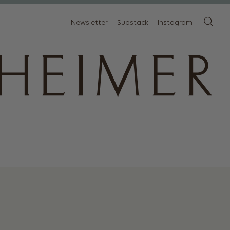
Newsletter
Substack
Instagram