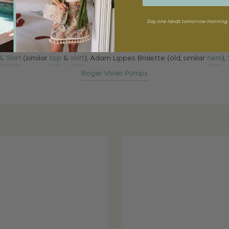
Day one lands tomorrow morning. 
 Skirt
(similar
top
&
skirt
), Adam Lippes Bralette (old, similar
here
),
Roger Vivier Pumps