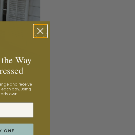
 the Way
ressed
lenge and receive
 each day, using
ready own.
Y ONE