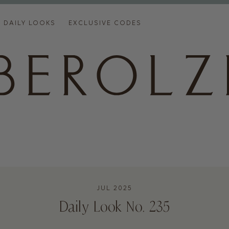
DAILY LOOKS
EXCLUSIVE CODES
JUL 2025
Daily Look No. 235