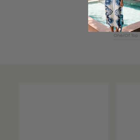
One/Of Top &