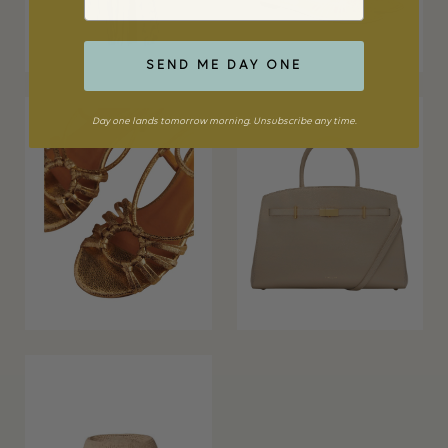
SEND ME DAY ONE
Day one lands tomorrow morning. Unsubscribe any time.