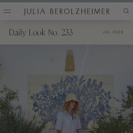
Daily Look No. 233
JUL 2026