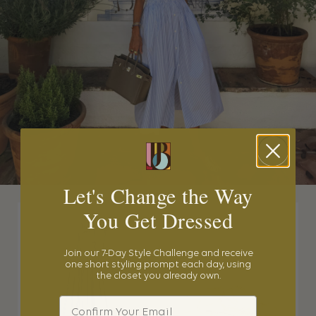
Let's Change the Way
You Get Dressed
Join our 7-Day Style Challenge and receive
one short styling prompt each day, using
the closet you already own.
Email