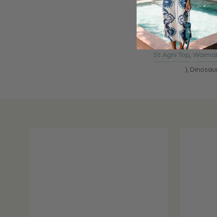
St Agni Top
,
Waimar
), Dinosa