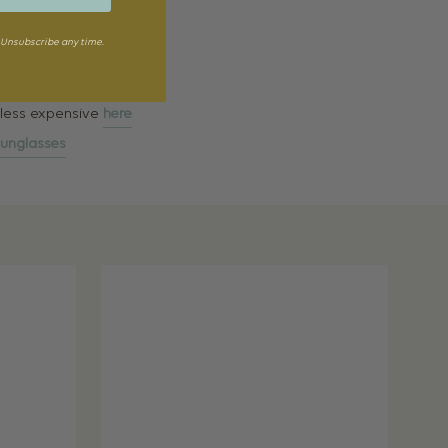
Unsubscribe any time.
, less expensive
here
unglasses