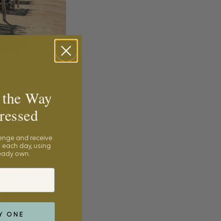
 the Way
ressed
lenge and receive
 each day, using
ready own.
Y ONE