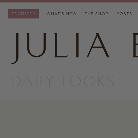
FEATURED
WHAT’S NEW
THE SHOP
POSTS
DAILY LOOKS