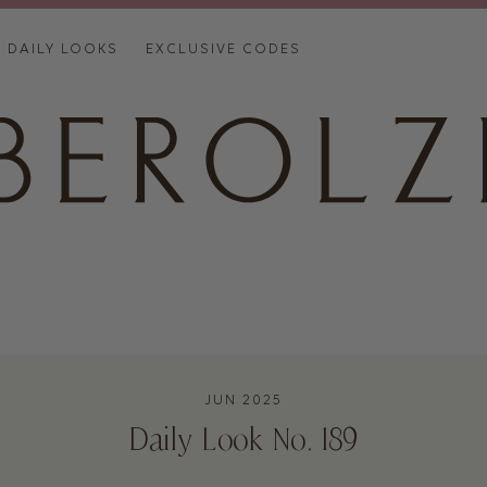
DAILY LOOKS
EXCLUSIVE CODES
JUN 2025
Daily Look No. 189