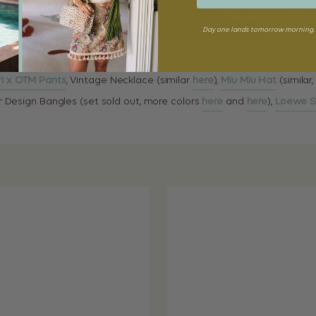
Day one lands tomorrow morning. 
i x OTM Pants
, Vintage Necklace (similar
here
),
Miu Miu Hat
(similar
ur Design Bangles (set sold out, more colors
here
and
here
),
Loewe S