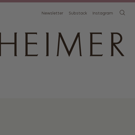
Newsletter
Substack
Instagram