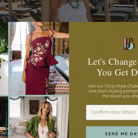
Let's Change
You Get D
Join our 7-Day Style Chal
one short styling prompt
the closet you al
Email
SEND ME DA