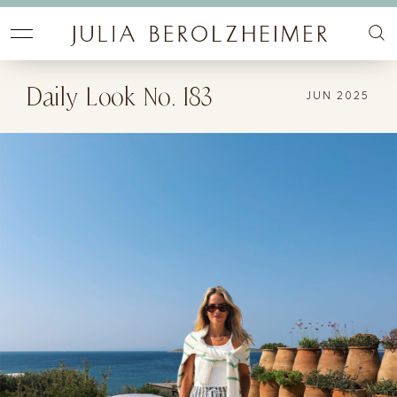
Daily Look No. 183
JUN 2025