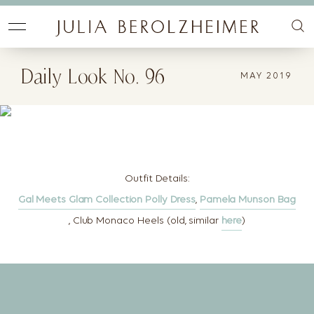
Daily Look No. 96
MAY 2019
Outfit Details:
Gal Meets Glam Collection Polly Dress
,
Pamela Munson Bag
, Club Monaco Heels (old, similar
here
)