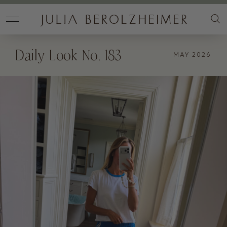
Daily Look No. 183
MAY 2026