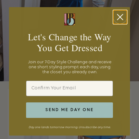
Let's Change the Way
You Get Dressed
Join our 7-Day Style Challenge and receive
one short styling prompt each day, using
the closet you already own.
Email
SEND ME DAY ONE
Day one lands tomorrow morning. Unsubscribe any time.