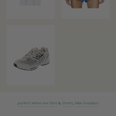
perfect white tee Shirt
&
Shorts
,
Nike Sneakers