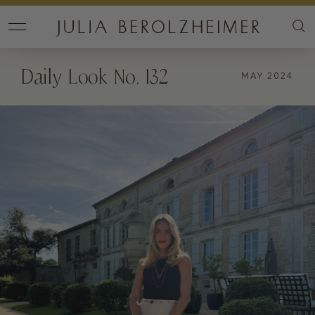
Daily Look No. 132
MAY 2024