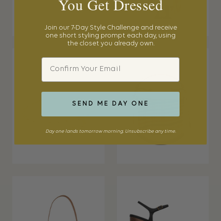
You Get Dressed
Join our 7-Day Style Challenge and receive
one short styling prompt each day, using
the closet you already own.
Email
SEND ME DAY ONE
Day one lands tomorrow morning. Unsubscribe any time.