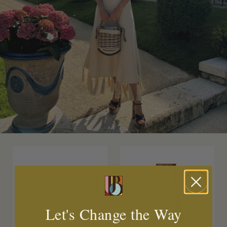
Let's Change the Way