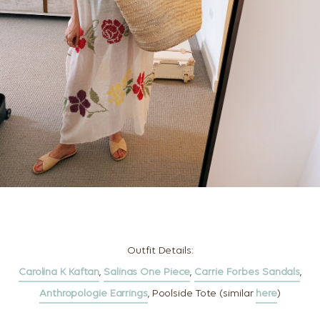
Outfit Details:
Carolina K Kaftan
,
Salinas One Piece
,
Carrie Forbes Sandals
,
Anthropologie Earrings
, Poolside Tote (similar
here
)