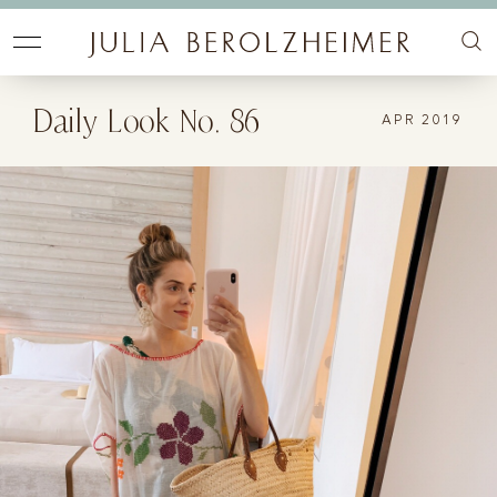
Daily Look No. 86
APR 2019