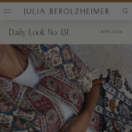
Daily Look No. 131
APR 2026