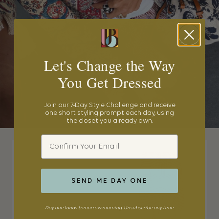
Let's Change the Way
You Get Dressed
Join our 7-Day Style Challenge and receive
one short styling prompt each day, using
the closet you already own.
Email
SEND ME DAY ONE
Day one lands tomorrow morning. Unsubscribe any time.