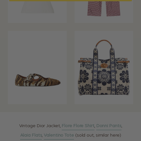
Vintage Dior Jacket,
Flore Flore Shirt
,
Donni Pants
,
Alaia Flats
,
Valentino Tote
(sold out, similar here)