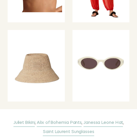
Juliet Bikini
,
Alix of Bohemia Pants
,
Janessa Leone Hat
,
Saint Laurent Sunglasses