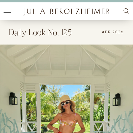
Daily Look No. 125
APR 2026