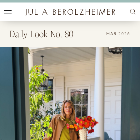
Daily Look No. 80
MAR 2026