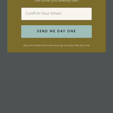
the closet you already own.
Email
SEND ME DAY ONE
Day one lands tomorrow morning. Unsubscribe any time.