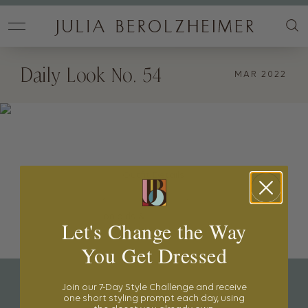
Daily Look No. 54
MAR 2022
Outfit Details:
Hat Attack Hat
,
Amazon Coverup
,
Matteau Swimsuit
,
Etsy Hats
on girls &
Pink Chicken Swimsuits
Let's Change the Way
You Get Dressed
Join our 7-Day Style Challenge and receive
one short styling prompt each day, using