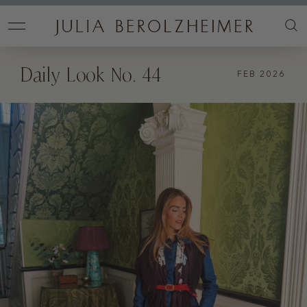
Daily Look No. 44
FEB 2026