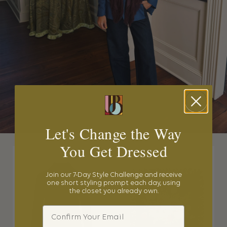
Let's Change the Way
You Get Dressed
Join our 7-Day Style Challenge and receive
one short styling prompt each day, using
the closet you already own.
Email