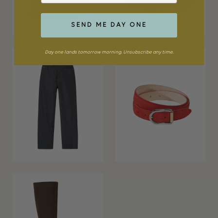
SEND ME DAY ONE
Day one lands tomorrow morning. Unsubscribe any time.