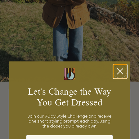
Let's Change the Way
You Get Dressed
Join our 7-Day Style Challenge and receive
one short styling prompt each day, using
the closet you already own.
Email