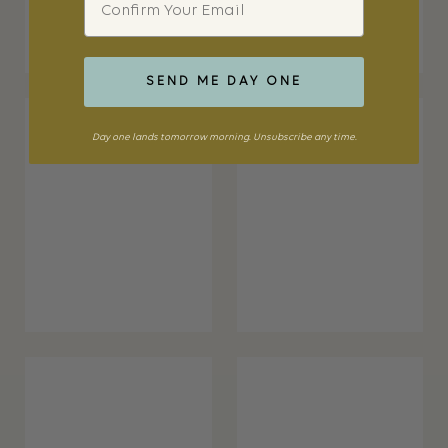
SEND ME DAY ONE
Day one lands tomorrow morning. Unsubscribe any time.