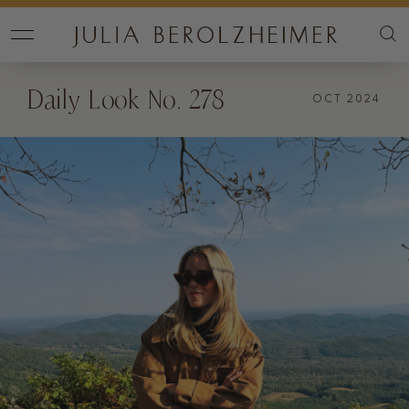
Daily Look No. 278
OCT 2024