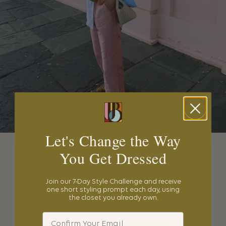
Let's Change the Way
You Get Dressed
Join our 7-Day Style Challenge and receive
one short styling prompt each day, using
the closet you already own.
Email