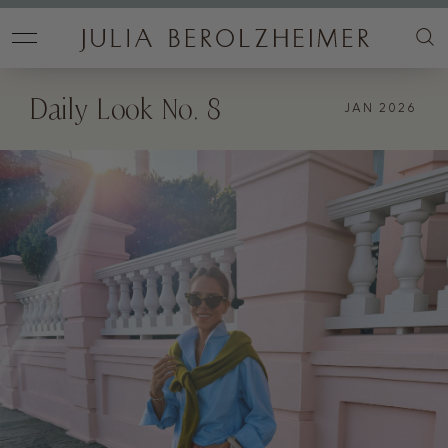
Daily Look No. 8
JAN 2026