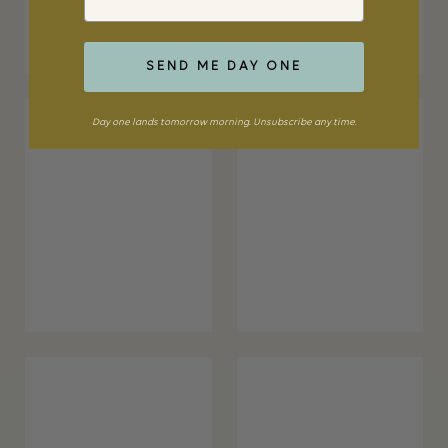
SEND ME DAY ONE
Day one lands tomorrow morning. Unsubscribe any time.