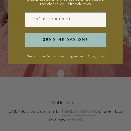
the closet you already own.
Email
SEND ME DAY ONE
Day one lands tomorrow morning. Unsubscribe any time.
Outfit Details:
DOEN Top (sold out, similar
here
),
Domi Pants
, Chanel Flats
(old, similar
here
)