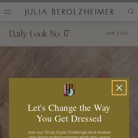
Daily Look No. 17
JAN 2020
Let's Change the Way
You Get Dressed
Join our 7-Day Style Challenge and receive
one short styling prompt each day, using