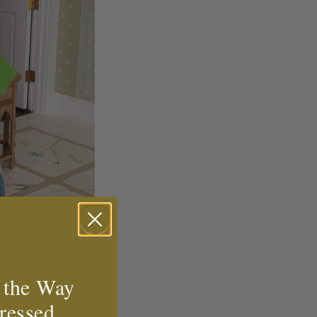
 the Way
ressed