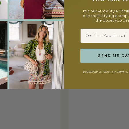
Join our 7-Day Style Chal
one short styling prompt
the closet you al
Email
Outfit Details:
t (sold out, similar
here
and
here
),
Veronica Beard Vest
, Victoria B
r style
here
),
Jil Sander Shirt
(similar, (less expensive
here
),
Gucci Loaf
SEND ME DA
Day one lands tomorrow morning. 