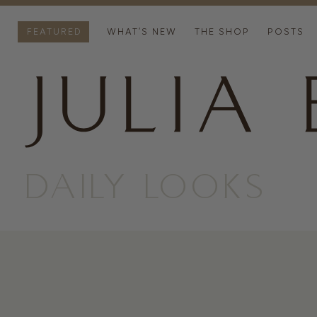
FEATURED
WHAT’S NEW
THE SHOP
POSTS
DAILY LOOKS