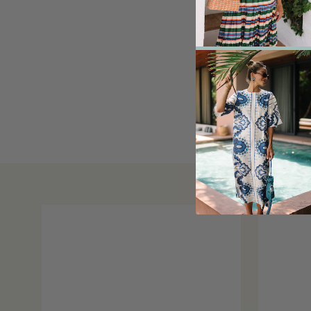
Sofie D’Hoore Coa
seen
here
, simila