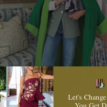
Let's Change
You Get D