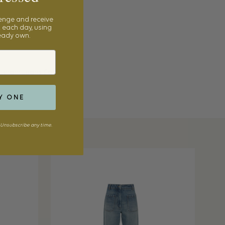
lenge and receive
 each day, using
ready own.
eckham Jeans (last
ers
,
LilyEve Clutch
Y ONE
Unsubscribe any time.