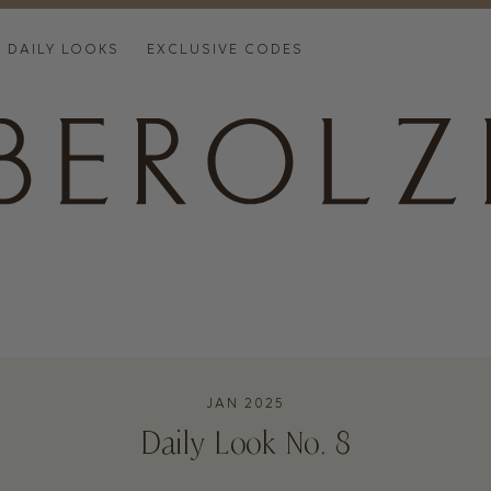
DAILY LOOKS
EXCLUSIVE CODES
JAN 2025
Daily Look No. 8