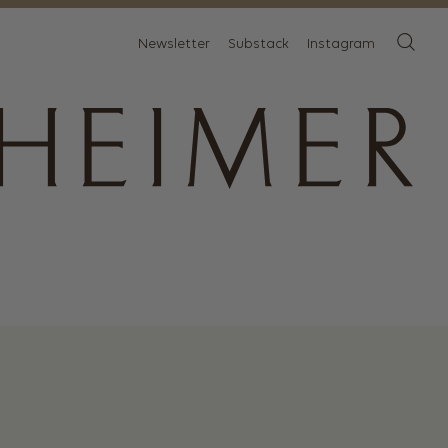
Newsletter
Substack
Instagram