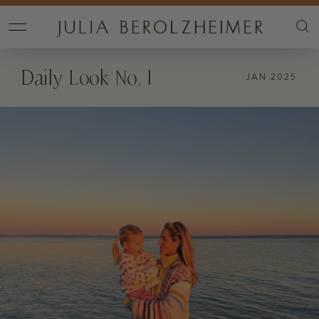
Daily Look No. 1
JAN 2025