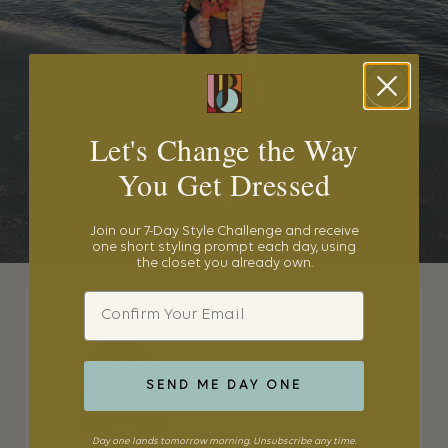
Let's Change the Way
You Get Dressed
Join our 7-Day Style Challenge and receive
one short styling prompt each day, using
the closet you already own.
Email
SEND ME DAY ONE
Day one lands tomorrow morning. Unsubscribe any time.