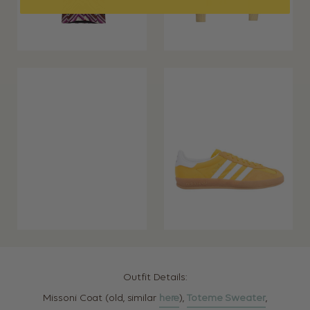
Outfit Details:
Missoni Coat (old, similar
here
),
Toteme Sweater
,