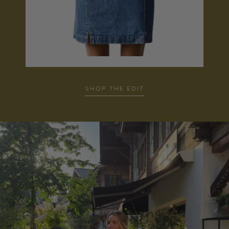
…
SHOP THE EDIT