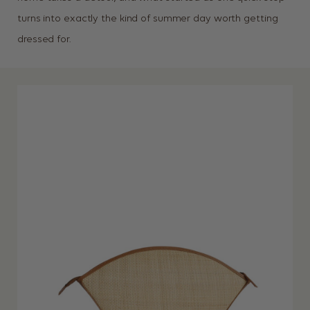
turns into exactly the kind of summer day worth getting
dressed for.