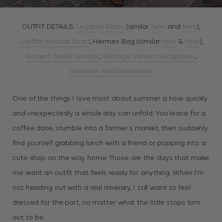
OUTFIT DETAILS:
Leganini Dress
(similar
here
and
here
),
Loeffler Randall Scarf
, Hermes Bag (similar
here
&
here
),
Ancient Greek Sandals
,
Bottega Veneta Sunglasses
,
Sherman Field Necklaces
One of the things I love most about summer is how quickly
and unexpectedly a whole day can unfold. You leave for a
coffee date, stumble into a farmer’s market, then suddenly
find yourself grabbing lunch with a friend or popping into a
cute shop on the way home. Those are the days that make
me want an outfit that feels ready for anything. When I’m
not heading out with a real itinerary, I still want to feel
dressed for the part, no matter what the little stops turn
out to be.