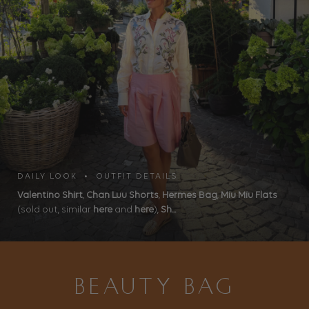
DAILY LOOK • OUTFIT DETAILS
Valentino Shirt
,
Chan Luu Shorts
,
Hermes Bag
,
Miu Miu Flats
(sold out, similar
here
and
here
),
Sh...
BEAUTY BAG