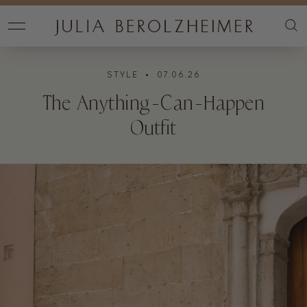
STYLE
• 07.06.26
The Anything-Can-Happen
Outfit