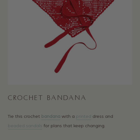
CROCHET BANDANA
Tie this crochet
bandana
with a
printed
dress and
beaded sandals
for plans that keep changing.