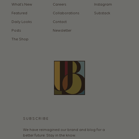
What’s New
Careers
Instagram
Featured
Collaborations
Substack
Daily Looks
Contact
Posts
Newsletter
The Shop
SUBSCRIBE
We have reimagined our brand and blog for a
better future. Stay in the know.