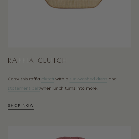
RAFFIA CLUTCH
Carry this raffia
clutch
with a
sun-washed dress
and
statement belt
when lunch turns into more.
SHOP NOW