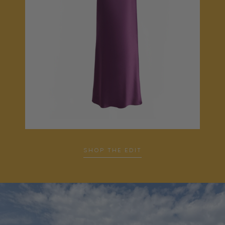
…
SHOP THE EDIT