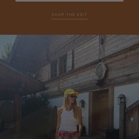
…
SHOP THE EDIT