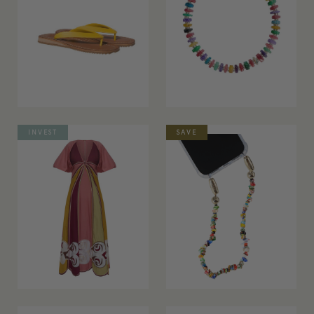
INVEST
SAVE