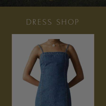
DRESS SHOP