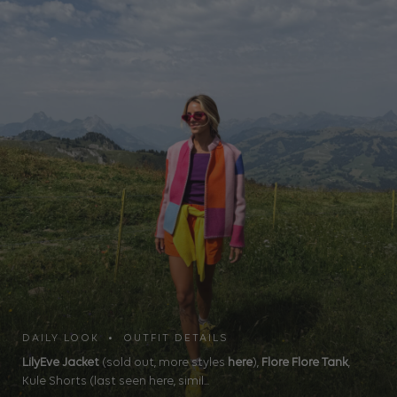
DAILY LOOK • OUTFIT DETAILS
LilyEve Jacket
(sold out, more styles
here
),
Flore Flore Tank
,
Kule Shorts (last seen here, simil...