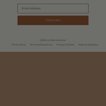
Email
Subscribe
© 2026 Julia Berolzheimer
Privacy Policy
Terms and Conditions
Privacy & Cookies
Made by Gadabout