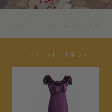
MORE INSPIRATION
LATEST FINDS