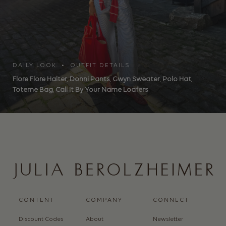
DAILY LOOK • OUTFIT DETAILS
Flore Flore Halter
,
Donni Pants
,
Gwyn Sweater
,
Polo Hat
,
Toteme Bag
,
Call It By Your Name Loafers
CONTENT
COMPANY
CONNECT
Discount Codes
About
Newsletter