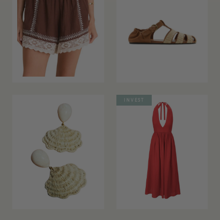
INVEST