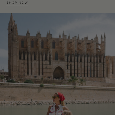
SHOP NOW