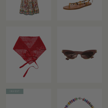
INVEST