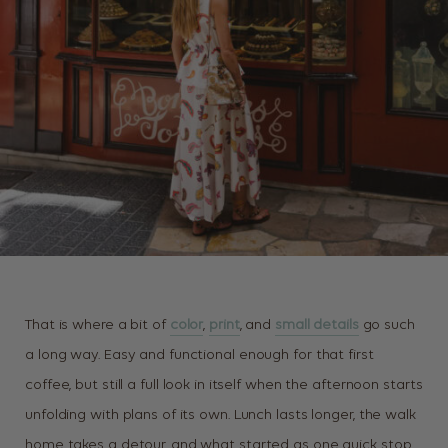
That is where a bit of
color
,
print
, and
small details
go such
a long way. Easy and functional enough for that first
coffee, but still a full look in itself when the afternoon starts
unfolding with plans of its own. Lunch lasts longer, the walk
home takes a detour, and what started as one quick stop