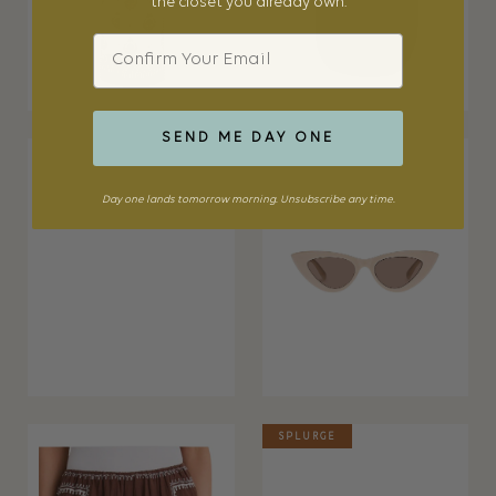
the closet you already own.
Email
SEND ME DAY ONE
Day one lands tomorrow morning. Unsubscribe any time.
SPLURGE