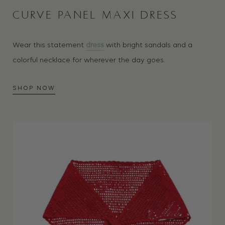
CURVE PANEL MAXI DRESS
Wear this statement
dress
with bright sandals and a
colorful necklace for wherever the day goes.
SHOP NOW