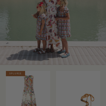
SPLURGE