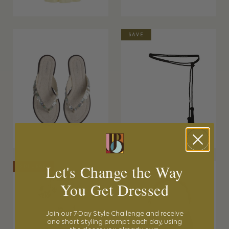
SAVE
Let's Change the Way
SPLURGE
You Get Dressed
Join our 7-Day Style Challenge and receive
one short styling prompt each day, using