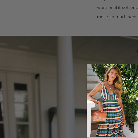
wore until it soften
make so much sense