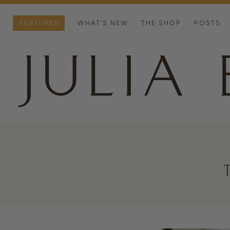
FEATURED
WHAT’S NEW
THE SHOP
POSTS