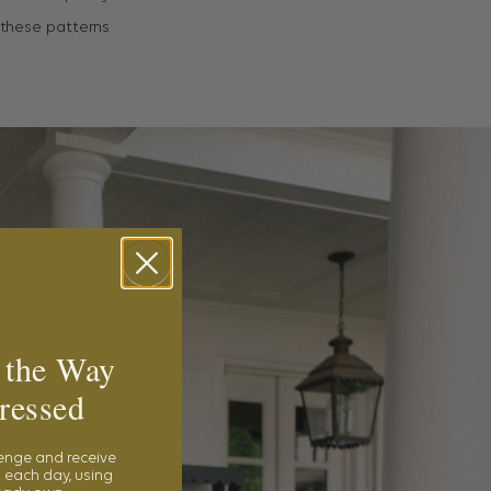
s these patterns
 the Way
ressed
lenge and receive
 each day, using