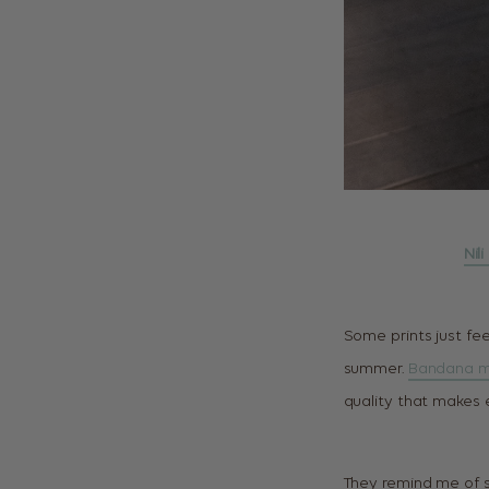
Nil
Some prints just fee
summer.
Bandana m
quality that makes e
They remind me of 