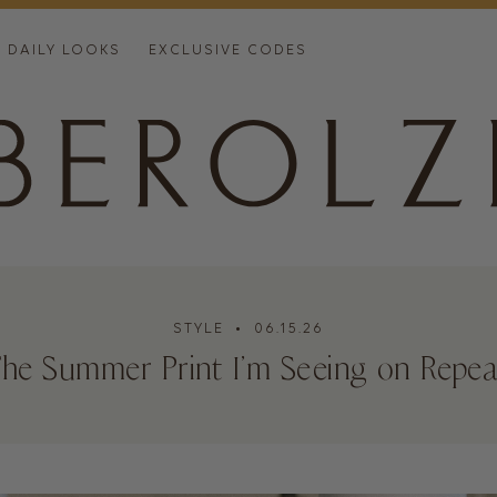
DAILY LOOKS
EXCLUSIVE CODES
STYLE
• 06.15.26
The Summer Print I’m Seeing on Repea