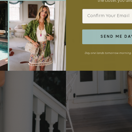
the closet you al
Email
SEND ME DA
Day one lands tomorrow morning. 