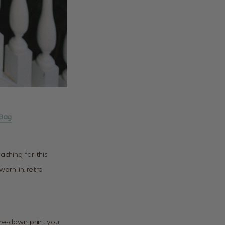
Bag
aching for this
 worn-in, retro
me-down print you