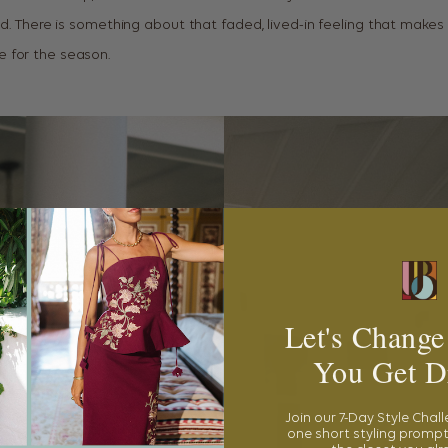
ed. There is something about that faded, lived-in feeling that make
 for the season.
Let's Change
You Get D
Join our 7-Day Style Chal
one short styling prompt