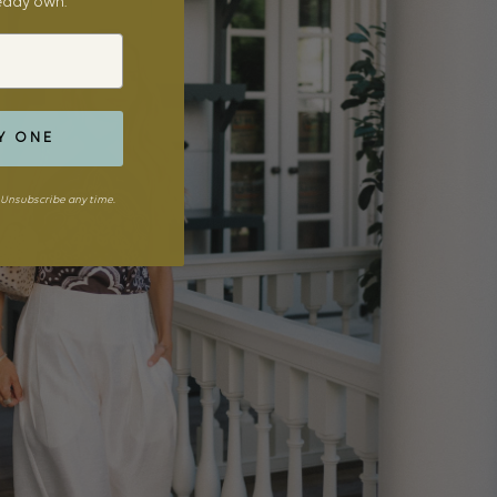
ready own.
Y ONE
Unsubscribe any time.