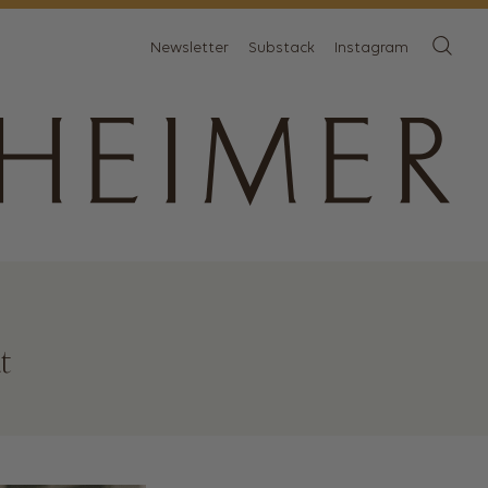
Newsletter
Substack
Instagram
t