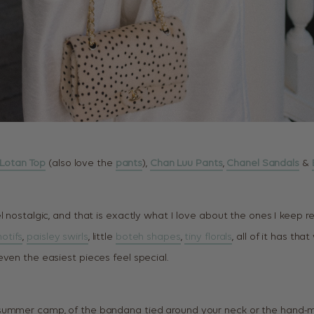
i Lotan Top
(also love the
pants
),
Chan Luu Pants
,
Chanel Sandals
&
l nostalgic, and that is exactly what I love about the ones I keep re
otifs
,
paisley swirls
, little
boteh shapes
,
tiny florals
, all of it has that
ven the easiest pieces feel special.
summer camp, of the bandana tied around your neck or the hand-