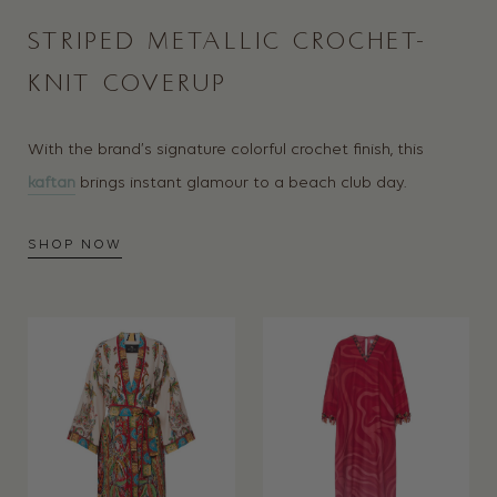
STRIPED METALLIC CROCHET-
KNIT COVERUP
With the brand’s signature colorful crochet finish, this
kaftan
brings instant glamour to a beach club day.
SHOP NOW