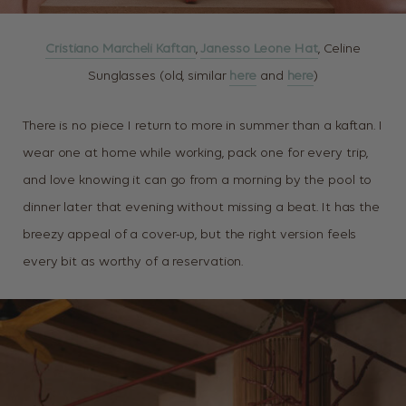
Cristiano Marcheli Kaftan
,
Janesso Leone Hat
, Celine
Sunglasses (old, similar
here
and
here
)
There is no piece I return to more in summer than a kaftan. I
wear one at home while working, pack one for every trip,
and love knowing it can go from a morning by the pool to
dinner later that evening without missing a beat. It has the
breezy appeal of a cover-up, but the right version feels
every bit as worthy of a reservation.