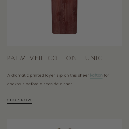
PALM VEIL COTTON TUNIC
A dramatic printed layer, slip on this sheer
kaftan
for
cocktails before a seaside dinner.
SHOP NOW