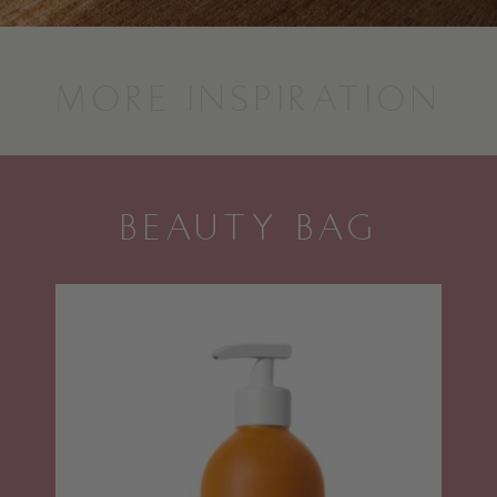
MORE INSPIRATION
BEAUTY BAG