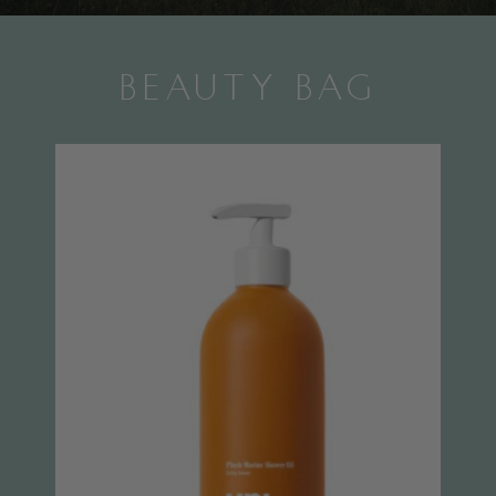
BEAUTY BAG