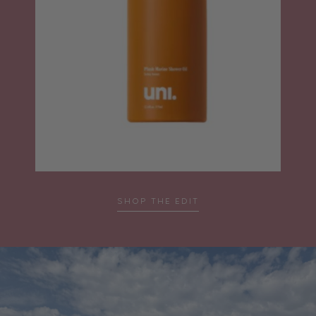
SHOP THE EDIT