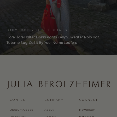
DAILY LOOK • OUTFIT DETAILS
Flore Flore Halter
,
Donni Pants
,
Gwyn Sweater
,
Polo Hat
,
Toteme Bag
,
Call It By Your Name Loafers
CONTENT
COMPANY
CONNECT
Discount Codes
About
Newsletter