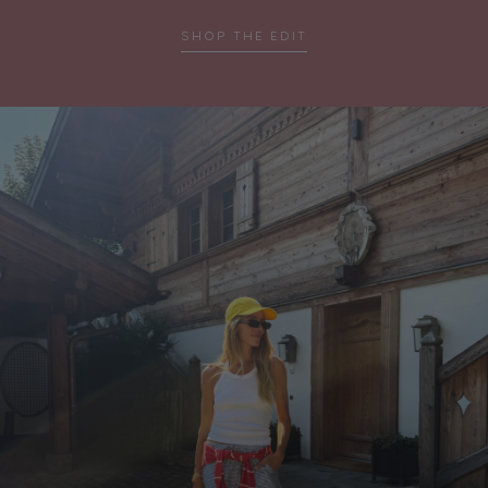
…
SHOP THE EDIT