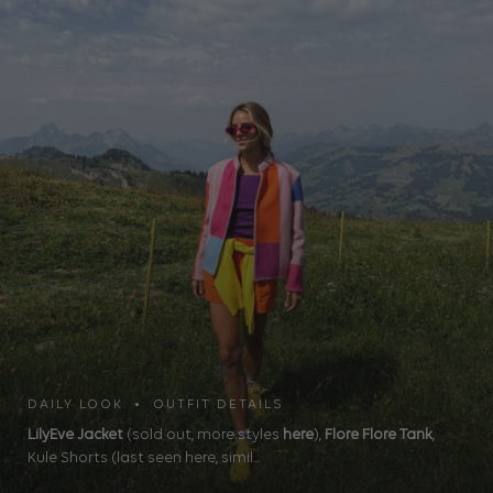
DAILY LOOK • OUTFIT DETAILS
LilyEve Jacket
(sold out, more styles
here
),
Flore Flore Tank
,
Kule Shorts (last seen here, simil...