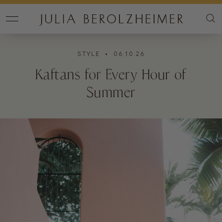
STYLE
• 06.10.26
Kaftans for Every Hour of
Summer