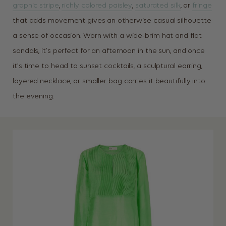
graphic stripe
,
richly colored paisley
,
saturated silk
, or
fringe
that adds movement gives an otherwise casual silhouette
a sense of occasion. Worn with a wide-brim hat and flat
sandals, it’s perfect for an afternoon in the sun, and once
it’s time to head to sunset cocktails, a sculptural earring,
layered necklace, or smaller bag carries it beautifully into
the evening.