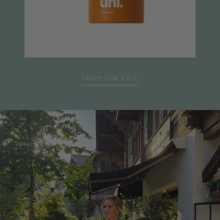
…
SHOP THE EDIT