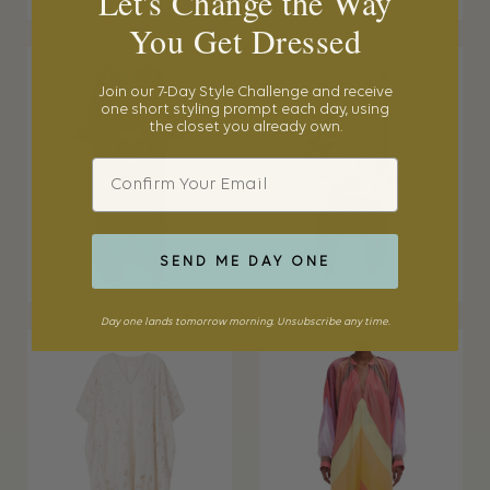
Let's Change the Way
You Get Dressed
Join our 7-Day Style Challenge and receive
one short styling prompt each day, using
the closet you already own.
Email
SEND ME DAY ONE
Day one lands tomorrow morning. Unsubscribe any time.