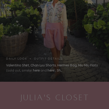
DAILY LOOK • OUTFIT DETAILS
Valentino Shirt
,
Chan Luu Shorts
,
Hermes Bag
,
Miu Miu Flats
(sold out, similar
here
and
here
),
Sh...
JULIA'S CLOSET