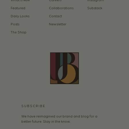
What’s New
Careers
Instagram
Featured
Collaborations
Substack
Daily Looks
Contact
Posts
Newsletter
The Shop
SUBSCRIBE
We have reimagined our brand and blog for a
better future. Stay in the know.