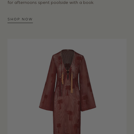
for afternoons spent poolside with a book.
SHOP NOW