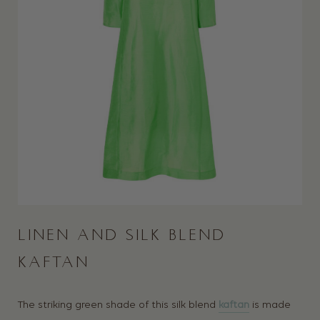
LINEN AND SILK BLEND
KAFTAN
The striking green shade of this silk blend
kaftan
is made