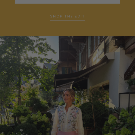
SHOP THE EDIT