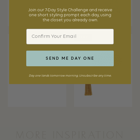
Join our 7-Day Style Challenge and receive
one short styling prompt each day, using
the closet you already own.
Email
SAVE
SEND ME DAY ONE
Day one lands tomorrow morning. Unsubscribe any time.
MORE INSPIRATION