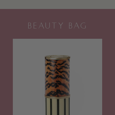
BEAUTY BAG