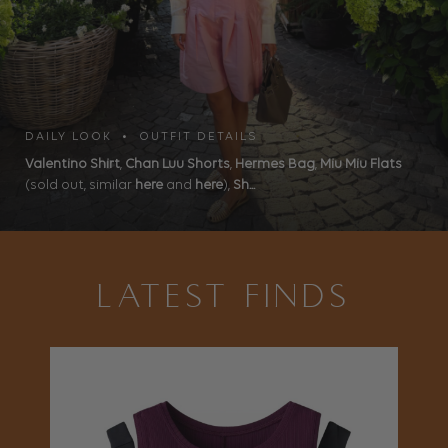
DAILY LOOK • OUTFIT DETAILS
Valentino Shirt
,
Chan Luu Shorts
,
Hermes Bag
,
Miu Miu Flats
(sold out, similar
here
and
here
),
Sh...
LATEST FINDS