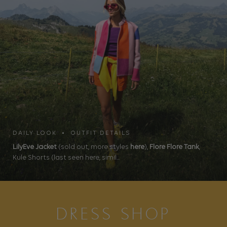
DAILY LOOK • OUTFIT DETAILS
LilyEve Jacket
(sold out, more styles
here
),
Flore Flore Tank
,
Kule Shorts (last seen here, simil...
DRESS SHOP