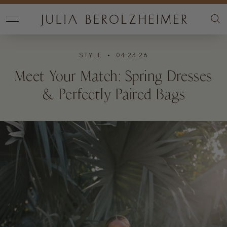
STYLE
• 04.23.26
Meet Your Match: Spring Dresses
& Perfectly Paired Bags