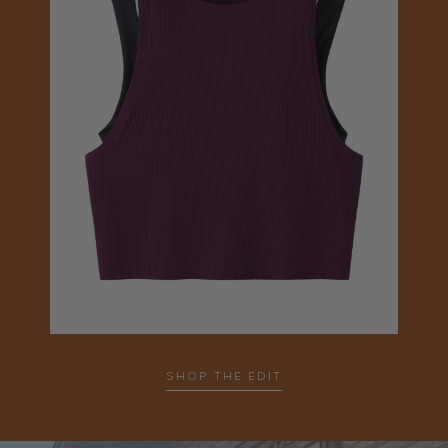
SHOP THE EDIT