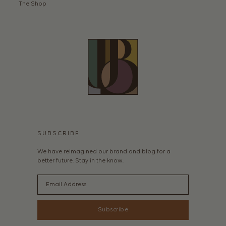
The Shop
SUBSCRIBE
We have reimagined our brand and blog for a
better future. Stay in the know.
Email
Subscribe