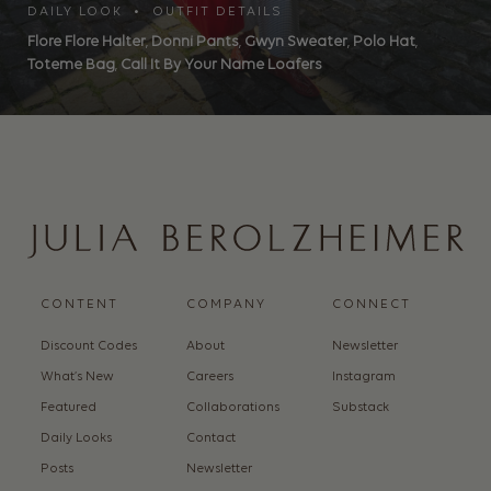
DAILY LOOK • OUTFIT DETAILS
Flore Flore Halter
,
Donni Pants
,
Gwyn Sweater
,
Polo Hat
,
Toteme Bag
,
Call It By Your Name Loafers
CONTENT
COMPANY
CONNECT
Discount Codes
About
Newsletter
What’s New
Careers
Instagram
Featured
Collaborations
Substack
Daily Looks
Contact
Posts
Newsletter