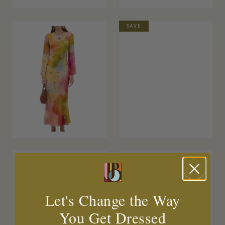
SAVE
Let's Change the Way
You Get Dressed