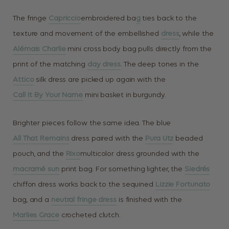
The fringe
Capriccio
embroidered ba
g
ties back to the
texture and movement of the embellished
dress
, while the
Alémais Charlie
mini cross body bag pulls directly from the
print of the matching
day dress
. The deep tones in the
Attico
silk dress are picked up again with the
Call It By Your Name
mini basket in burgundy.
Brighter pieces follow the same idea. The blue
All That Remains
dress paired with the
Pura Utz
beaded
pouch, and the
Rixo
multicolor dress grounded with the
macramé sun
print bag. For something lighter, the
Siedrés
chiffon dress works back to the sequined
Lizzie Fortunato
bag, and a
neutral fringe dress
is finished with the
Marlies Grace
crocheted clutch.