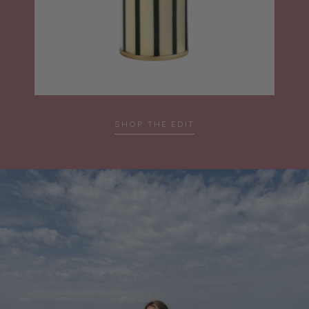
SHOP THE EDIT