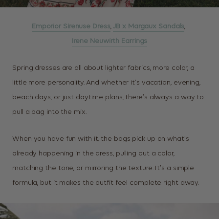
Emporior Sirenuse Dress
,
JB x Margaux Sandals
,
Irene Neuwirth Earrings
Spring dresses are all about lighter fabrics, more color, a
little more personality. And whether it’s vacation, evening,
beach days, or just daytime plans, there’s always a way to
pull a bag into the mix.
When you have fun with it, the bags pick up on what’s
already happening in the dress, pulling out a color,
matching the tone, or mirroring the texture. It’s a simple
formula, but it makes the outfit feel complete right away.