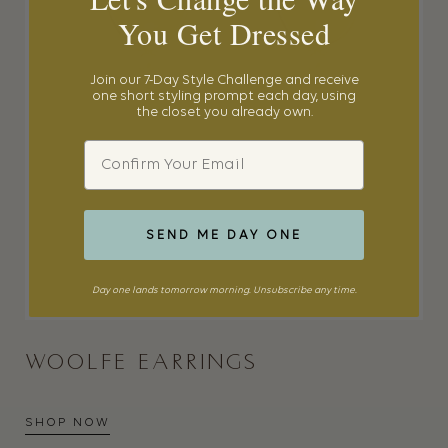
You Get Dressed
Join our 7-Day Style Challenge and receive
one short styling prompt each day, using
the closet you already own.
Email
SEND ME DAY ONE
Day one lands tomorrow morning. Unsubscribe any time.
WOOLFE EARRINGS
SHOP NOW