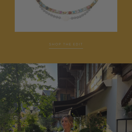
SHOP THE EDIT