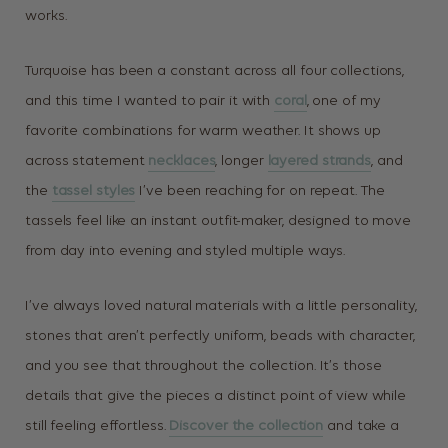
works.
Turquoise has been a constant across all four collections,
and this time I wanted to pair it with
coral
, one of my
favorite combinations for warm weather. It shows up
across statement
necklaces
, longer
layered strands
, and
the
tassel styles
I’ve been reaching for on repeat. The
tassels feel like an instant outfit-maker, designed to move
from day into evening and styled multiple ways.
I’ve always loved natural materials with a little personality,
stones that aren’t perfectly uniform, beads with character,
and you see that throughout the collection. It’s those
details that give the pieces a distinct point of view while
still feeling effortless.
Discover the collection
and take a