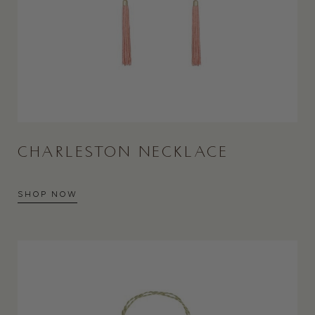
CHARLESTON NECKLACE
SHOP NOW