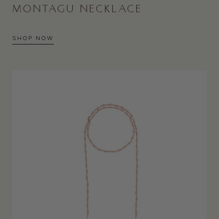
MONTAGU NECKLACE
SHOP NOW