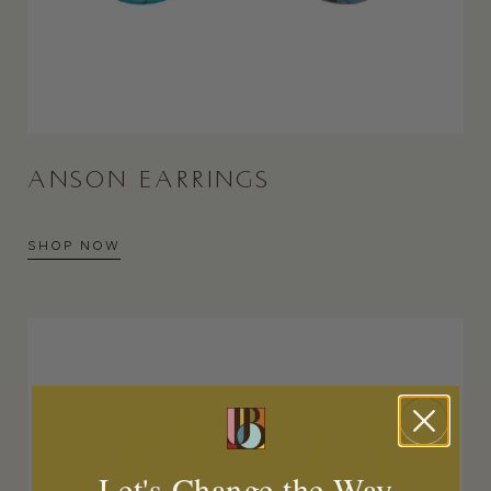
ANSON EARRINGS
SHOP NOW
Let's Change the Way