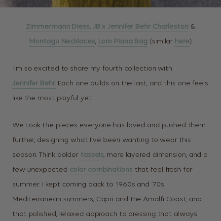
Zimmermann Dress,
JB x Jennifer Behr Charleston
&
Montagu Necklaces
,
Loro Piana Bag
(similar
here
)
I’m so excited to share my fourth collection with
Jennifer Behr.
Each one builds on the last, and this one feels
like the most playful yet.
We took the pieces everyone has loved and pushed them
further, designing what I’ve been wanting to wear this
season. Think bolder
tassels
, more layered dimension, and a
few unexpected
color combinations
that feel fresh for
summer. I kept coming back to 1960s and ’70s
Mediterranean summers, Capri and the Amalfi Coast, and
that polished, relaxed approach to dressing that always