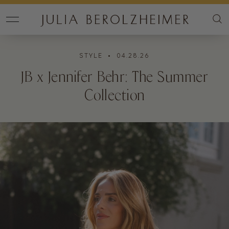
STYLE
• 04.28.26
JB x Jennifer Behr: The Summer
Collection