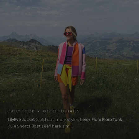
DAILY LOOK • OUTFIT DETAILS
LilyEve Jacket
(sold out, more styles
here
),
Flore Flore Tank
,
Kule Shorts (last seen here, simil...