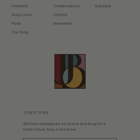
Featured
Collaborations
Substack
Daily Looks
Contact
Posts
Newsletter
The Shop
SUBSCRIBE
We have reimagined our brand and blog for a
better future. Stay in the know.
Email