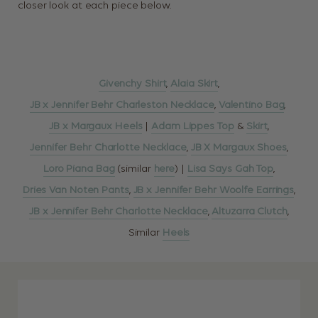
closer look at each piece below.
Givenchy Shirt
,
Alaia Skirt
,
JB x Jennifer Behr Charleston Necklace
,
Valentino Bag
,
JB x Margaux Heels
|
Adam Lippes Top
&
Skirt
,
Jennifer Behr Charlotte Necklace
,
JB X Margaux Shoes
,
Loro Piana Bag
(similar
here
) |
Lisa Says Gah Top
,
Dries Van Noten Pants
,
JB x Jennifer Behr Woolfe Earrings
,
JB x Jennifer Behr Charlotte Necklace
,
Altuzarra Clutch
,
Similar
Heels