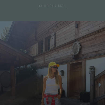
SHOP THE EDIT