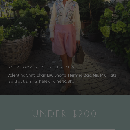
DAILY LOOK • OUTFIT DETAILS
Valentino Shirt
,
Chan Luu Shorts
,
Hermes Bag
,
Miu Miu Flats
(sold out, similar
here
and
here
),
Sh...
UNDER $200