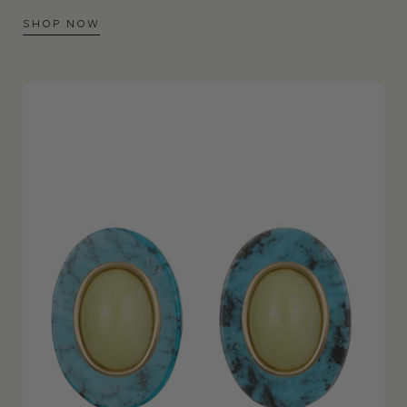
SHOP NOW