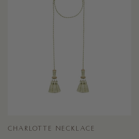
CHARLOTTE NECKLACE