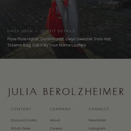
DAILY LOOK • OUTFIT DETAILS
Flore Flore Halter
,
Donni Pants
,
Gwyn Sweater
,
Polo Hat
,
Toteme Bag
,
Call It By Your Name Loafers
CONTENT
COMPANY
CONNECT
Discount Codes
About
Newsletter
What’s New
Careers
Instagram