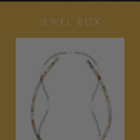
JEWEL BOX