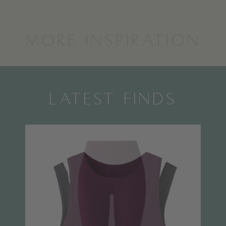
MORE INSPIRATION
LATEST FINDS