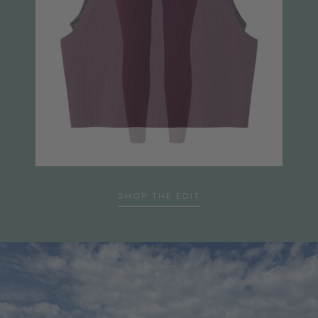
SHOP THE EDIT