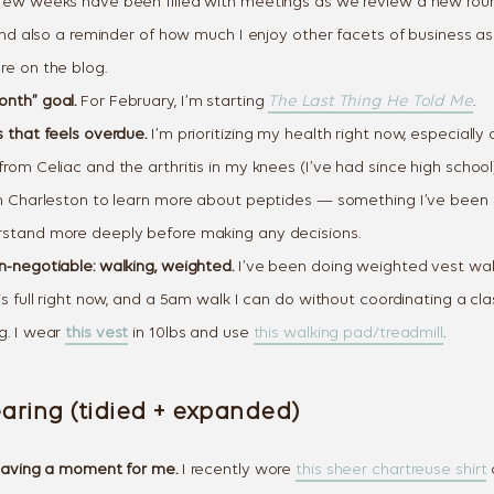
the closet you al
few weeks have been filled with meetings as we review a new roun
, and also a reminder of how much I enjoy other facets of business 
Email
re on the blog.
nth” goal.
For February, I’m starting
The Last Thing He Told Me
.
 that feels overdue.
I’m prioritizing my health right now, especially
SEND ME DA
rom Celiac and the arthritis in my knees (I’ve had since high school)
Day one lands tomorrow morning. 
in Charleston to learn more about peptides — something I’ve been
stand more deeply before making any decisions.
n-negotiable: walking, weighted.
I’ve been doing weighted vest wal
is full right now, and a 5am walk I can do without coordinating a cla
g. I wear
this vest
in 10lbs and use
this walking pad/treadmill
.
aring (tidied + expanded)
 having a moment for me.
I recently wore
this sheer chartreuse shirt