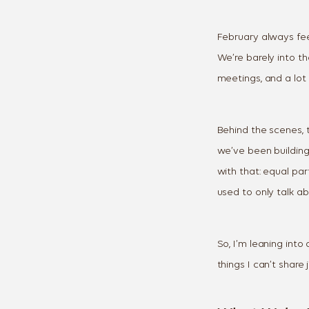
February always feel
We’re barely into th
meetings, and a lo
Behind the scenes, t
we’ve been building
with that: equal par
used to only talk ab
So, I’m leaning into 
things I can’t share 