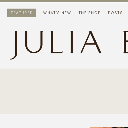
FEATURED
WHAT’S NEW
THE SHOP
POSTS