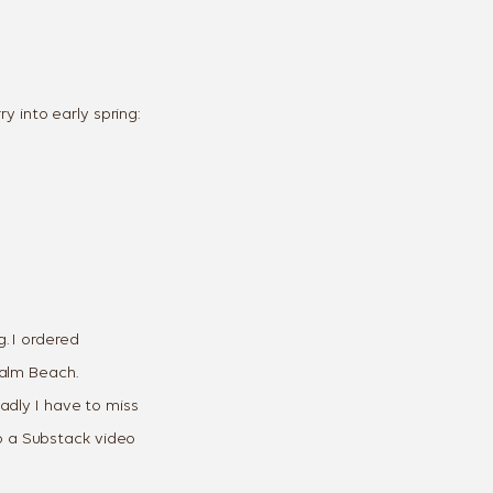
y into early spring:
g. I ordered
Palm Beach.
adly I have to miss
do a Substack video