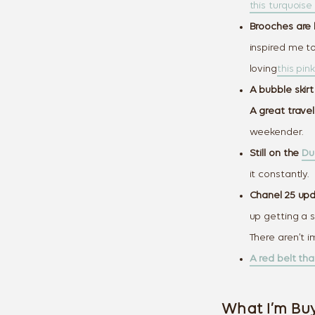
this turquoise 
Brooches are b
inspired me to
loving
this pin
A bubble skirt
A great travel
weekender.
Still on the
Du
it constantly.
Chanel 25 upda
up getting a s
There aren’t i
A red belt th
What I’m Buy