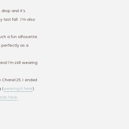
 drop and it’s
 last fall . I’m also
uch a fun silhouette.
 perfectly as a
nd I’m still wearing
e Chanel 25. I ended
 (
wearing it here
).
uede here
.