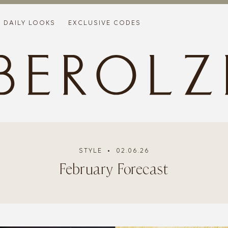
DAILY LOOKS
EXCLUSIVE CODES
STYLE
• 02.06.26
February Forecast