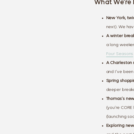
What We’re 
New York, twi
next). We have
A winter brea
a long weeke
Four Seasons
A Charleston 
and I’ve been
Spring shoppin
deeper break
Thomas’s newe
(you’re CORE l
(launching soo
Exploring new