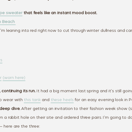
ipe sweater
that feels like an instant mood boost.
lm Beach
’m leaning into red right now to cut through winter dullness and carr
rs
r
(worn here)
 continuing its run.
It had a big moment last spring and it’s still goin
o wear with
this tank
and
these heels
for an easy evening look in 
deep dive.
After getting an invitation to their fashion week show (s
wn a rabbit hole on their site and ordered three pairs. I’m going to 
— here are the three: