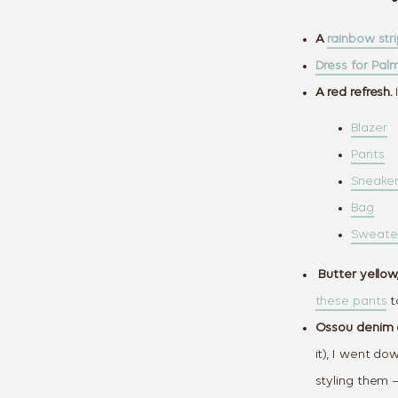
A
rainbow str
Dress for Pa
A red refresh.
I
Blazer
Pants
Sneake
Bag
Sweate
Butter yellow,
these pants
t
Ossou denim 
it), I went do
styling them 