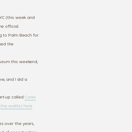
NYC (this week and
 official.
g to Palm Beach for
ked the
seum this weekend,
w, and I did a
 the Way
rt-up called
Coreli
ressed
n
the waitlist here
lenge and receive
s over the years,
 each day, using