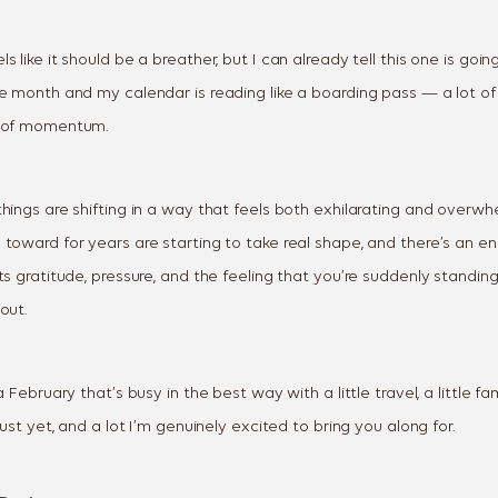
s like it should be a breather, but I can already tell this one is goi
e month and my calendar is reading like a boarding pass — a lot of 
t of momentum.
hings are shifting in a way that feels both exhilarating and overwh
 toward for years are starting to take real shape, and there’s an 
ts gratitude, pressure, and the feeling that you’re suddenly standin
out.
a February that’s busy in the best way with a little travel, a little fa
just yet, and a lot I’m genuinely excited to bring you along for.