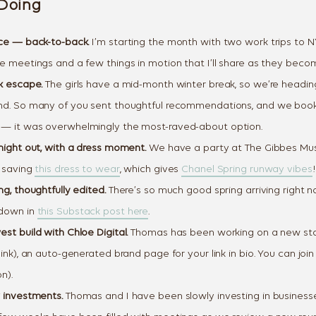
Doing
ce — back-to-back.
I’m starting the month with two work trips to 
 meetings and a few things in motion that I’ll share as they become
k escape.
The girls have a mid-month winter break, so we’re headin
nd. So many of you sent thoughtful recommendations, and we boo
— it was overwhelmingly the most-raved-about option.
night out, with a dress moment.
We have a party at The Gibbes Mu
 saving
this dress to wear
, which gives
Chanel Spring runway vibes
!
g, thoughtfully edited.
There’s so much good spring arriving right no
down in
this Substack post here
.
Let's Change
st build with Chloe Digital.
Thomas has been working on a new sta
You Get D
ink), an auto-generated brand page for your link in bio. You can joi
n).
Join our 7-Day Style Chal
 investments.
Thomas and I have been slowly investing in businesse
one short styling prompt