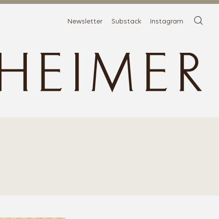
Newsletter
Substack
Instagram