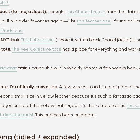
skirt
.
ack (for me, at least).
I bought
this Chanel brooch
from their latest
 pull out older favorites again — like
this feather one
I found on Etsy
k Prada one
.
 NYC look.
This bubble skirt
(I wore it with a black Chanel jacket) is s
 tote.
The Vee Collective tote
has a place for everything and works
cie coat
train.
I called this out in Weekly Whims a few weeks back, a
te: I’m officially converted.
A few weeks in and I’m a big fan of th
econd small size in yellow leather because it’s such a fantastic bag
mages online of the yellow leather, but it’s the same color as
the s
at does the most
.
This one has been on repeat:
ing (tidied + expanded)