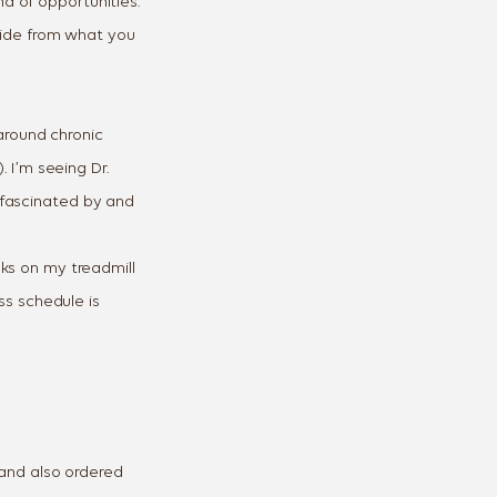
ready own.
d of opportunities.
aside from what you
 around chronic
Y ONE
. I’m seeing Dr.
Unsubscribe any time.
 fascinated by and
ks on my treadmill
ss schedule is
and also ordered