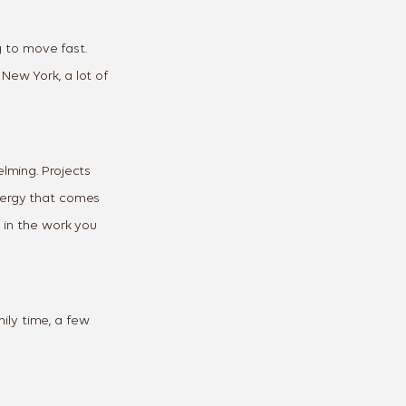
ng to move fast.
New York, a lot of
elming. Projects
energy that comes
g in the work you
mily time, a few