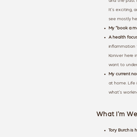
and the past 
It’s exciting
see mostly he
My “book a mo
A health focus
inflammation f
Koniver here 
want to under
My current no
at home. Life 
what’s workin
What I’m We
Tory Burch is