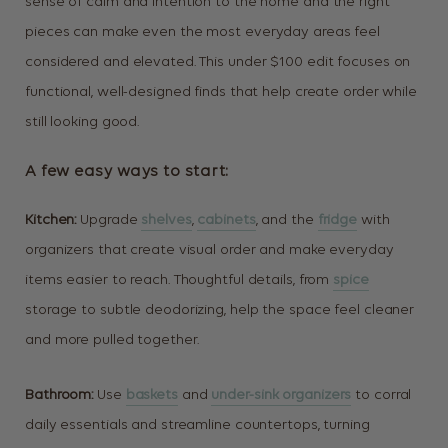
sense of calm and intention to the home and the right
pieces can make even the most everyday areas feel
considered and elevated. This under $100 edit focuses on
functional, well-designed finds that help create order while
still looking good.
A few easy ways to start:
Kitchen:
Upgrade
shelves
,
cabinets
, and the
fridge
with
organizers that create visual order and make everyday
items easier to reach. Thoughtful details, from
spice
storage to subtle deodorizing, help the space feel cleaner
and more pulled together.
Bathroom:
Use
baskets
and
under-sink organizers
to corral
daily essentials and streamline countertops, turning