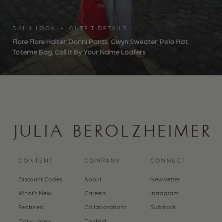
DAILY LOOK • OUTFIT DETAILS
Flore Flore Halter
,
Donni Pants
,
Gwyn Sweater
,
Polo Hat
,
Toteme Bag
,
Call It By Your Name Loafers
CONTENT
COMPANY
CONNECT
Discount Codes
About
Newsletter
What’s New
Careers
Instagram
Featured
Collaborations
Substack
Daily Looks
Contact