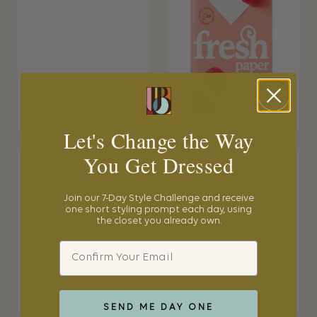
Let's Change the Way
You Get Dressed
Join our 7-Day Style Challenge and receive
one short styling prompt each day, using
the closet you already own.
Email
SEND ME DAY ONE