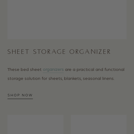
SHEET STORAGE ORGANIZER
These bed sheet
organizers
are a practical and functional
s
torage solution for sheets, blankets, seasonal linens.
SHOP NOW