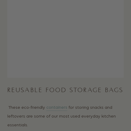
REUSABLE FOOD STORAGE BAGS
These eco-friendly
containers
for storing snacks and
leftovers are some of our most used everyday kitchen
essentials.