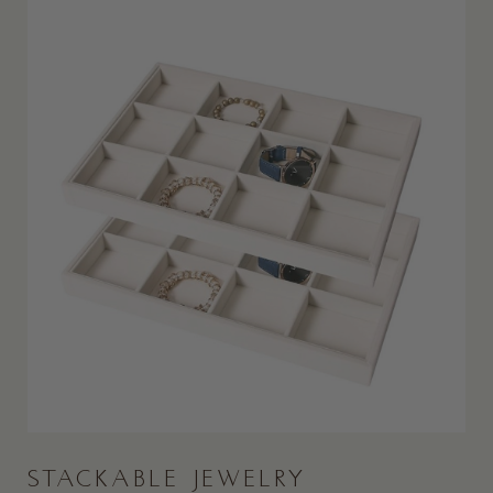
STACKABLE JEWELRY