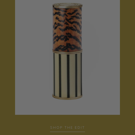
SHOP THE EDIT