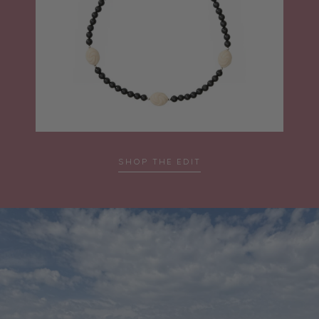
SHOP THE EDIT