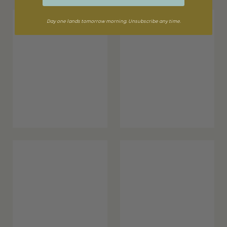
Day one lands tomorrow morning. Unsubscribe any time.