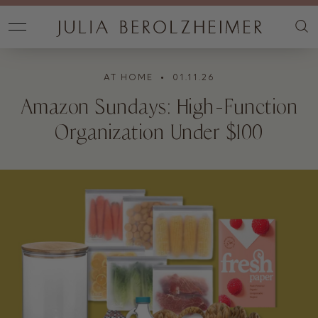
AT HOME
• 01.11.26
Amazon Sundays: High-Function
Organization Under $100