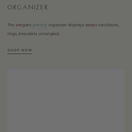
ORGANIZER
This elegant
jewelry
organizer displays keeps necklaces,
rings, bracelets untangled.
SHOP NOW