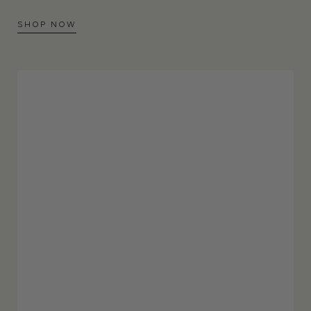
SHOP NOW