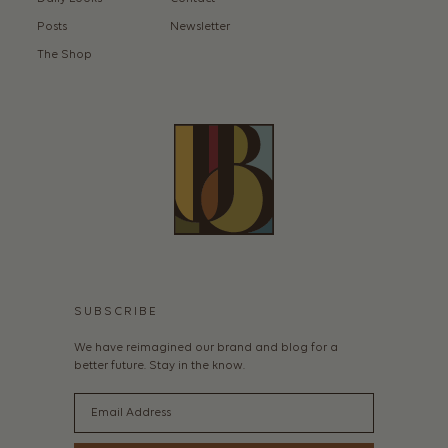
Posts
Newsletter
The Shop
SUBSCRIBE
We have reimagined our brand and blog for a
better future. Stay in the know.
Email