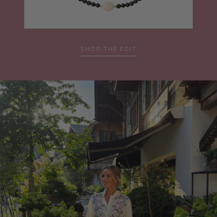
SHOP THE EDIT