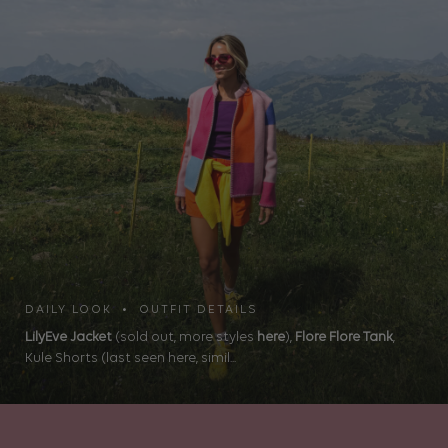
DAILY LOOK • OUTFIT DETAILS
LilyEve Jacket
(sold out, more styles
here
),
Flore Flore Tank
,
Kule Shorts (last seen here, simil...