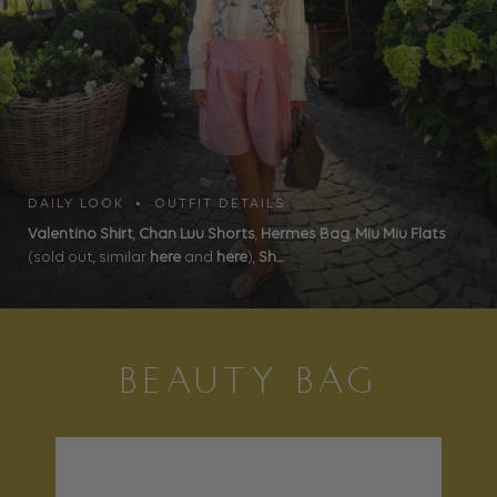
DAILY LOOK • OUTFIT DETAILS
Valentino Shirt
,
Chan Luu Shorts
,
Hermes Bag
,
Miu Miu Flats
(sold out, similar
here
and
here
),
Sh...
BEAUTY BAG