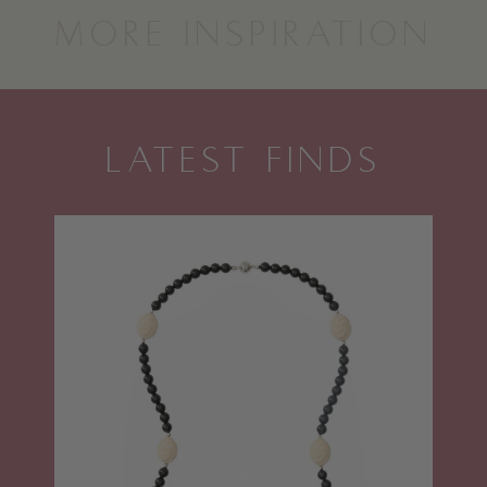
MORE INSPIRATION
LATEST FINDS