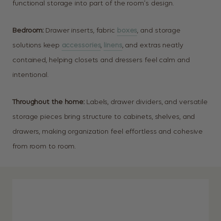
functional storage into part of the room’s design.
Bedroom:
Drawer inserts, fabric
boxes
, and storage
solutions keep
accessories
,
linens
, and extras neatly
contained, helping closets and dressers feel calm and
intentional.
Throughout the home:
Labels, drawer dividers, and versatile
storage pieces bring structure to cabinets, shelves, and
drawers, making organization feel effortless and cohesive
from room to room.