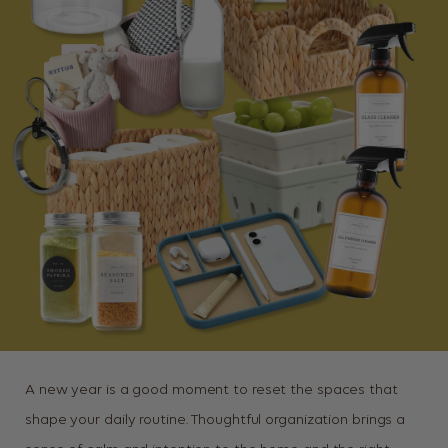
A new year is a good moment to reset the spaces that
shape your daily routine. Thoughtful organization brings a