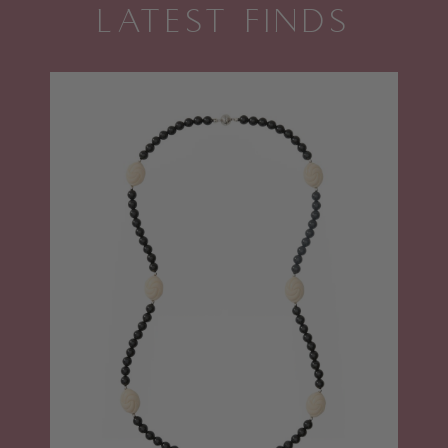
LATEST FINDS