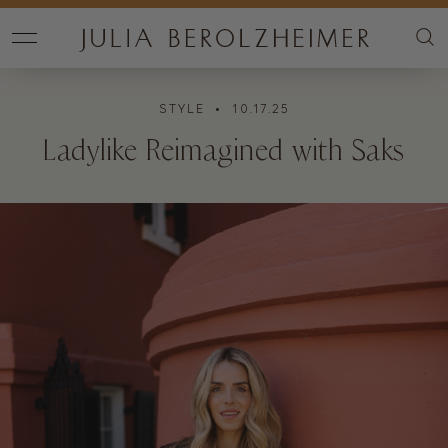
STYLE
• 10.17.25
Ladylike Reimagined with Saks