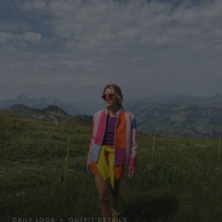
DAILY LOOK • OUTFIT DETAILS