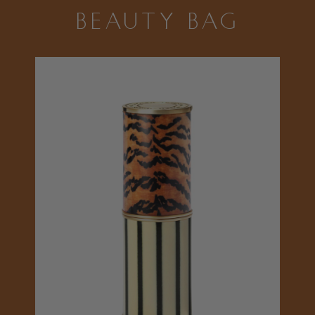
BEAUTY BAG