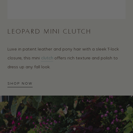
LEOPARD MINI CLUTCH
Luxe in patent leather and pony hair with a sleek T-lock
closure, this mini
clutch
offers rich texture and polish to
dress up any fall look.
SHOP NOW