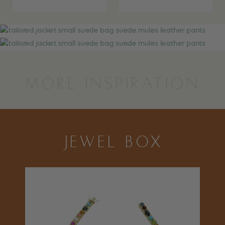
MORE INSPIRATION
JEWEL BOX