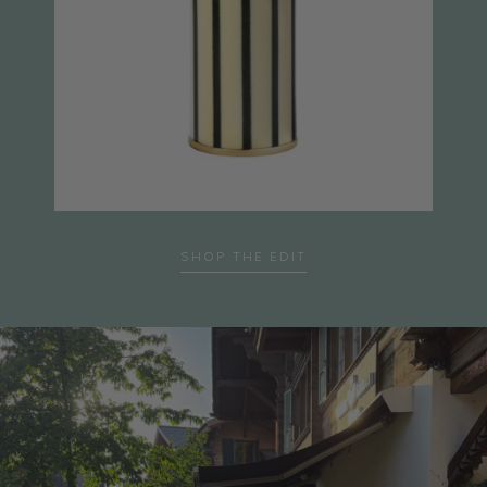
SHOP THE EDIT