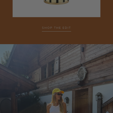
SHOP THE EDIT