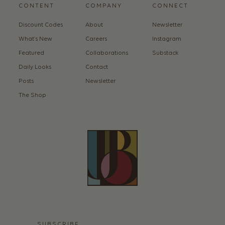
CONTENT
COMPANY
CONNECT
Discount Codes
About
Newsletter
What’s New
Careers
Instagram
Featured
Collaborations
Substack
Daily Looks
Contact
Posts
Newsletter
The Shop
SUBSCRIBE