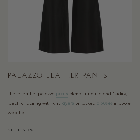
PALAZZO LEATHER PANTS
These leather palazzo
pants
blend structure and fluidity,
ideal for pairing with knit
layers
or tucked
blouses
in cooler
weather.
SHOP NOW