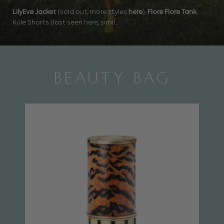
LilyEve Jacket
(sold out, more styles
here
),
Flore Flore Tank
,
Kule Shorts (last seen here, simil...
BEAUTY BAG