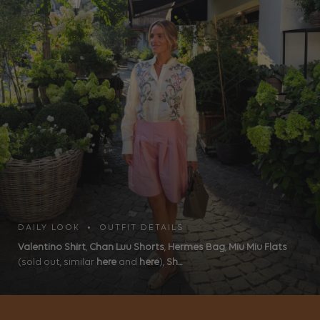
DAILY LOOK • OUTFIT DETAILS
Valentino Shirt
,
Chan Luu Shorts
,
Hermes Bag
,
Miu Miu Flats
(sold out, similar
here
and
here
),
Sh...