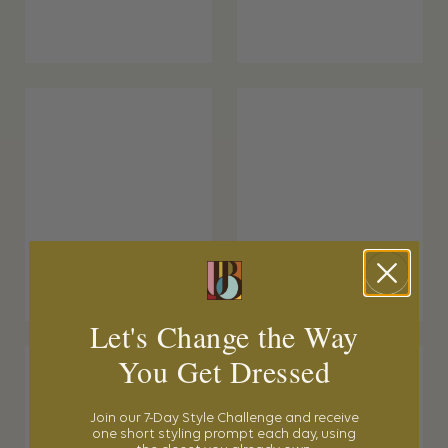
Let's Change the Way
You Get Dressed
Join our 7-Day Style Challenge and receive
one short styling prompt each day, using