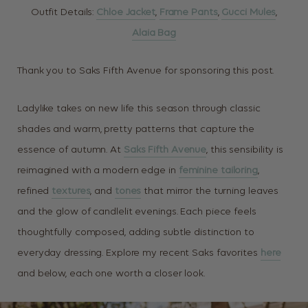
Outfit Details:
Chloe Jacket
,
Frame Pants
,
Gucci Mules
,
Alaia Bag
Thank you to Saks Fifth Avenue for sponsoring this post.
Ladylike takes on new life this season through classic
shades and warm, pretty patterns that capture the
essence of autumn. At
Saks Fifth Avenue
, this sensibility is
reimagined with a modern edge in
feminine tailoring
,
refined
textures
, and
tones
that mirror the turning leaves
and the glow of candlelit evenings. Each piece feels
thoughtfully composed, adding subtle distinction to
everyday dressing. Explore my recent Saks favorites
here
and below, each one worth a closer look.