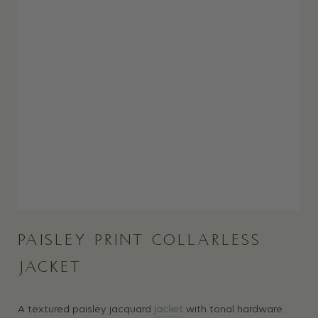
PAISLEY PRINT COLLARLESS
JACKET
A textured paisley jacquard
jacket
with tonal hardware