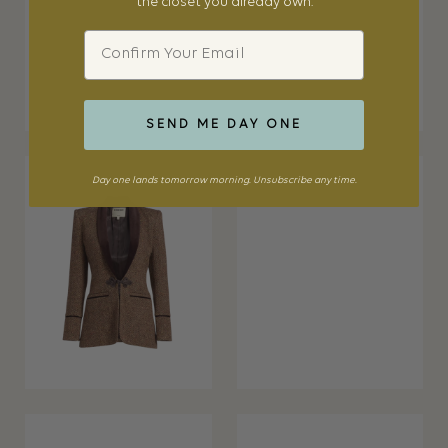
the closet you already own.
Email
SEND ME DAY ONE
Day one lands tomorrow morning. Unsubscribe any time.