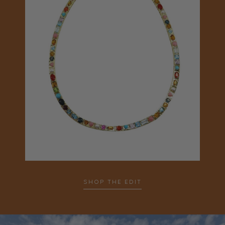
SHOP THE EDIT