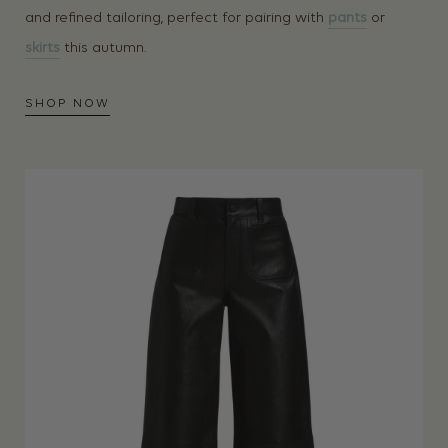
and refined tailoring, perfect for pairing with
pants
or
skirts
this autumn.
SHOP NOW