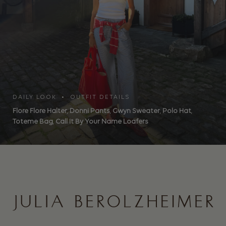
DAILY LOOK • OUTFIT DETAILS
Flore Flore Halter
,
Donni Pants
,
Gwyn Sweater
,
Polo Hat
,
Toteme Bag
,
Call It By Your Name Loafers