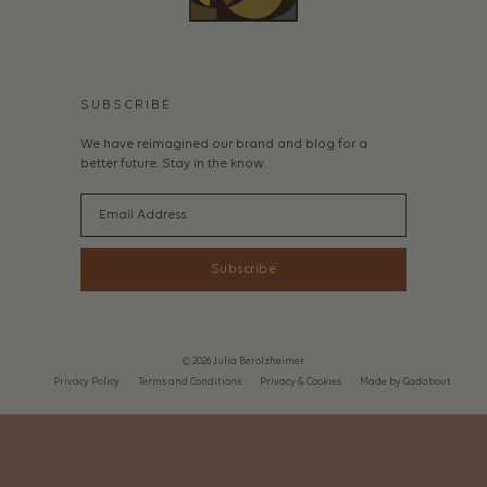
SUBSCRIBE
We have reimagined our brand and blog for a
better future. Stay in the know.
Email
Subscribe
© 2026 Julia Berolzheimer
Privacy Policy
Terms and Conditions
Privacy & Cookies
Made by Gadabout