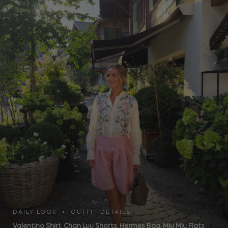
DAILY LOOK • OUTFIT DETAILS
Valentino Shirt
,
Chan Luu Shorts
,
Hermes Bag
,
Miu Miu Flats