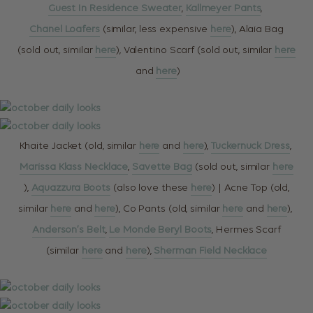
Guest In Residence Sweater
,
Kallmeyer Pants
,
Chanel Loafers
(similar, less expensive
here
), Alaia Bag
(sold out, similar
here
), Valentino Scarf (sold out, similar
here
and
here
)
Khaite Jacket (old, similar
here
and
here
),
Tuckernuck Dress
,
Marissa Klass Necklace
,
Savette Bag
(sold out, similar
here
),
Aquazzura Boots
(also love these
here
) | Acne Top (old,
similar
here
and
here
), Co Pants (old, similar
here
and
here
),
Anderson’s Belt
,
Le Monde Beryl Boots
, Hermes Scarf
(similar
here
and
here
),
Sherman Field Necklace