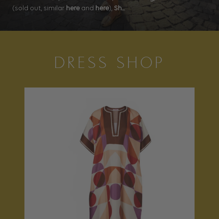
(sold out, similar
here
and
here
),
Sh...
DRESS SHOP