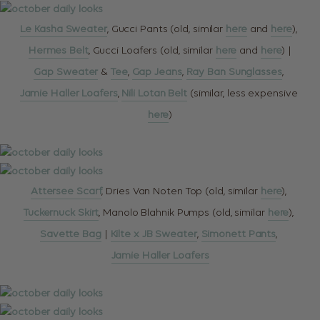
Le Kasha Sweater
, Gucci Pants (old, similar
here
and
here
),
Hermes Belt
, Gucci Loafers (old, similar
here
and
here
) |
Gap Sweater
&
Tee
,
Gap Jeans
,
Ray Ban Sunglasses
,
Jamie Haller Loafers
,
Nili Lotan Belt
(similar, less expensive
here
)
Attersee Scarf
, Dries Van Noten Top (old, similar
here
),
Tuckernuck Skirt
, Manolo Blahnik Pumps (old, similar
here
),
Savette Bag
|
Kilte x JB Sweater
,
Simonett Pants
,
Jamie Haller Loafers