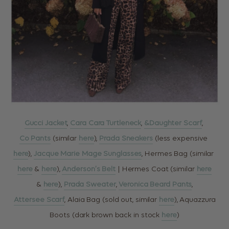
Gucci Jacket
,
Cara Cara Turtleneck
,
&Daughter Scarf
,
Co Pants
(similar
here
),
Prada Sneakers
(less expensive
here
),
Jacque Marie Mage Sunglasses
, Hermes Bag (similar
here
&
here
),
Anderson’s Belt
| Hermes Coat (similar
here
&
here
),
Prada Sweater
,
Veronica Beard Pants
,
Attersee Scarf
, Alaia Bag (sold out, similar
here
), Aquazzura
Boots (dark brown back in stock
here
)