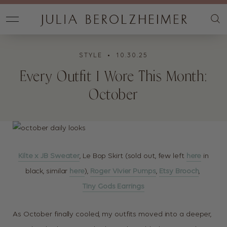
STYLE
• 10.30.25
Every Outfit I Wore This Month:
October
Kilte x JB Sweater
, Le Bop Skirt (sold out, few left
here
in
black, similar
here
),
Roger Vivier Pumps
,
Etsy Brooch
,
Tiny Gods Earrings
As October finally cooled, my outfits moved into a deeper,