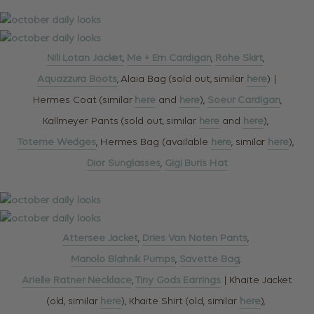
Nili Lotan Jacket
,
Me + Em Cardigan
,
Rohe Skirt
,
Aquazzura Boots
, Alaia Bag (sold out, similar
here
) |
Hermes Coat (similar
here
and
here
),
Soeur Cardigan
,
Kallmeyer Pants (sold out, similar
here
and
here
),
Toteme Wedges
, Hermes Bag (available
here
, similar
here
),
Dior Sunglasses
,
Gigi Buris Hat
Attersee Jacket
,
Dries Van Noten Pants
,
Manolo Blahnik Pumps
,
Savette Bag
,
Arielle Ratner Necklace
,
Tiny Gods Earrings
| Khaite Jacket
(old, similar
here
), Khaite Shirt (old, similar
here
),