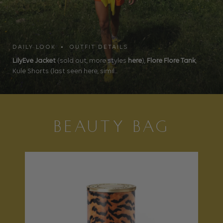
DAILY LOOK • OUTFIT DETAILS
LilyEve Jacket
(sold out, more styles
here
),
Flore Flore Tank
,
Kule Shorts (last seen here, simil...
BEAUTY BAG