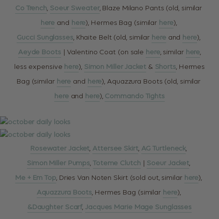
Co Trench
,
Soeur Sweater
, Blaze Milano Pants (old, similar
here
and
here
), Hermes Bag (similar
here
),
Gucci Sunglasses
, Khaite Belt (old, similar
here
and
here
),
Aeyde Boots
| Valentino Coat (on sale
here
, similar
here
,
less expensive
here
),
Simon Miller Jacket
&
Shorts
, Hermes
Bag (similar
here
and
here
), Aquazzura Boots (old, similar
here
and
here
),
Commando Tights
Rosewater Jacket
,
Attersee Skirt
,
AG Turtleneck
,
Simon Miller Pumps
,
Toteme Clutch
|
Soeur Jacket
,
Me + Em Top
, Dries Van Noten Skirt (sold out, similar
here
),
Aquazzura Boots
, Hermes Bag (similar
here
),
&Daughter Scarf
,
Jacques Marie Mage Sunglasses