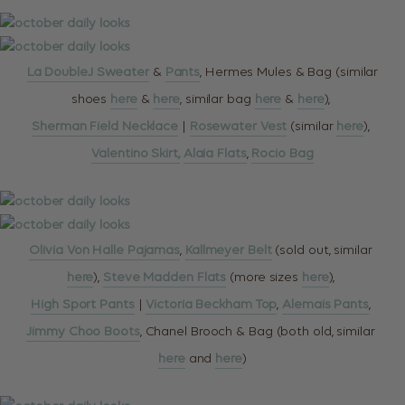
La DoubleJ Sweater
&
Pants
, Hermes Mules & Bag (similar
shoes
here
&
here
, similar bag
here
&
here
),
Sherman Field Necklace
|
Rosewater Vest
(similar
here
),
Valentino Skirt,
Alaia Flats
,
Rocio Bag
Olivia Von Halle Pajamas
,
Kallmeyer Belt
(sold out, similar
here
),
Steve Madden Flats
(more sizes
here
),
High Sport Pants
|
Victoria Beckham Top
,
Alemais Pants
,
Jimmy Choo Boots
, Chanel Brooch & Bag (both old, similar
here
and
here
)