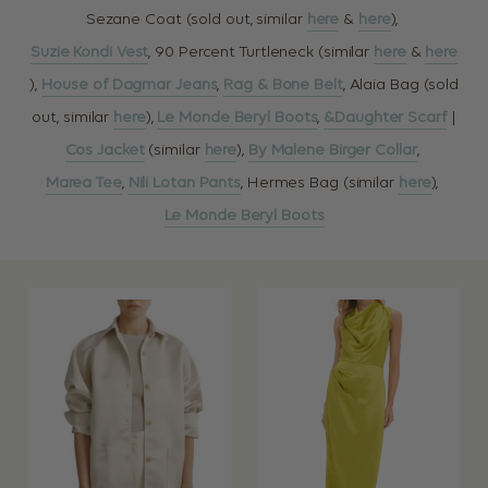
Sezane Coat (sold out, similar
here
&
here
),
Suzie Kondi Vest
, 90 Percent Turtleneck (similar
here
&
here
),
House of Dagmar Jeans
,
Rag & Bone Belt
, Alaia Bag (sold
out, similar
here
),
Le Monde Beryl Boots
,
&Daughter Scarf
|
Cos Jacket
(similar
here
),
By Malene Birger Collar
,
Marea Tee
,
Nili Lotan Pants
, Hermes Bag (similar
here
),
Le Monde Beryl Boots