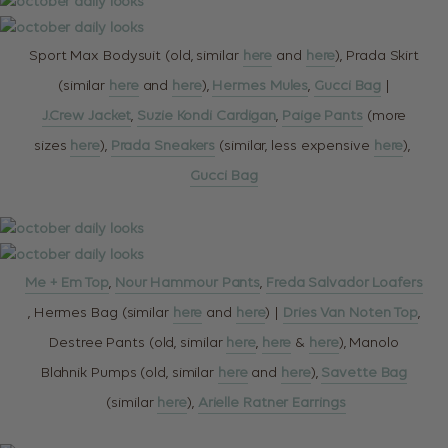
Sport Max Bodysuit (old, similar
here
and
here
), Prada Skirt
(similar
here
and
here
),
Hermes Mules
,
Gucci Bag
|
J.Crew Jacket
,
Suzie Kondi Cardigan
,
Paige Pants
(more
sizes
here
),
Prada Sneakers
(similar, less expensive
here
),
Gucci Bag
Me + Em Top
,
Nour Hammour Pants
,
Freda Salvador Loafers
, Hermes Bag (similar
here
and
here
) |
Dries Van Noten Top
,
Destree Pants (old, similar
here
,
here
&
here
), Manolo
Blahnik Pumps (old, similar
here
and
here
),
Savette Bag
(similar
here
),
Arielle Ratner Earrings