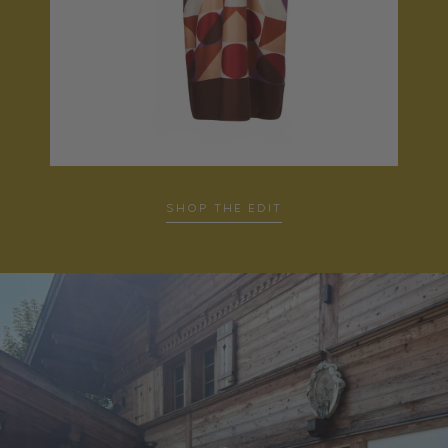
SHOP THE EDIT