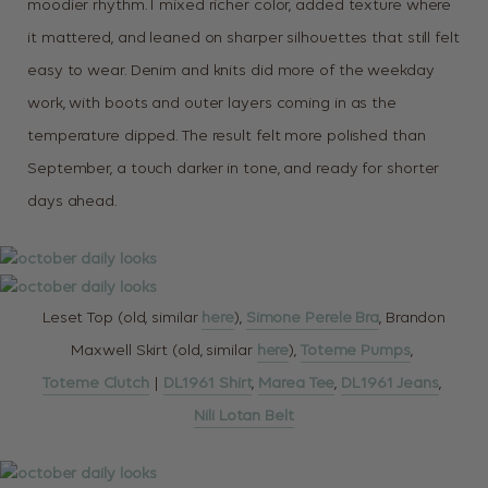
moodier rhythm. I mixed richer color, added texture where
it mattered, and leaned on sharper silhouettes that still felt
easy to wear. Denim and knits did more of the weekday
work, with boots and outer layers coming in as the
temperature dipped. The result felt more polished than
September, a touch darker in tone, and ready for shorter
days ahead.
Leset Top (old, similar
here
),
Simone Perele Bra
, Brandon
Maxwell Skirt (old, similar
here
),
Toteme Pumps
,
Toteme Clutch
|
DL1961 Shirt
,
Marea Tee
,
DL1961 Jeans
,
Nili Lotan Belt