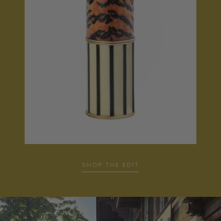
SHOP THE EDIT