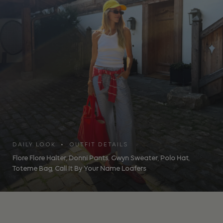
DAILY LOOK • OUTFIT DETAILS
Flore Flore Halter
,
Donni Pants
,
Gwyn Sweater
,
Polo Hat
,
Toteme Bag
,
Call It By Your Name Loafers