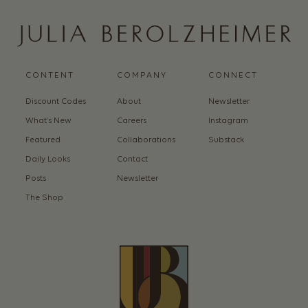
CONTENT
COMPANY
CONNECT
Discount Codes
About
Newsletter
What’s New
Careers
Instagram
Featured
Collaborations
Substack
Daily Looks
Contact
Posts
Newsletter
The Shop