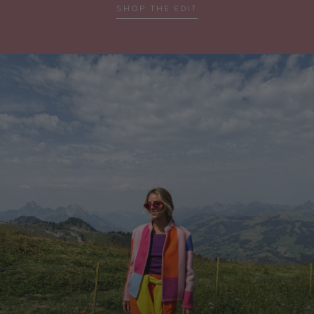
SHOP THE EDIT