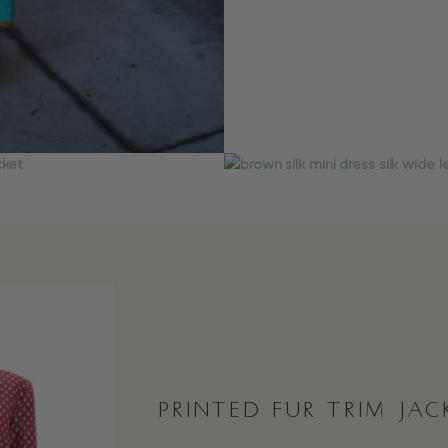
PRINTED FUR TRIM JAC