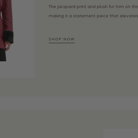
The jacquard print and plush fur trim on th
making it a statement piece that elevates 
SHOP NOW