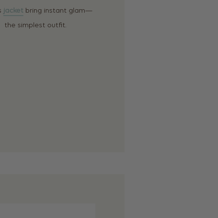
is
jacket
bring instant glam—
the simplest outfit.