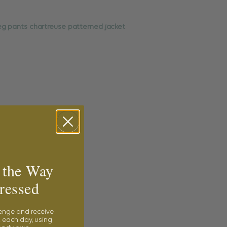
 the Way
ressed
lenge and receive
 each day, using