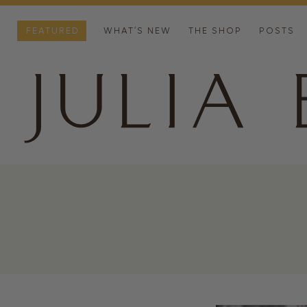
FEATURED
WHAT’S NEW
THE SHOP
POSTS