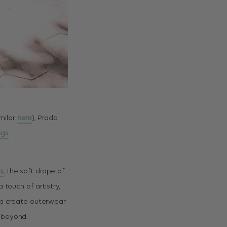
imilar
here
), Prada
ngs
s
, the soft drape of
 touch of artistry,
ls create outerwear
 beyond.