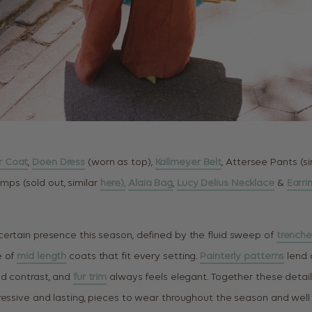
r Coat
,
Doen Dress
(worn as top),
Kallmeyer Belt
, Attersee Pants (s
mps (sold out, similar
here),
Alaia Bag
,
Lucy Delius Necklace
&
Earri
ertain presence this season, defined by the fluid sweep of
trenche
e of
mid length
coats that fit every setting.
Painterly patterns
lend a
ed contrast, and
fur trim
always feels elegant. Together these detai
ressive and lasting, pieces to wear throughout the season and well