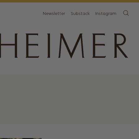
Newsletter
Substack
Instagram