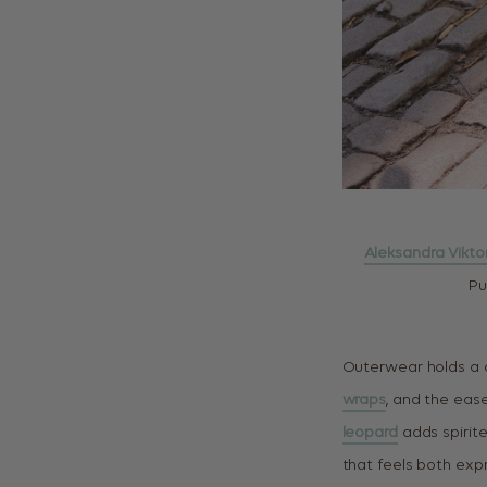
Aleksandra Vikto
Pu
Outerwear holds a c
wraps
, and the eas
leopard
adds spirit
that feels both exp