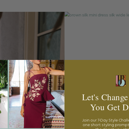
Let's Change
You Get D
Join our 7-Day Style Chal
one short styling prompt