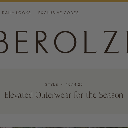
DAILY LOOKS
EXCLUSIVE CODES
STYLE
• 10.14.25
Elevated Outerwear for the Season