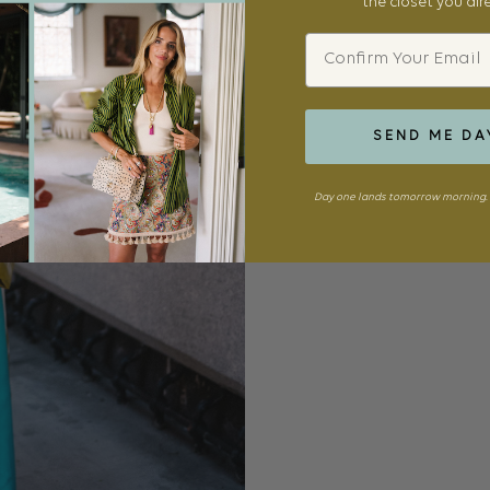
the closet you al
Email
SEND ME DA
Day one lands tomorrow morning. 