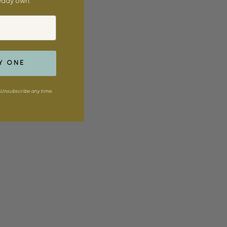
ready own.
Y ONE
Unsubscribe any time.